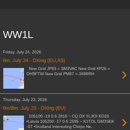
WW1L
Friday, July 24, 2026
6m: July 24 - DXing (EU,AS)
›
New Grid JP83 = SM3VAC New Grid KP26 =
OH9FTW New Grid PM87 = JA9RRH
Thursday, July 23, 2026
6m/8m: July 23 - DXing (EU)
›
105100 -19 0.6 2816 ~ CQ DX YL3OI KO26
•Latvia 105200 -17 0.6 2595 ~ K1TOL GM3SEK
-07 •Scotland Interesting Chirps Ne...