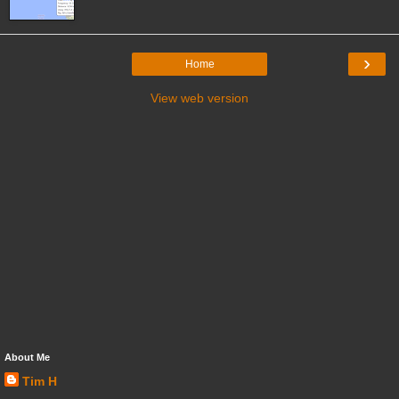
›
Home
View web version
About Me
Tim H