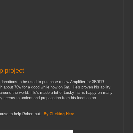
 project
onations to be used to purchase a new Amplifier for 3B9FR.
 about 70w for a good while now on 6m. He's proven his ability
l around the world. He's made a lot of Lucky hams happy on many
y seems to understand propagation from his location on
cause to help Robert out.
By Clicking Here