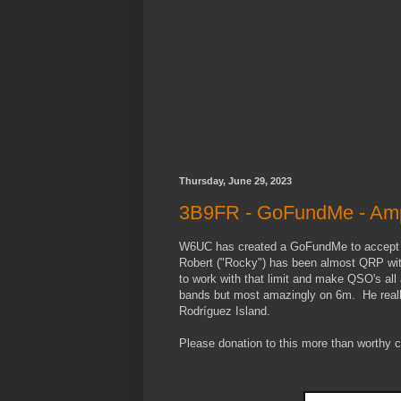
Thursday, June 29, 2023
3B9FR - GoFundMe - Amp
W6UC has created a GoFundMe to accept d
Robert ("Rocky") has been almost QRP with
to work with that limit and make QSO's al
bands but most amazingly on 6m. He reall
Rodríguez Island.
Please donation to this more than worthy 