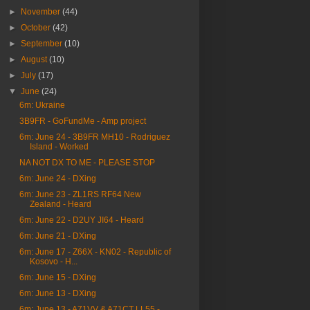
►
November
(44)
►
October
(42)
►
September
(10)
►
August
(10)
►
July
(17)
▼
June
(24)
6m: Ukraine
3B9FR - GoFundMe - Amp project
6m: June 24 - 3B9FR MH10 - Rodriguez
Island - Worked
NA NOT DX TO ME - PLEASE STOP
6m: June 24 - DXing
6m: June 23 - ZL1RS RF64 New
Zealand - Heard
6m: June 22 - D2UY JI64 - Heard
6m: June 21 - DXing
6m: June 17 - Z66X - KN02 - Republic of
Kosovo - H...
6m: June 15 - DXing
6m: June 13 - DXing
6m: June 13 - A71VV & A71CT LL55 -