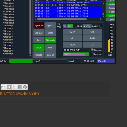
GR
,
UT7QF
,
UW1HM
,
UY1HY