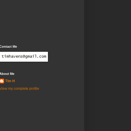
Contact Me
About Me
Tim H
View my complete profile