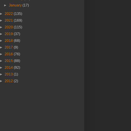
►
January
(17)
►
2022
(135)
►
2021
(169)
►
2020
(115)
►
2019
(37)
►
2018
(68)
►
2017
(9)
►
2016
(76)
►
2015
(88)
►
2014
(92)
►
2013
(1)
►
2012
(2)