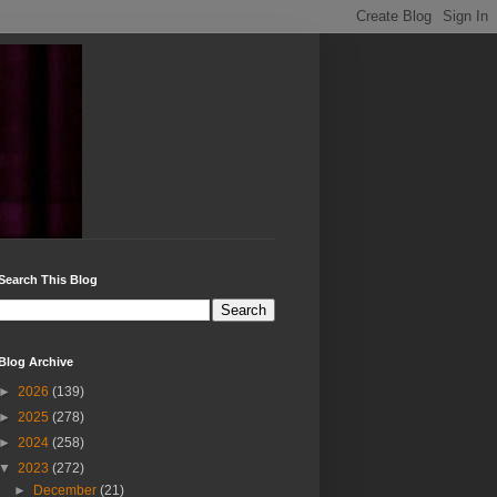
Search This Blog
Blog Archive
►
2026
(139)
►
2025
(278)
►
2024
(258)
▼
2023
(272)
►
December
(21)