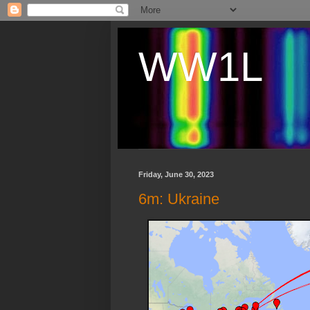
WW1L
Friday, June 30, 2023
6m: Ukraine