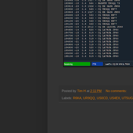
Posted by
Tim H
at
2:11 PM
No comments:
Labels:
R6KA
,
UR9QQ
,
US0CD
,
US4EX
,
UT5U