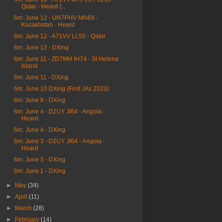
Qatar - Heard (...
6m: June 12 - UN7PHV MN69 -
Kazakhstan - Heard
6m: June 12 - A71VV LL55 - Qatar
6m: June 12 - DXing
6m: June 11 - ZD7MH IH74 - St Helena
Island
6m: June 11 - DXing
6m: June 10 DXing (First JAs 2023)
6m: June 9 - DXing
6m: June 4 - D2UY JI64 - Angola -
Heard
6m: June 4 - DXing
6m: June 3 - D2UY JI64 - Angola -
Heard
6m: June 3 - DXing
6m: June 1 - DXing
►
May
(34)
►
April
(11)
►
March
(28)
►
February
(14)