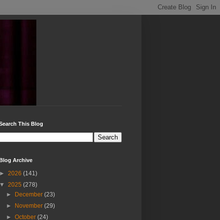
Search This Blog
Blog Archive
►
2026
(141)
▼
2025
(278)
►
December
(23)
►
November
(29)
►
October
(24)