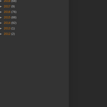
►
2018
(68)
►
2017
(9)
►
2016
(76)
►
2015
(88)
►
2014
(92)
►
2013
(1)
►
2012
(2)