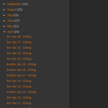
►
September
(13)
►
August
(25)
►
July
(25)
►
June
(27)
►
May
(21)
▼
April
(23)
6m: Apr 29 - DXing
6m: Apr 27 - DXing
6m: Apr 25 - DXing
6m: Apr 23 - DXing
6m: Apr 20 - DXing
6m/8m: Apr 19 - DXing
6m/8m: Apr 18 - DXing
6m/8m: Apr 17 - DXing
6m: Apr 16 - DXing
6m: Apr 15 - DXing
6m/8m: Apr 14 - DXing
6m: Apr 13 - DXing
6m: Apr 11 - DXing