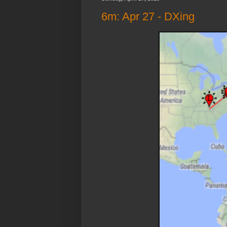
6m: Apr 27 - DXing