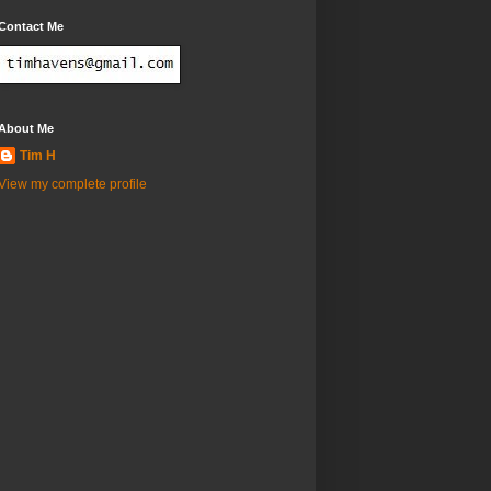
Contact Me
About Me
Tim H
View my complete profile