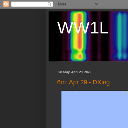
WW1L
Tuesday, April 29, 2025
6m: Apr 29 - DXing