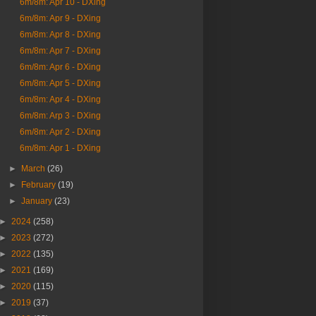
6m/8m: Apr 10 - DXing
6m/8m: Apr 9 - DXing
6m/8m: Apr 8 - DXing
6m/8m: Apr 7 - DXing
6m/8m: Apr 6 - DXing
6m/8m: Apr 5 - DXing
6m/8m: Apr 4 - DXing
6m/8m: Arp 3 - DXing
6m/8m: Apr 2 - DXing
6m/8m: Apr 1 - DXing
►
March
(26)
►
February
(19)
►
January
(23)
►
2024
(258)
►
2023
(272)
►
2022
(135)
►
2021
(169)
►
2020
(115)
►
2019
(37)