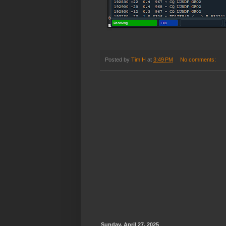
Posted by
Tim H
at
3:49 PM
No comments:
Sunday, April 27, 2025