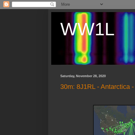
WW1L
Saturday, November 28, 2020
30m: 8J1RL - Antarctica 