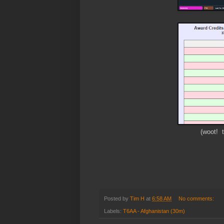
(woot! t
Posted by
Tim H
at
6:58 AM
No comments:
Labels:
T6AA - Afghanistan (30m)