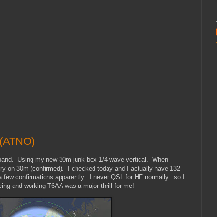
 (ATNO)
 band. Using my new 30m junk-box 1/4 wave vertical. When
ry on 30m (confirmed). I checked today and I actually have 132
a few confirmations apparently. I never QSL for HF normally...so I
ng and working T6AA was a major thrill for me!