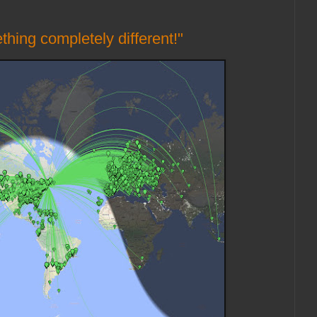
thing completely different!"