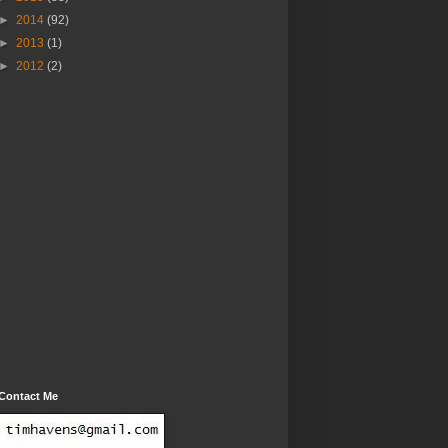
►
2014
(92)
►
2013
(1)
►
2012
(2)
Contact Me