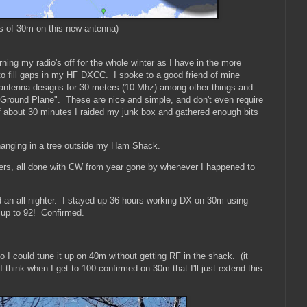
rs of 30m on this new antenna)
rning my radio's off for the whole winter as I have in the more
 to fill gaps in my HF DXCC. I spoke to a good friend of mine
antenna designs for 30 meters (10 Mhz) among other things and
 Ground Plane". These are nice and simple, and don't even require
 about 30 minutes I raided my junk box and gathered enough bits
d hanging in a tree outside my Ham Shack.
ers, all done with CW from year gone by whenever I happened to
ed an all-nighter. I stayed up 36 hours working DX on 30m using
up to 92! Confirmed.
I could tune it up on 40m without getting RF in the shack. (it
think when I get to 100 confirmed on 30m that I'll just extend this