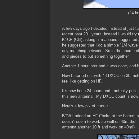
(24 h
A few days ago I decided instead of just tu
recent past 20+ years, instead I would try
K1CP (Clif) asking him abound suggested 
he suggested that I do a simple "1/4 wave
any matching network. So in the course of
and pieces to put something together.
Another 1 hour later and it was done, an
Now I started out with 48 DXCC on 30 met
feel like getting on HF.
It's now been 24 hours and I actually pull
this new antenna. My DXCC count is now 
Here's a few pix of it as-is.
BTW I added an HF Choke at the bottom so 
doesn't seem to work so well on 40m tho! I 
antenna another 10 ft and work on 40m!)