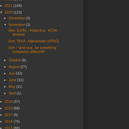
►
2021
(169)
▼
2020
(115)
►
December
(3)
▼
November
(3)
30m: 8J1RL - Antarctica - KC90 -
Worked
30m: T6AA - Afghanistan (ATNO)
30m - "and now...for something
completely different!"
►
October
(6)
►
August
(27)
►
July
(33)
►
June
(31)
►
May
(11)
►
April
(1)
►
2019
(37)
►
2018
(68)
►
2017
(9)
►
2016
(76)
►
2015
(88)