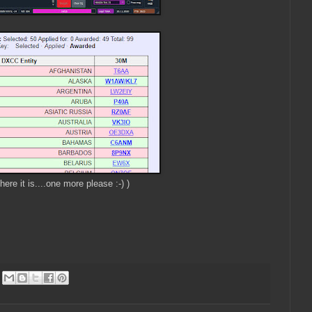
here it is....one more please :-) )