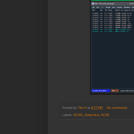
Posted by
Tim H
at
9:27 PM
No comments:
Labels:
8J1RL
,
Antarctica
,
KC90