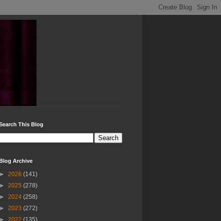
Search This Blog
Blog Archive
►
2026
(141)
►
2025
(278)
►
2024
(258)
►
2023
(272)
►
2022
(135)