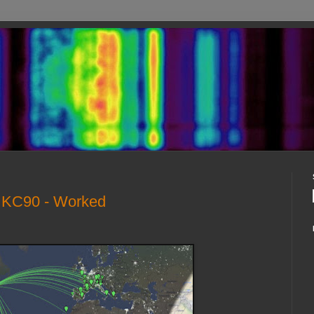
- KC90 - Worked