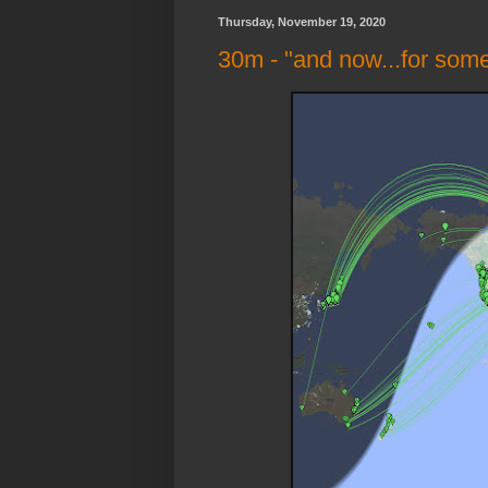
Thursday, November 19, 2020
30m - "and now...for some