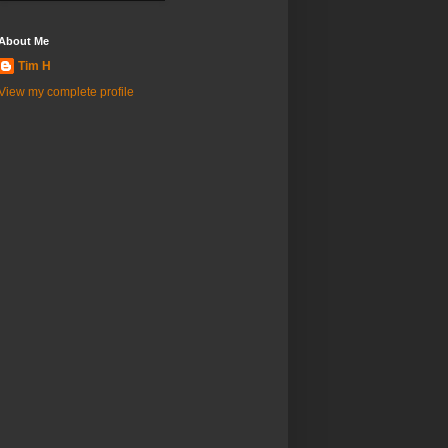
About Me
Tim H
View my complete profile