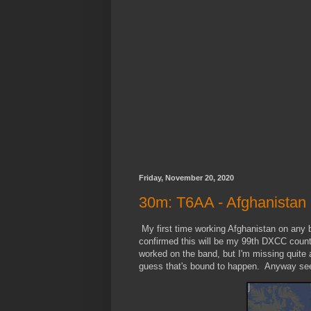
Friday, November 20, 2020
30m: T6AA - Afghanistan
My first time working Afghanistan on any
confirmed this will be my 99th DXCC count
worked on the band, but I'm missing quite 
guess that's bound to happen. Anyway seei