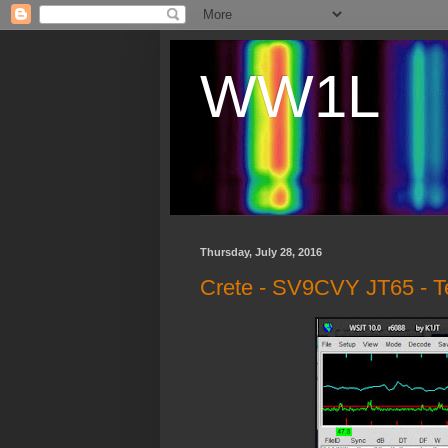
WW1L
Thursday, July 28, 2016
Crete - SV9CVY JT65 - Te