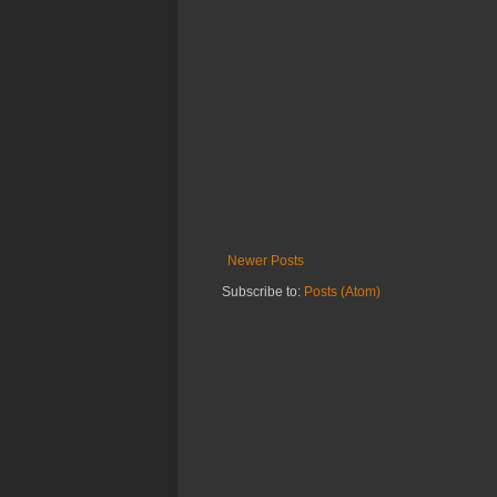
Newer Posts
Subscribe to:
Posts (Atom)