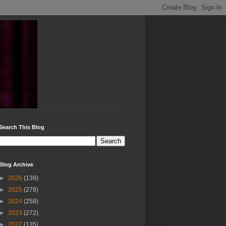
Search This Blog
Blog Archive
►
2026
(139)
►
2025
(278)
►
2024
(258)
►
2023
(272)
►
2022
(135)