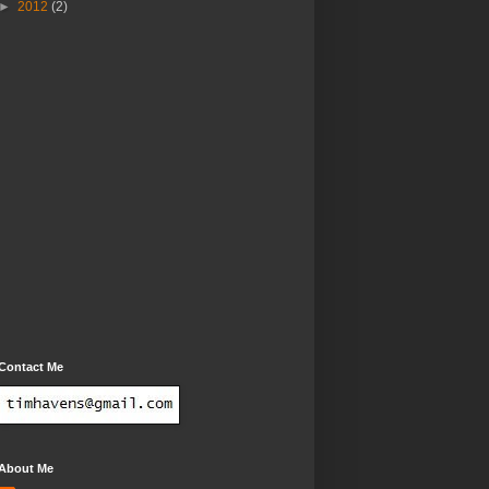
►
2012
(2)
Contact Me
About Me