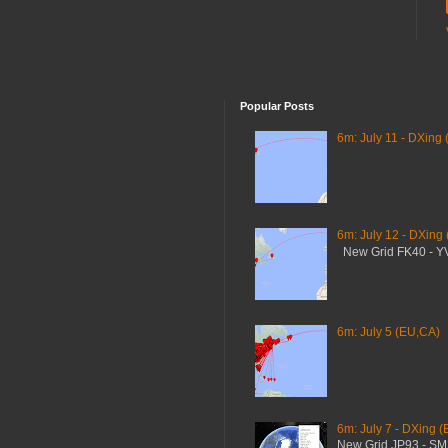
Popular Posts
6m: July 11 - DXing 
6m: July 12 - DXing
New Grid FK40 - 
6m: July 5 (EU,CA)
6m: July 7 - DXing (
New Grid JP93 - S