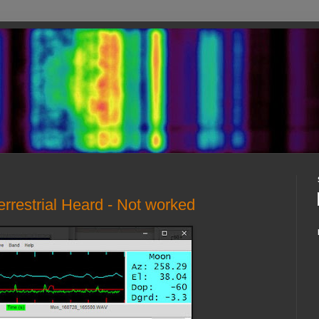
rrestrial Heard - Not worked