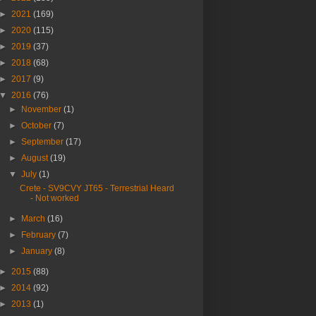
►
2021
(169)
►
2020
(115)
►
2019
(37)
►
2018
(68)
►
2017
(9)
▼
2016
(76)
►
November
(1)
►
October
(7)
►
September
(17)
►
August
(19)
▼
July
(1)
Crete - SV9CVY JT65 - Terrestrial Heard
- Not worked
►
March
(16)
►
February
(7)
►
January
(8)
►
2015
(88)
►
2014
(92)
►
2013
(1)