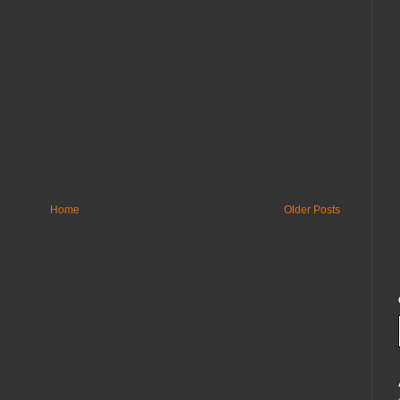
Home
Older Posts