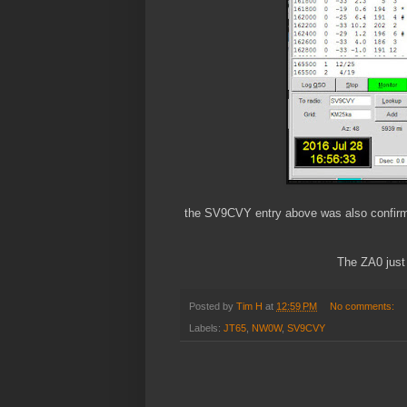
the SV9CVY entry above was also confirm
The ZA0 just 
Posted by
Tim H
at
12:59 PM
No comments:
Labels:
JT65
,
NW0W
,
SV9CVY