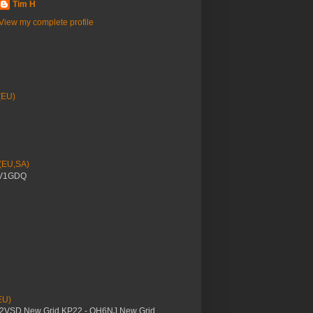
Tim H
View my complete profile
(EU)
 (EU,SA)
YV1GDQ
EU)
M2VSD New Grid KP22 - OH6NJ New Grid