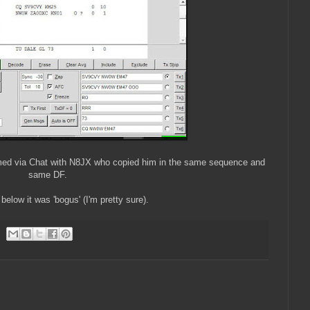
ed via Chat with N8JX who copied him in the same sequence and
same DF.
below it was 'bogus' (I'm pretty sure).