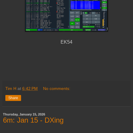
EK54
Tim H
at
6:42 PM
No comments:
Share
Thursday, January 15, 2026
6m: Jan 15 - DXing