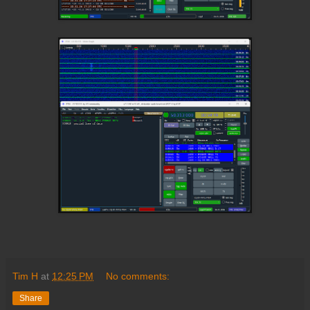
Tim H
at
12:25 PM
No comments:
Share