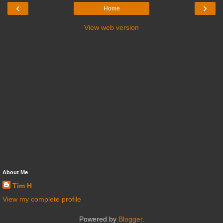
‹
›
Home
View web version
About Me
Tim H
View my complete profile
Powered by
Blogger
.