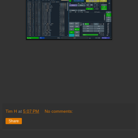
Tim H
at
5:07 PM
No comments:
Share