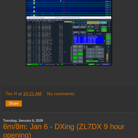
Tim H
at
10:21 AM
No comments:
Share
Tuesday, January 6, 2026
6m/8m: Jan 6 - DXing (ZL7DX 9 hour
opening)