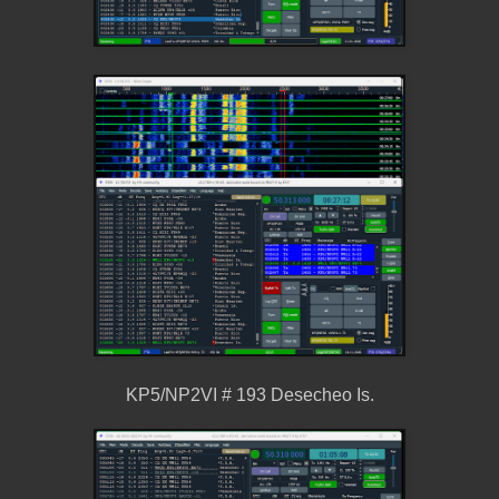
KP5/NP2VI # 193 Desecheo Is.