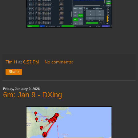
Tim H
at
6:57 PM
No comments:
Share
Friday, January 9, 2026
6m: Jan 9 - DXing