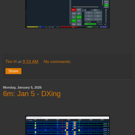
Tim H
at
9:33 AM
No comments:
Share
Monday, January 5, 2026
6m: Jan 5 - DXing