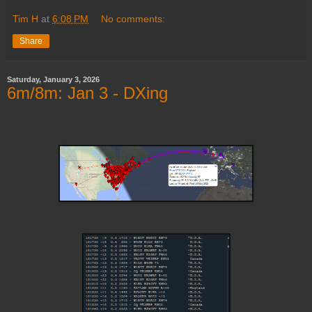
Tim H
at
6:08 PM
No comments:
Share
Saturday, January 3, 2026
6m/8m: Jan 3 - DXing