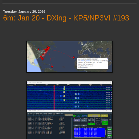
Tuesday, January 20, 2026
6m: Jan 20 - DXing - KP5/NP3VI #193