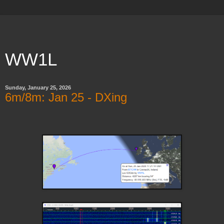
WW1L
Sunday, January 25, 2026
6m/8m: Jan 25 - DXing