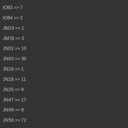
IO93 => 7
IO94 => 3
JM19 => 1
JM78 => 3
JN01 => 10
JN03 => 30
JN16 => 1
JN18 => 11
JN25 => 9
JN47 => 17
JN49 => 9
JN58 => 72