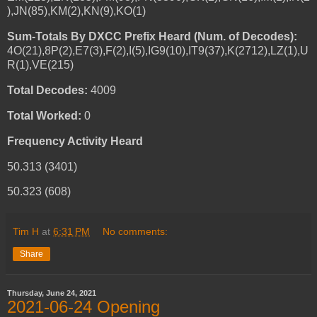
),JN(85),KM(2),KN(9),KO(1)
Sum-Totals By DXCC Prefix Heard (Num. of Decodes):
4O(21),8P(2),E7(3),F(2),I(5),IG9(10),IT9(37),K(2712),LZ(1),U
R(1),VE(215)
Total Decodes:
4009
Total Worked:
0
Frequency Activity Heard
50.313 (3401)
50.323 (608)
Tim H
at
6:31 PM
No comments:
Share
Thursday, June 24, 2021
2021-06-24 Opening