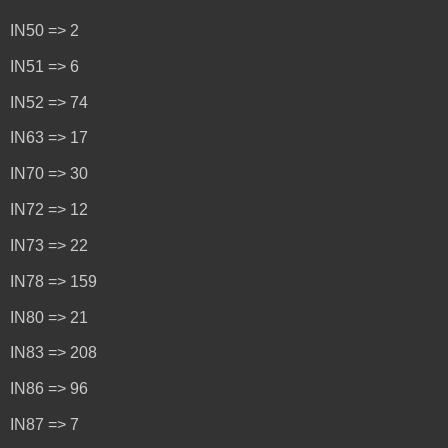
IN50 => 2
IN51 => 6
IN52 => 74
IN63 => 17
IN70 => 30
IN72 => 12
IN73 => 22
IN78 => 159
IN80 => 21
IN83 => 208
IN86 => 96
IN87 => 7