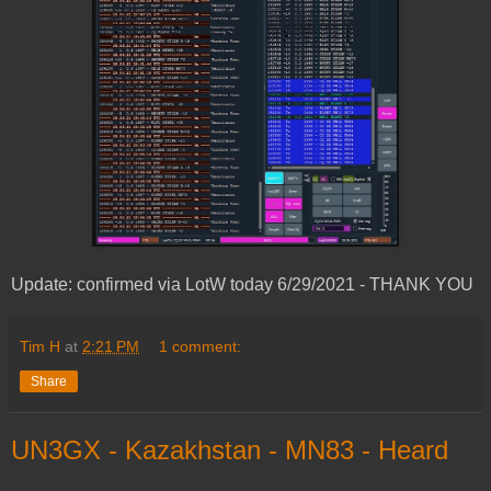
Update: confirmed via LotW today 6/29/2021 - THANK YOU
Tim H
at
2:21 PM
1 comment:
Share
UN3GX - Kazakhstan - MN83 - Heard