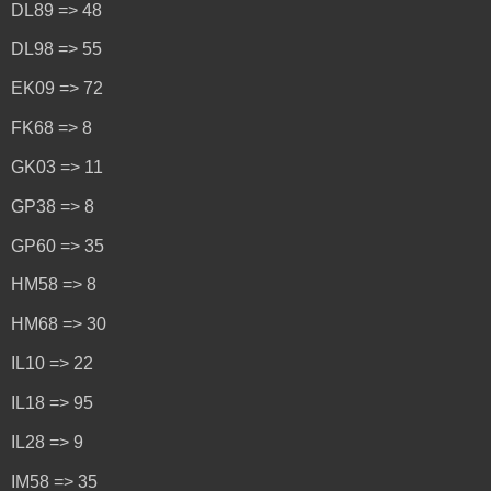
DL89 => 48
DL98 => 55
EK09 => 72
FK68 => 8
GK03 => 11
GP38 => 8
GP60 => 35
HM58 => 8
HM68 => 30
IL10 => 22
IL18 => 95
IL28 => 9
IM58 => 35