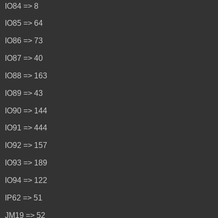
IO84 => 8
IO85 => 64
IO86 => 73
IO87 => 40
IO88 => 163
IO89 => 43
IO90 => 144
IO91 => 444
IO92 => 157
IO93 => 189
IO94 => 122
IP62 => 51
JM19 => 52