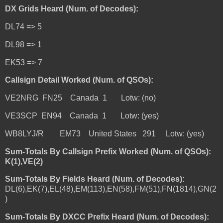
DX Grids Heard (Num. of Decodes):
DL74 => 5
DL98 => 1
EK53 => 7
Callsign Detail Worked (Num. of QSOs):
VE2NRG FN25 Canada 1 Lotw: (no)
VE3SCP EN94 Canada 1 Lotw: (yes)
WB8LYJ/R EM73 United States 291 Lotw: (yes)
Sum-Totals By Callsign Prefix Worked (Num. of QSOs):
K(1),VE(2)
Sum-Totals By Fields Heard (Num. of Decodes):
DL(6),EK(7),EL(48),EM(113),EN(58),FM(51),FN(1814),GN(2
)
Sum-Totals By DXCC Prefix Heard (Num. of Decodes):