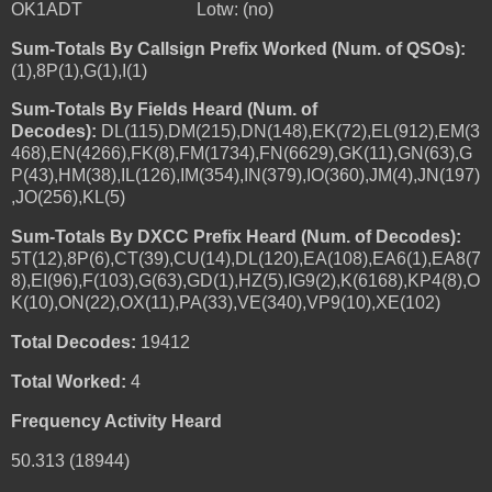
OK1ADT Lotw: (no)
Sum-Totals By Callsign Prefix Worked (Num. of QSOs):
(1),8P(1),G(1),I(1)
Sum-Totals By Fields Heard (Num. of
Decodes):
DL(115),DM(215),DN(148),EK(72),EL(912),EM(3
468),EN(4266),FK(8),FM(1734),FN(6629),GK(11),GN(63),G
P(43),HM(38),IL(126),IM(354),IN(379),IO(360),JM(4),JN(197)
,JO(256),KL(5)
Sum-Totals By DXCC Prefix Heard (Num. of Decodes):
5T(12),8P(6),CT(39),CU(14),DL(120),EA(108),EA6(1),EA8(7
8),EI(96),F(103),G(63),GD(1),HZ(5),IG9(2),K(6168),KP4(8),O
K(10),ON(22),OX(11),PA(33),VE(340),VP9(10),XE(102)
Total Decodes:
19412
Total Worked:
4
Frequency Activity Heard
50.313 (18944)