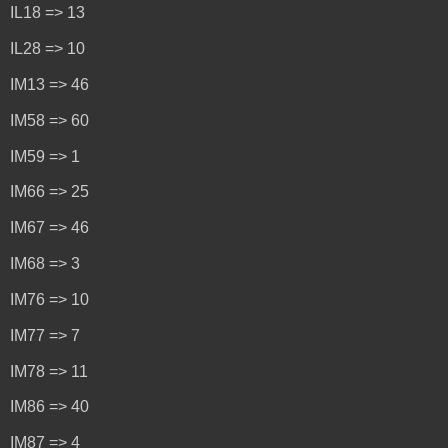
IL18 => 13
IL28 => 10
IM13 => 46
IM58 => 60
IM59 => 1
IM66 => 25
IM67 => 46
IM68 => 3
IM76 => 10
IM77 => 7
IM78 => 11
IM86 => 40
IM87 => 4