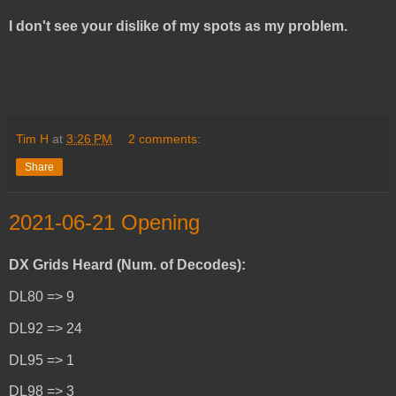
I don't see your dislike of my spots as my problem.
Tim H
at
3:26 PM
2 comments:
Share
2021-06-21 Opening
DX Grids Heard (Num. of Decodes):
DL80 => 9
DL92 => 24
DL95 => 1
DL98 => 3