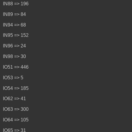
IN88 => 196
IN89 => 84
IN94 => 68
IN95 => 152
IN96 => 24
IN98 => 30
IO51 => 446
IO53 => 5
IO54 => 185
IO62 => 41
IO63 => 300
IO64 => 105
IO65 => 31