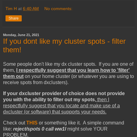
Tim H
at
6:40 AM
No comments:
Share
Monday, June 21, 2021
If you dont like my cluster spots - filter
them!
Some people don't like my dx cluster spots. If you are one of
them,
I respectfully suggest that you learn how to 'filter'
them out
on your home cluster (or whatever you are using to
receive spots from dxclusters).
If your dxcluster provider of choice does not provide
you with the ability to filter out my spots,
then I
respectfully suggest that you locate and make use of a
dxcluster (or software) that supports your needs.
Check out
THIS
or something like it. A simple command
like:
reject/spots 0 call ww1l
might solve YOUR
PROBLEM.