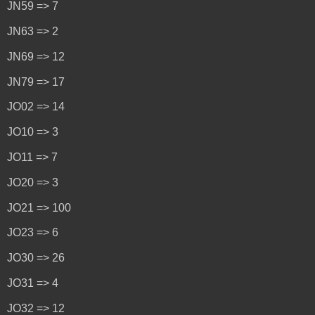
JN59 => 7
JN63 => 2
JN69 => 12
JN79 => 17
JO02 => 14
JO10 => 3
JO11 => 7
JO20 => 3
JO21 => 100
JO23 => 6
JO30 => 26
JO31 => 4
JO32 => 12