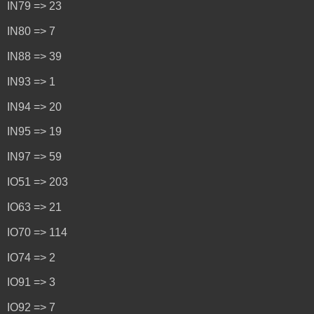
IN79 => 23
IN80 => 7
IN88 => 39
IN93 => 1
IN94 => 20
IN95 => 19
IN97 => 59
IO51 => 203
IO63 => 21
IO70 => 114
IO74 => 2
IO91 => 3
IO92 => 7