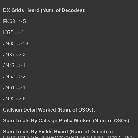
DX Grids Heard (Num. of Decodes):
FK68 => 5
IO75 => 1
JN03 => 58
JN37 => 2
JN47 => 1
JN53 => 2
JN61 => 1
JN92 => 6
Callsign Detail Worked (Num. of QSOs):
Sum-Totals By Callsign Prefix Worked (Num. of QSOs):
Sum-Totals By Fields Heard (Num. of Decodes):
DM(3),DN(30),EL(53),EM(370),EN(382),FK(5),FM(89),FN(1