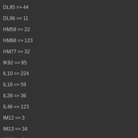
DL95 => 44
DL96 => 11
HM58 => 22
HM68 => 123
HM77 => 32
IK92 => 85
IL10 => 224
IL18 => 59
IL28 => 36
IL46 => 123
IM12 => 3
IM13 => 34