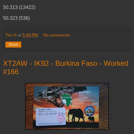
50.313 (13422)
50.323 (536)
Tim H
at
5:49 PM
No comments:
Share
XT2AW - IK92 - Burkina Faso - Worked
#166