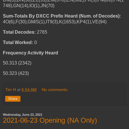
748),GN(14),IO(1),JN(70)
Sum-Totals By DXCC Prefix Heard (Num. of Decodes):
4O(6),F(30),GM/S(1),IT9(3),K(1653),KP4(1),VE(94)
Total Decodes:
2765
Total Worked:
0
Frequency Activity Heard
50.313 (2342)
50.323 (423)
Tim H
at
6:54 AM
No comments:
Share
Wednesday, June 23, 2021
2021-06-23 Opening (NA Only)