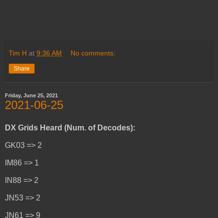
Tim H
at
9:36 AM
No comments:
Share
Friday, June 25, 2021
2021-06-25
DX Grids Heard (Num. of Decodes):
GK03 => 2
IM86 => 1
IN88 => 2
JN53 => 2
JN61 => 9