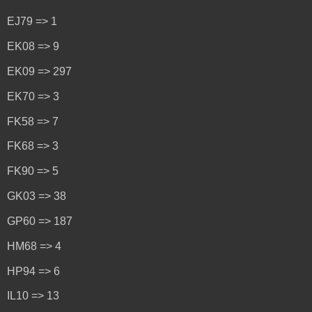
EJ79 => 1
EK08 => 9
EK09 => 297
EK70 => 3
FK58 => 7
FK68 => 3
FK90 => 5
GK03 => 38
GP60 => 187
HM68 => 4
HP94 => 6
IL10 => 13