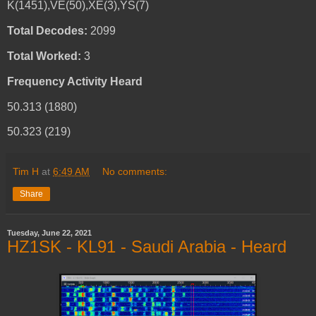
K(1451),VE(50),XE(3),YS(7)
Total Decodes:
2099
Total Worked:
3
Frequency Activity Heard
50.313 (1880)
50.323 (219)
Tim H
at
6:49 AM
No comments:
Share
Tuesday, June 22, 2021
HZ1SK - KL91 - Saudi Arabia - Heard