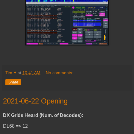
Tim H
at
10:41 AM
No comments:
Share
2021-06-22 Opening
DX Grids Heard (Num. of Decodes):
DL68 => 12