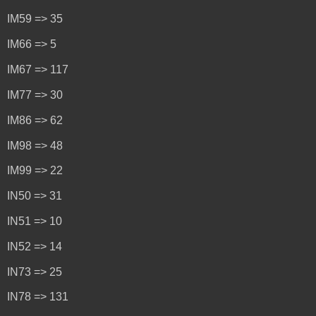
IM59 => 35
IM66 => 5
IM67 => 117
IM77 => 30
IM86 => 62
IM98 => 48
IM99 => 22
IN50 => 31
IN51 => 10
IN52 => 14
IN73 => 25
IN78 => 131