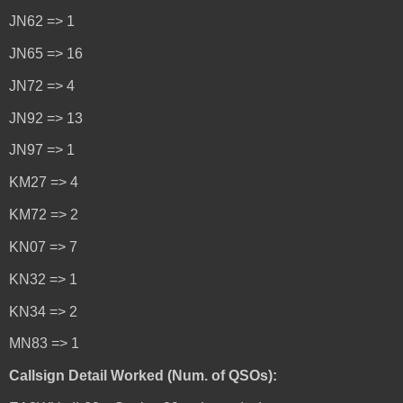
JN62 => 1
JN65 => 16
JN72 => 4
JN92 => 13
JN97 => 1
KM27 => 4
KM72 => 2
KN07 => 7
KN32 => 1
KN34 => 2
MN83 => 1
Callsign Detail Worked (Num. of QSOs):