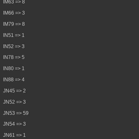
IM63 => 8
IM66 => 3
IM79 => 8
IN51 => 1
IN52 => 3
IN78 => 5
IN80 => 1
IN88 => 4
JN45 => 2
JN52 => 3
JN53 => 59
JN54 => 3
JN61 => 1