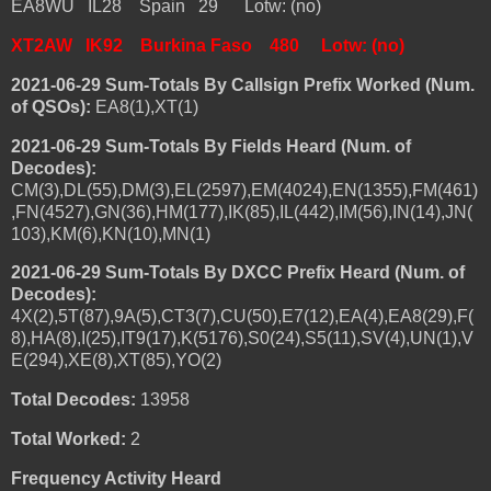
EA8WU IL28 Spain 29 Lotw: (no)
XT2AW IK92 Burkina Faso 480 Lotw: (no)
2021-06-29 Sum-Totals By Callsign Prefix Worked (Num.
of QSOs):
EA8(1),XT(1)
2021-06-29 Sum-Totals By Fields Heard (Num. of
Decodes):
CM(3),DL(55),DM(3),EL(2597),EM(4024),EN(1355),FM(461)
,FN(4527),GN(36),HM(177),IK(85),IL(442),IM(56),IN(14),JN(
103),KM(6),KN(10),MN(1)
2021-06-29 Sum-Totals By DXCC Prefix Heard (Num. of
Decodes):
4X(2),5T(87),9A(5),CT3(7),CU(50),E7(12),EA(4),EA8(29),F(
8),HA(8),I(25),IT9(17),K(5176),S0(24),S5(11),SV(4),UN(1),V
E(294),XE(8),XT(85),YO(2)
Total Decodes:
13958
Total Worked:
2
Frequency Activity Heard