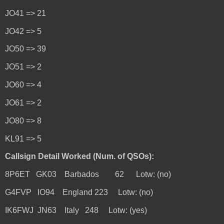
JO41 => 21
JO42 => 5
JO50 => 39
JO51 => 2
JO60 => 4
JO61 => 2
JO80 => 8
KL91 => 5
Callsign Detail Worked (Num. of QSOs):
8P6ET GK03 Barbados 62 Lotw: (no)
G4FVP IO94 England 223 Lotw: (no)
IK6FWJ JN63 Italy 248 Lotw: (yes)