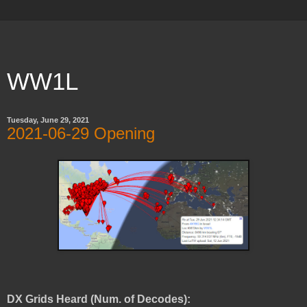
WW1L
Tuesday, June 29, 2021
2021-06-29 Opening
DX Grids Heard (Num. of Decodes):