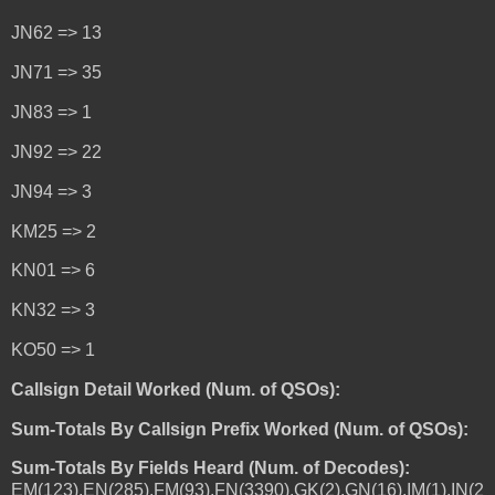
JN62 => 13
JN71 => 35
JN83 => 1
JN92 => 22
JN94 => 3
KM25 => 2
KN01 => 6
KN32 => 3
KO50 => 1
Callsign Detail Worked (Num. of QSOs):
Sum-Totals By Callsign Prefix Worked (Num. of QSOs):
Sum-Totals By Fields Heard (Num. of Decodes):
EM(123),EN(285),FM(93),FN(3390),GK(2),GN(16),IM(1),IN(2