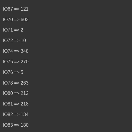
IO67 => 121
IO70 => 603
IO71 => 2
IO72 => 10
IO74 => 348
IO75 => 270
IO76 => 5
IO78 => 263
IO80 => 212
IO81 => 218
IO82 => 134
IO83 => 180