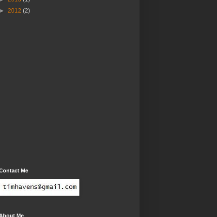
►
2012
(2)
Contact Me
About Me