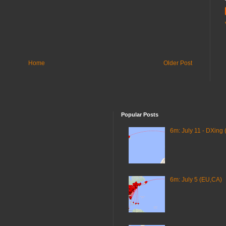
Home
Older Post
Popular Posts
6m: July 11 - DXing 
6m: July 5 (EU,CA)