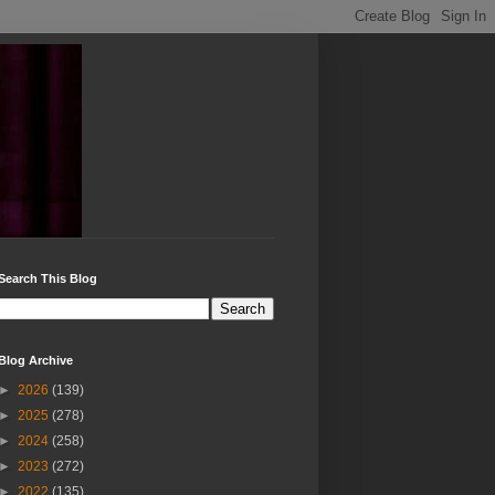
Search This Blog
Blog Archive
►
2026
(139)
►
2025
(278)
►
2024
(258)
►
2023
(272)
►
2022
(135)