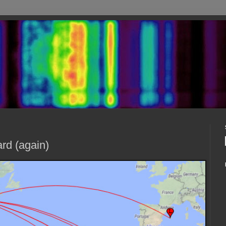
rd (again)