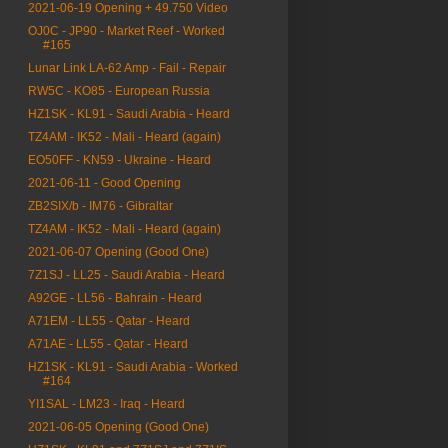
2021-06-19 Opening + 49.750 Video
OJ0C - JP90 - Market Reef - Worked
#165
Lunar Link LA-62 Amp - Fail - Repair
RW5C - KO85 - European Russia
HZ1SK - KL91 - Saudi Arabia - Heard
TZ4AM - IK52 - Mali - Heard (again)
EO50FF - KN59 - Ukraine - Heard
2021-06-11 - Good Opening
ZB2SIX/b - IM76 - Gibraltar
TZ4AM - IK52 - Mali - Heard (again)
2021-06-07 Opening (Good One)
7Z1SJ - LL25 - Saudi Arabia - Heard
A92GE - LL56 - Bahrain - Heard
A71EM - LL55 - Qatar - Heard
A71AE - LL55 - Qatar - Heard
HZ1SK - KL91 - Saudi Arabia - Worked
#164
YI1SAL - LM23 - Iraq - Heard
2021-06-05 Opening (Good One)