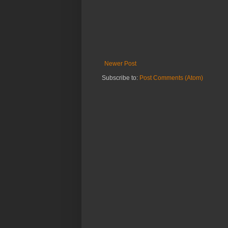
Newer Post
Subscribe to:
Post Comments (Atom)