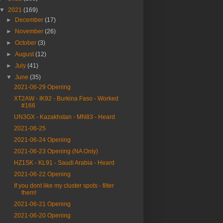
▼
2021
(169)
►
December
(17)
►
November
(26)
►
October
(3)
►
August
(12)
►
July
(41)
▼
June
(35)
2021-06-29 Opening
XT2AW - IK92 - Burkina Faso - Worked
#166
UN3GX - Kazakhstan - MN83 - Heard
2021-06-25
2021-06-24 Opening
2021-06-23 Opening (NA Only)
HZ1SK - KL91 - Saudi Arabia - Heard
2021-06-22 Opening
If you dont like my cluster spots - filter
them!
2021-06-21 Opening
2021-06-20 Opening