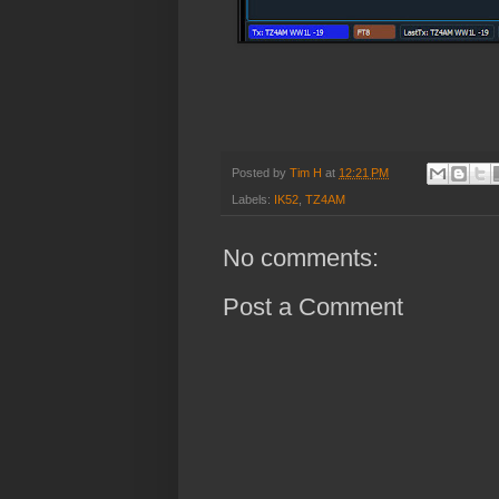
Posted by
Tim H
at
12:21 PM
Labels:
IK52
,
TZ4AM
No comments:
Post a Comment