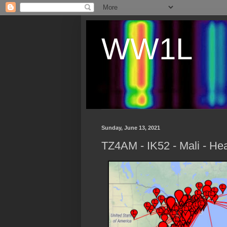
WW1L
Sunday, June 13, 2021
TZ4AM - IK52 - Mali - Hea