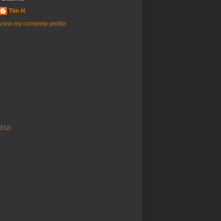
Tim H
View my complete profile
(EU)