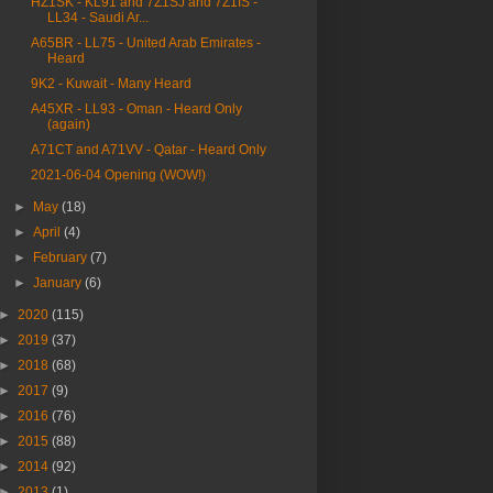
HZ1SK - KL91 and 7Z1SJ and 7Z1IS -
LL34 - Saudi Ar...
A65BR - LL75 - United Arab Emirates -
Heard
9K2 - Kuwait - Many Heard
A45XR - LL93 - Oman - Heard Only
(again)
A71CT and A71VV - Qatar - Heard Only
2021-06-04 Opening (WOW!)
►
May
(18)
►
April
(4)
►
February
(7)
►
January
(6)
►
2020
(115)
►
2019
(37)
►
2018
(68)
►
2017
(9)
►
2016
(76)
►
2015
(88)
►
2014
(92)
►
2013
(1)