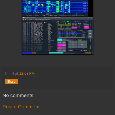
Tim H
at
12:09 PM
Share
No comments:
Post a Comment