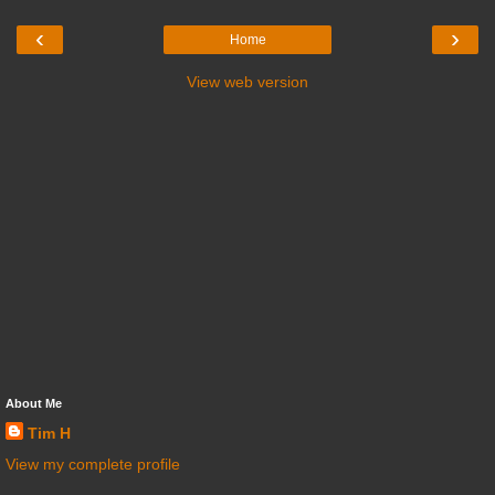
‹
›
Home
View web version
About Me
Tim H
View my complete profile