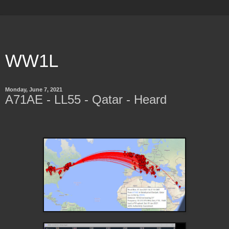
WW1L
Monday, June 7, 2021
A71AE - LL55 - Qatar - Heard