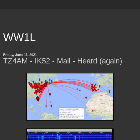
WW1L
Friday, June 11, 2021
TZ4AM - IK52 - Mali - Heard (again)