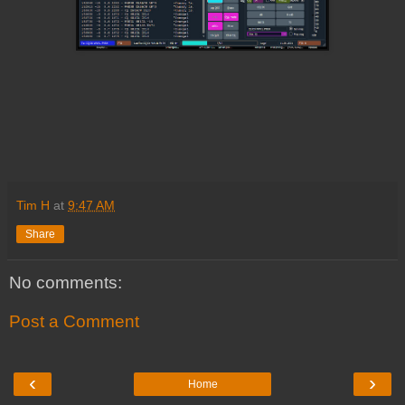
Tim H
at
9:47 AM
Share
No comments:
Post a Comment
‹
›
Home