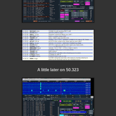
A little later on 50.323