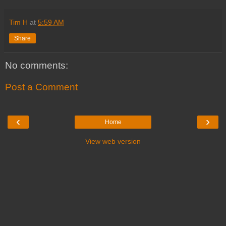
Tim H
at
5:59 AM
Share
No comments:
Post a Comment
‹
›
Home
View web version