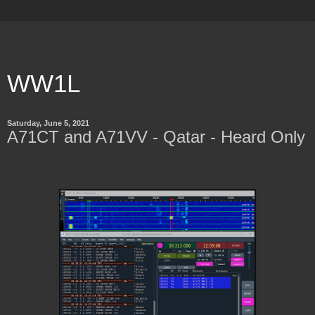
WW1L
Saturday, June 5, 2021
A71CT and A71VV - Qatar - Heard Only