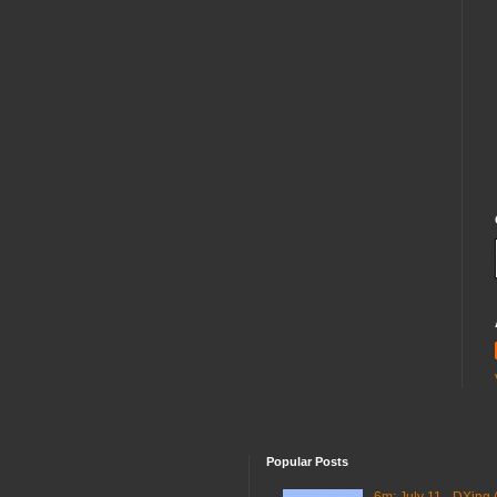
Popular Posts