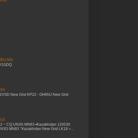
(EU)
 (EU,SA)
YV1GDQ
EU)
M2VSD New Grid KP22 - OH6NJ New Grid
EU)
32 ~ CQ UN3G MN83 •Kazakhstan 120530
UN3G MN83 °Kazakhstan New Grid LK18 =...