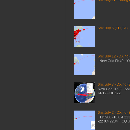
6m: July 11 - DXing 
6m: July 5 (EU,CA)
6m: July 12 - DXing
New Grid FK40 - 
6m: July 7 - DXing (
New Grid JP93 - S
KP12 - OH6ZZ
6m: July 2 - DXing (
115900 -18 0.4 22
-22 0.4 2234 ~ CQ 