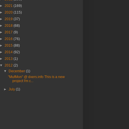
►
2021
(169)
►
2020
(115)
►
2019
(37)
►
2018
(68)
►
2017
(9)
►
2016
(76)
►
2015
(88)
►
2014
(92)
►
2013
(1)
▼
2012
(2)
▼
December
(1)
"MufMon" @ dxers.info This is a new
project I'm c...
►
July
(1)