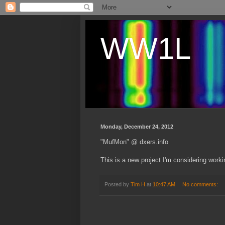
WW1L
Monday, December 24, 2012
"MufMon" @ dxers.info
This is a new project I'm considering work
Posted by
Tim H
at
10:47 AM
No comments: