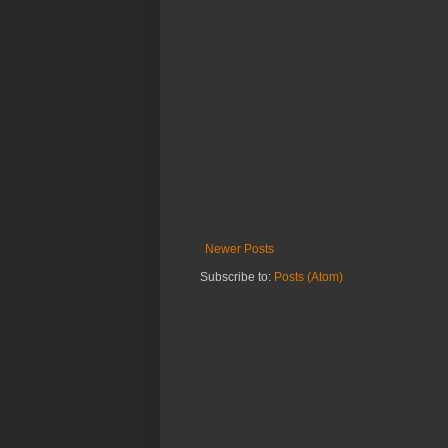
Newer Posts
Subscribe to:
Posts (Atom)