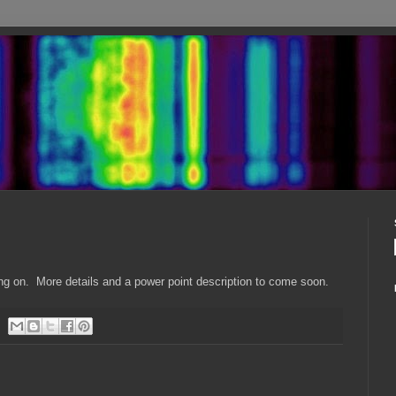
ing on. More details and a power point description to come soon.