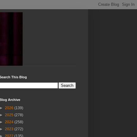
Search This Blog
Blog Archive
►
2026
(139)
►
2025
(278)
►
2024
(258)
►
2023
(272)
►
2022
(135)