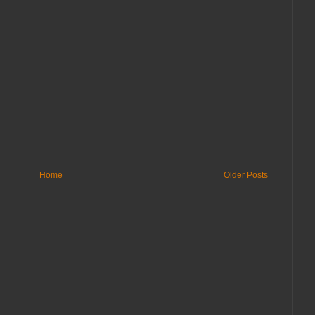
Home
Older Posts