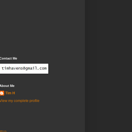
Contact Me
About Me
Tim H
View my complete profile