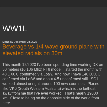
WW1L
Monday, December 28, 2020
Beverage vs 1/4 wave ground plane with
elevated radials on 30m
This month 12/2020 I've been spending time working DX on
30 meters (10.136 Mhz) FT8 mode. I started the month with
48 DXCC confirmed via LotW. And now I have 140 DXCC
confirmed via LotW and about 4-5 unconfirmed still. SO I
worked almost or right around 100 new countries. Places
like VK6 (South Western Australia) which is the furthest
away from me that I've ever worked. That's nearly 19000
km. Close to being on the opposite side of the world from
here.