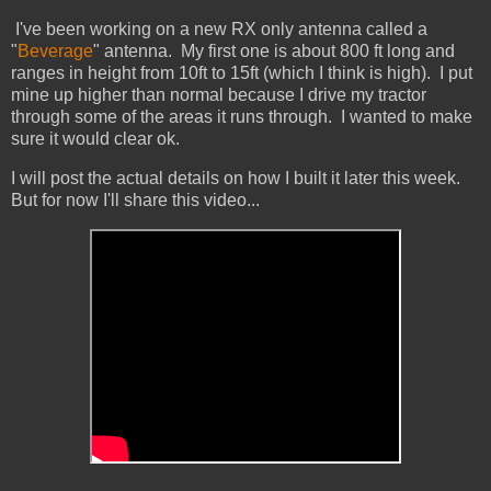
I've been working on a new RX only antenna called a
"
Beverage
" antenna. My first one is about 800 ft long and
ranges in height from 10ft to 15ft (which I think is high). I put
mine up higher than normal because I drive my tractor
through some of the areas it runs through. I wanted to make
sure it would clear ok.
I will post the actual details on how I built it later this week.
But for now I'll share this video...