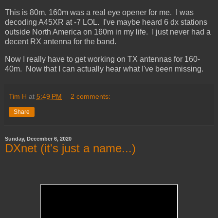
This is 80m, 160m was a real eye opener for me. I was
decoding A45XR at -7 LOL. I've maybe heard 6 dx stations
outside North America on 160m in my life. I just never had a
decent RX antenna for the band.
Now I really have to get working on TX antennas for 160-
40m. Now that I can actually hear what I've been missing.
Tim H
at
5:49 PM
2 comments:
Share
Sunday, December 6, 2020
DXnet (it's just a name...)