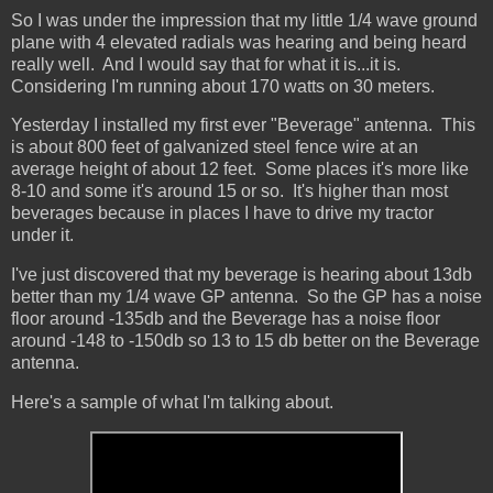
So I was under the impression that my little 1/4 wave ground
plane with 4 elevated radials was hearing and being heard
really well. And I would say that for what it is...it is.
Considering I'm running about 170 watts on 30 meters.
Yesterday I installed my first ever "Beverage" antenna. This
is about 800 feet of galvanized steel fence wire at an
average height of about 12 feet. Some places it's more like
8-10 and some it's around 15 or so. It's higher than most
beverages because in places I have to drive my tractor
under it.
I've just discovered that my beverage is hearing about 13db
better than my 1/4 wave GP antenna. So the GP has a noise
floor around -135db and the Beverage has a noise floor
around -148 to -150db so 13 to 15 db better on the Beverage
antenna.
Here's a sample of what I'm talking about.