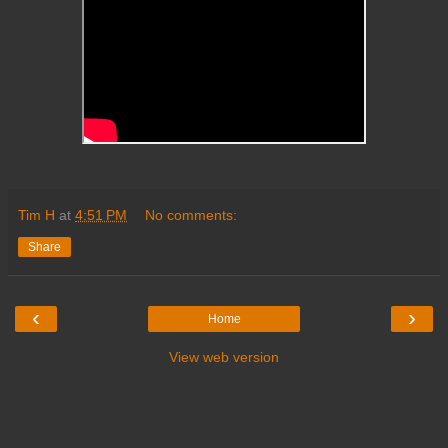
Tim H
at
4:51 PM
No comments:
Share
‹
›
Home
View web version