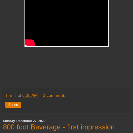
Tim H
at
6:38 AM
1 comment:
Share
Sunday, December 27, 2020
800 foot Beverage - first impression