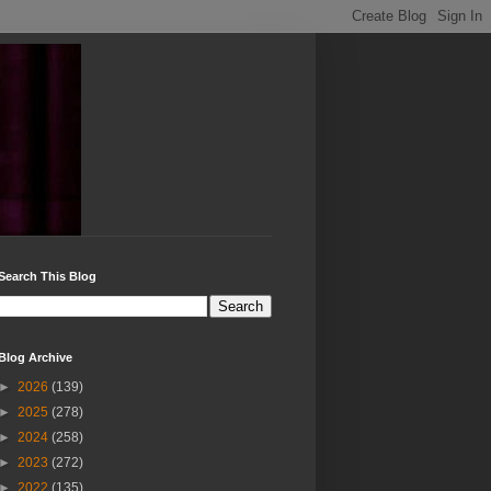
Search This Blog
Blog Archive
►
2026
(139)
►
2025
(278)
►
2024
(258)
►
2023
(272)
►
2022
(135)