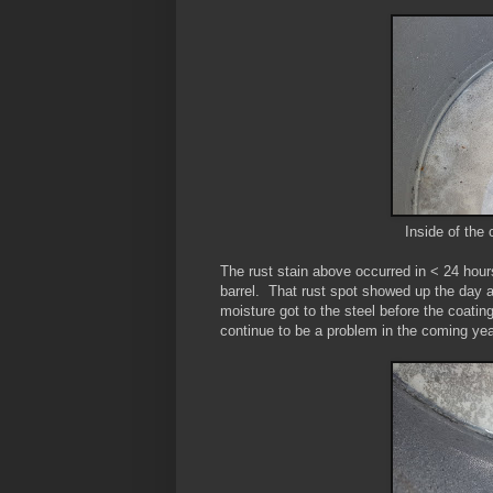
Inside of the 
The rust stain above occurred in < 24 hour
barrel. That rust spot showed up the day a
moisture got to the steel before the coatin
continue to be a problem in the coming ye