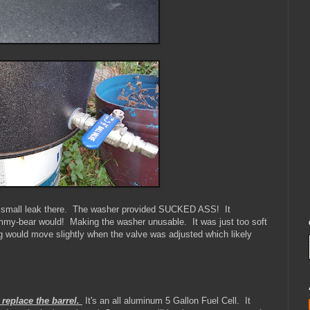
 a small leak there. The washer provided SUCKED ASS! It
my-bear would! Making the washer unusable. It was just too soft
ng would move slightly when the valve was adjusted which likely
 replace the barrel.
It's an all aluminum 5 Gallon Fuel Cell. It