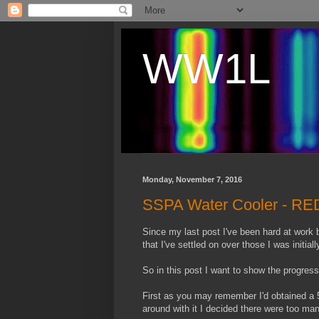
WW1L
Monday, November 7, 2016
SSPA Water Cooler - RED
Since my last post I've been hard at work
that I've settled on over those I was initial
So in this post I want to show the progress
First as you may remember I'd obtained a 5
around with it I decided there were too m