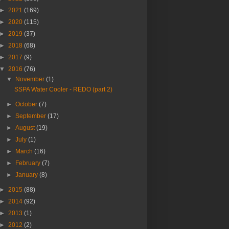
►
2021
(169)
►
2020
(115)
►
2019
(37)
►
2018
(68)
►
2017
(9)
▼
2016
(76)
▼
November
(1)
SSPA Water Cooler - REDO (part 2)
►
October
(7)
►
September
(17)
►
August
(19)
►
July
(1)
►
March
(16)
►
February
(7)
►
January
(8)
►
2015
(88)
►
2014
(92)
►
2013
(1)
►
2012
(2)