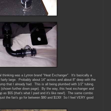
al thinking was a Lytron brand "Heat Exchanger". It's basically a
s fairly large. Probably about 14" across and about 8" deep with the
mp that I already had. This is all being plumbed with 1/2" tubing.
es (shown further down page). By the way, this heat exchanger and
 as $55 (that's what I paid and it's like new!). The same combo
just the fan's go for between $80 and $130! So I feel VERY good