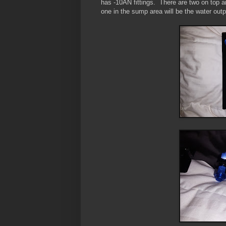
has -10AN fittings. There are two on top an
one in the sump area will be the water outp