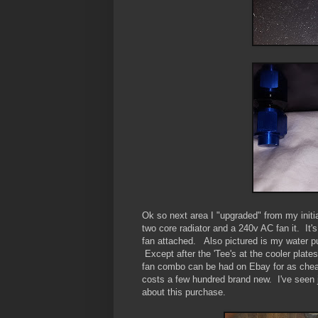
Ok so next area I "upgraded" from my initi
two core radiator and a 240v AC fan it. It'
fan attached. Also pictured is my water pu
Except after the 'Tee's at the cooler plat
fan combo can be had on Ebay for as cheap
costs a few hundred brand new. I've seen 
about this purchase.