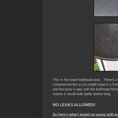
This is the lower bulkhead area. There's
compressed like a you might expect a Gum
and because it was soft the bulkhead fitti
means it would leak badly before long.
NO LEAKS ALLOWED!
So here's what I ended up going with to