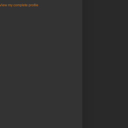
View my complete profile