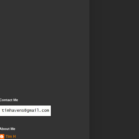
Contact Me
About Me
Tim H