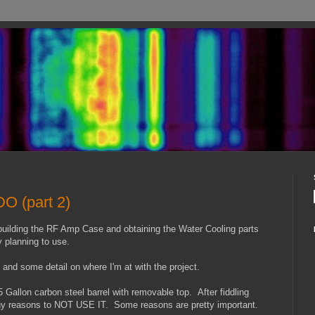
O (part 2)
 building the RF Amp Case and obtaining the Water Cooling parts
ly planning to use.
 and some detail on where I'm at with the project.
 Gallon carbon steel barrel with removable top. After fiddling
any reasons to NOT USE IT. Some reasons are pretty important.