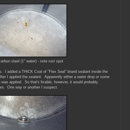
carbon steel (1" water) - note rust spot
s. I added a THICK Coat of "Flex Seal" brand sealant inside the
fter I applied the sealant. Apparently either a water drop or some
g was applied. So that's fixable, however, it would probably
ars. One way or another I suspect.