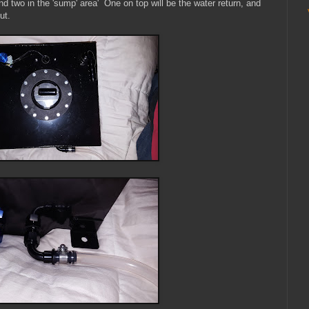
d two in the 'sump' area' One on top will be the water return, and
ut.