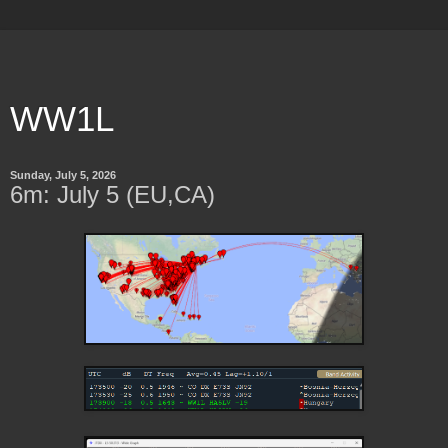
WW1L
Sunday, July 5, 2026
6m: July 5 (EU,CA)