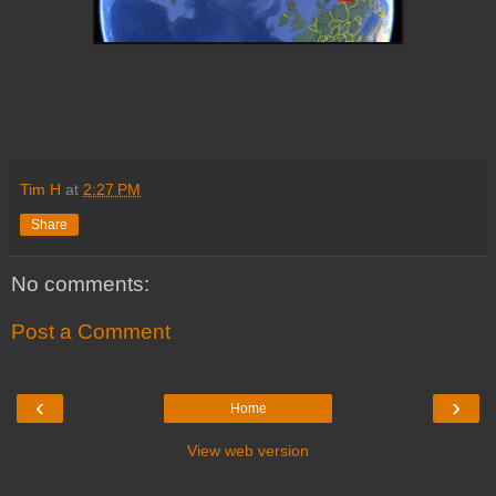
Tim H
at
2:27 PM
Share
No comments:
Post a Comment
‹
›
Home
View web version