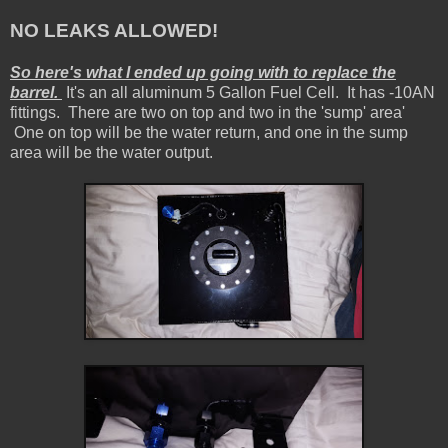
NO LEAKS ALLOWED!
So here's what I ended up going with to replace the
barrel.
It's an all aluminum 5 Gallon Fuel Cell. It has -10AN
fittings. There are two on top and two in the 'sump' area'
One on top will be the water return, and one in the sump
area will be the water output.