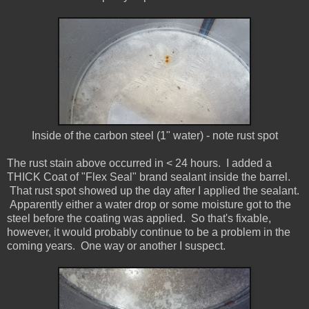
Inside of the carbon steel (1" water) - note rust spot
The rust stain above occurred in < 24 hours. I added a
THICK Coat of "Flex Seal" brand sealant inside the barrel.
That rust spot showed up the day after I applied the sealant.
Apparently either a water drop or some moisture got to the
steel before the coating was applied. So that's fixable,
however, it would probably continue to be a problem in the
coming years. One way or another I suspect.