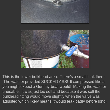
This is the lower bulkhead area. There's a small leak there.
The washer provided SUCKED ASS! It compressed like a
you might expect a Gummy-bear would! Making the washer
unusable. It was just too soft and because it was soft the
bulkhead fitting would move slightly when the valve was
adjusted which likely means it would leak badly before long.