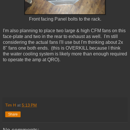
Front facing Panel bolts to the rack.
I'm also planning to place two large & high CFM fans on this
face-plate and two in the rear to exhaust as well. I'm still
considering the actual fans I'll use but I'm thinking about 2x
8" fans one both ends. (this is OVERKILL because I think
the water cooling system is likely more than enough required
to operate the amp at QRO).
Tim H
at
5:13 PM
Share
No comments: