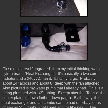
Ok so next area I "upgraded" from my initial thinking was a
Lytron brand "Heat Exchanger". It's basically a two core
radiator and a 240v AC fan it. It's fairly large. Probably
about 14" across and about 8" deep with the fan attached.
Also pictured is my water pump that I already had. This is all
being plumbed with 1/2" tubing. Except after the 'Tee's at the
cooler plates (shown further down page). By the way, this
heat exchanger and fan combo can be had on Ebay for as
cheap as $55 (that's what I paid and it's like new!). The