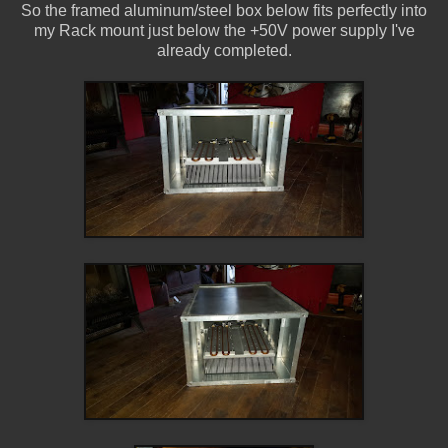
So the framed aluminum/steel box below fits perfectly into
my Rack mount just below the +50V power supply I've
already completed.