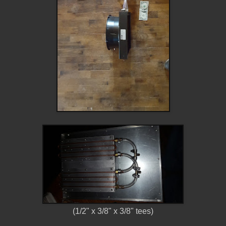
(1/2" x 3/8" x 3/8" tees)