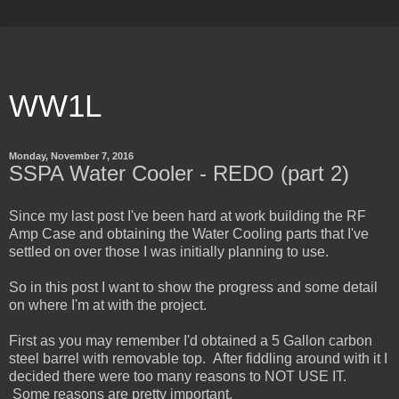
WW1L
Monday, November 7, 2016
SSPA Water Cooler - REDO (part 2)
Since my last post I've been hard at work building the RF
Amp Case and obtaining the Water Cooling parts that I've
settled on over those I was initially planning to use.
So in this post I want to show the progress and some detail
on where I'm at with the project.
First as you may remember I'd obtained a 5 Gallon carbon
steel barrel with removable top. After fiddling around with it I
decided there were too many reasons to NOT USE IT.
Some reasons are pretty important.