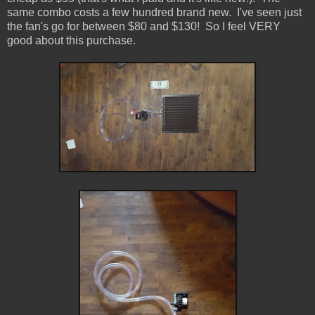
same combo costs a few hundred brand new. I've seen just
the fan's go for between $80 and $130! So I feel VERY
good about this purchase.