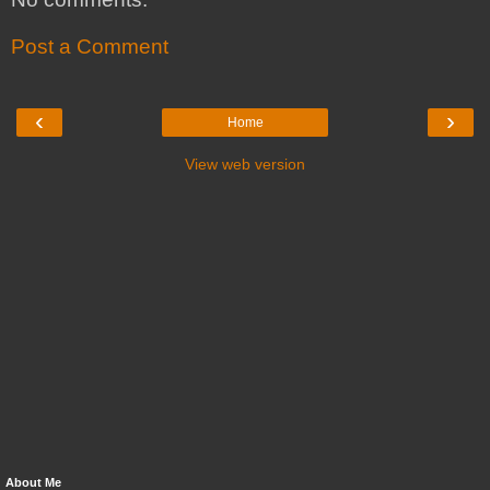
Post a Comment
‹
›
Home
View web version
About Me