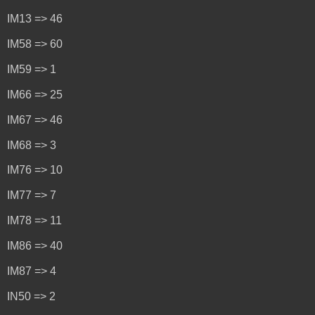
IM13 => 46
IM58 => 60
IM59 => 1
IM66 => 25
IM67 => 46
IM68 => 3
IM76 => 10
IM77 => 7
IM78 => 11
IM86 => 40
IM87 => 4
IN50 => 2