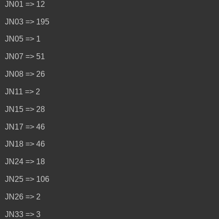
JN01 => 12
JN03 => 195
JN05 => 1
JN07 => 51
JN08 => 26
JN11 => 2
JN15 => 28
JN17 => 46
JN18 => 46
JN24 => 18
JN25 => 106
JN26 => 2
JN33 => 3