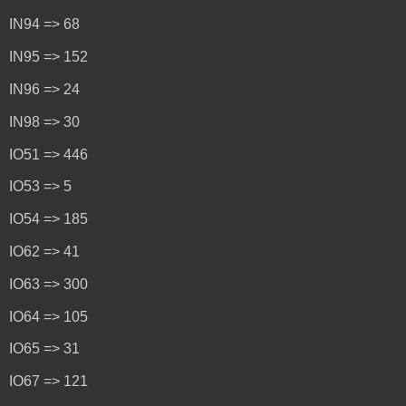
IN94 => 68
IN95 => 152
IN96 => 24
IN98 => 30
IO51 => 446
IO53 => 5
IO54 => 185
IO62 => 41
IO63 => 300
IO64 => 105
IO65 => 31
IO67 => 121