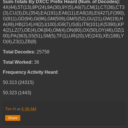
Sum-Totals By DXCC Prefix Heard (Num. of Decodes):
4X(44),5T(13),8P(24),9A(30),9Y(5),A6(7),CM(1),CT(36),CT3
(3),CU(3),DL(354),EA(191),EA6(11),EA8(18),EI(427),F(390),
G(911),GD(94),GI(96),GM(509),GM/S(52),GU(21),GW(19),H
A(49),HB(214),HI(2),I(100),IG9(7),IS(6),IT9(101),K(5390),KP
4(2),LZ(7),OE(4),OK(84),OM(4),ON(80),OX(50),OY(46),OZ(1
00),PA(363),S5(51),SM(5),TF(1),UR(20),VE(243),XE(188),Y
O(4),Z3(1),ZB(8)
Total Decodes:
25758
Total Worked:
36
Frequency Activity Heard
50.313 (24315)
50.323 (1443)
Tim H
at
6:36 AM
Share