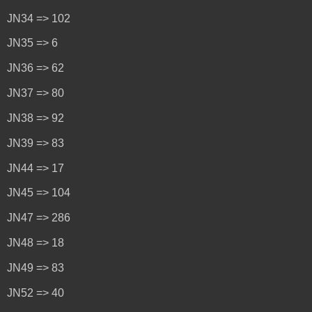
JN34 => 102
JN35 => 6
JN36 => 62
JN37 => 80
JN38 => 92
JN39 => 83
JN44 => 17
JN45 => 104
JN47 => 286
JN48 => 18
JN49 => 83
JN52 => 40