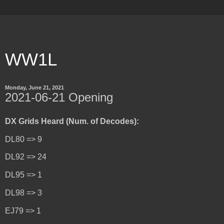
WW1L
Monday, June 21, 2021
2021-06-21 Opening
DX Grids Heard (Num. of Decodes):
DL80 => 9
DL92 => 24
DL95 => 1
DL98 => 3
EJ79 => 1