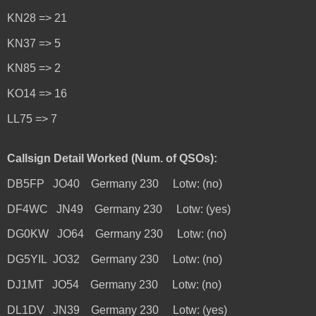
KN28 => 21
KN37 => 5
KN85 => 2
KO14 => 16
LL75 => 7
Callsign Detail Worked (Num. of QSOs):
DB5FP JO40 Germany 230 Lotw: (no)
DF4WC JN49 Germany 230 Lotw: (yes)
DG0KW JO64 Germany 230 Lotw: (no)
DG5YIL JO32 Germany 230 Lotw: (no)
DJ1MT JO54 Germany 230 Lotw: (no)
DL1DV JN39 Germany 230 Lotw: (yes)