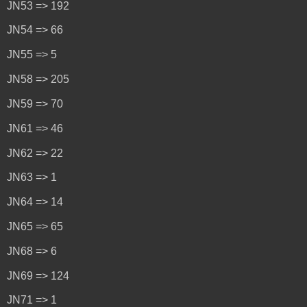
JN53 => 192
JN54 => 66
JN55 => 5
JN58 => 205
JN59 => 70
JN61 => 46
JN62 => 22
JN63 => 1
JN64 => 14
JN65 => 65
JN68 => 6
JN69 => 124
JN71 => 1