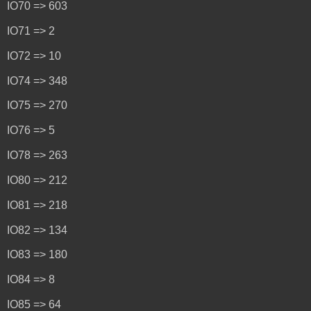
IO70 => 603
IO71 => 2
IO72 => 10
IO74 => 348
IO75 => 270
IO76 => 5
IO78 => 263
IO80 => 212
IO81 => 218
IO82 => 134
IO83 => 180
IO84 => 8
IO85 => 64