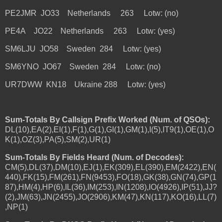
PE2JMR JO33 Netherlands 263 Lotw: (no)
PE4A JO22 Netherlands 263 Lotw: (yes)
SM6LJU JO58 Sweden 284 Lotw: (yes)
SM6YNO JO67 Sweden 284 Lotw: (no)
UR7DWW KN18 Ukraine 288 Lotw: (yes)
Sum-Totals By Callsign Prefix Worked (Num. of QSOs):
DL(10),EA(2),EI(1),F(1),G(1),GI(1),GM(1),I(5),IT9(1),OE(1),O
K(1),OZ(3),PA(5),SM(2),UR(1)
Sum-Totals By Fields Heard (Num. of Decodes):
CM(5),DL(37),DM(10),EJ(1),EK(309),EL(390),EM(2422),EN(
440),FK(15),FM(261),FN(9453),FO(18),GK(38),GN(74),GP(1
87),HM(4),HP(6),IL(36),IM(253),IN(1208),IO(4926),IP(51),JJ?
(2),JM(63),JN(2455),JO(2906),KM(47),KN(117),KO(16),LL(7)
,NP(1)