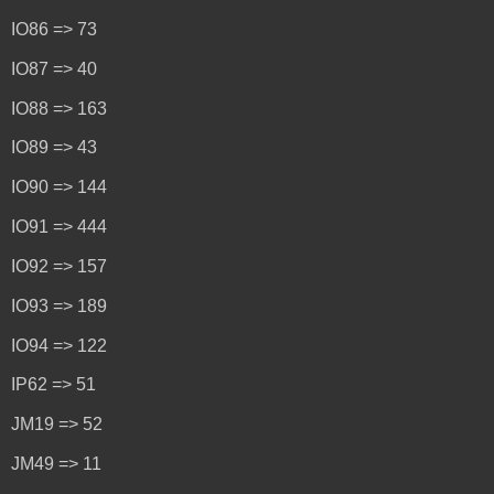
IO86 => 73
IO87 => 40
IO88 => 163
IO89 => 43
IO90 => 144
IO91 => 444
IO92 => 157
IO93 => 189
IO94 => 122
IP62 => 51
JM19 => 52
JM49 => 11