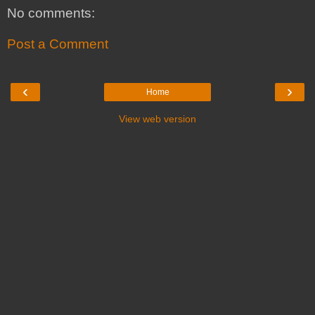
No comments:
Post a Comment
‹
›
Home
View web version