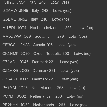
IK4IYC JN54 Italy 248 Lotw: (yes)
IZ2AMW JN45 Italy 248 Lotw: (yes)
IZ5EME JN52 Italy 248 Lotw: (no)
MI1ERL IO74 Northern Ireland 265 Lotw: (no)
MM5DWW IO89 Scotland 279 Lotw: (yes)
OE3GCU JN88 Austria 206 Lotw: (yes)
OK1HMP JO70 Czech Republic 503 Lotw: (no)
OZ1ADL JO46 Denmark 221 Lotw: (yes)
OZ1AXG JO65 Denmark 221 Lotw: (yes)
OZ5AGJ JO47 Denmark 221 Lotw: (yes)
PA7MM JO23 Netherlands 263 Lotw: (no)
PC7M JO32 Netherlands 263 Lotw: (no)
PE2HHN JO32 Netherlands 263 Lotw: (no)