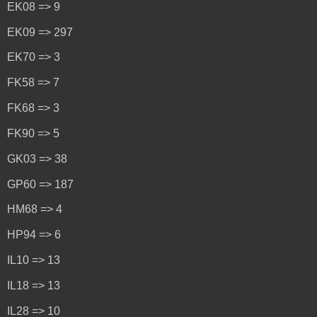
EK08 => 9
EK09 => 297
EK70 => 3
FK58 => 7
FK68 => 3
FK90 => 5
GK03 => 38
GP60 => 187
HM68 => 4
HP94 => 6
IL10 => 13
IL18 => 13
IL28 => 10