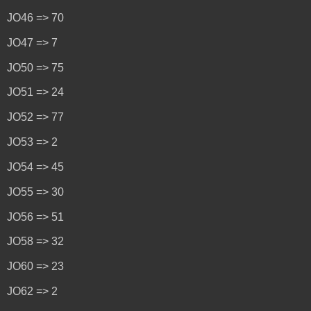
JO46 => 70
JO47 => 7
JO50 => 75
JO51 => 24
JO52 => 77
JO53 => 2
JO54 => 45
JO55 => 30
JO56 => 51
JO58 => 32
JO60 => 23
JO62 => 2