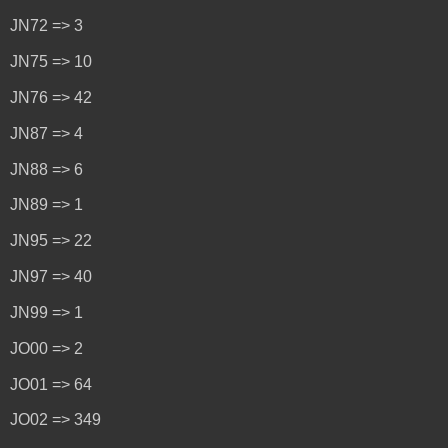
JN72 => 3
JN75 => 10
JN76 => 42
JN87 => 4
JN88 => 6
JN89 => 1
JN95 => 22
JN97 => 40
JN99 => 1
JO00 => 2
JO01 => 64
JO02 => 349