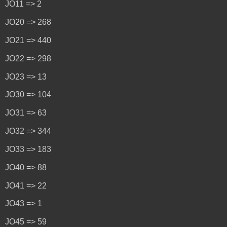
JO11 => 2
JO20 => 268
JO21 => 440
JO22 => 298
JO23 => 13
JO30 => 104
JO31 => 63
JO32 => 344
JO33 => 183
JO40 => 88
JO41 => 22
JO43 => 1
JO45 => 59