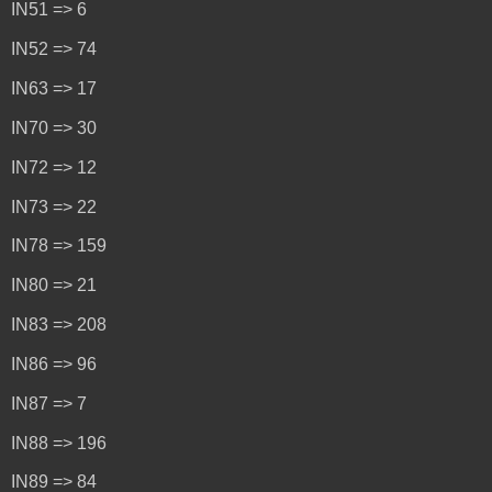
IN51 => 6
IN52 => 74
IN63 => 17
IN70 => 30
IN72 => 12
IN73 => 22
IN78 => 159
IN80 => 21
IN83 => 208
IN86 => 96
IN87 => 7
IN88 => 196
IN89 => 84