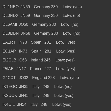
DL1NEO JN59 Germany 230 Lotw: (yes)
DL3NDX JN59 Germany 230 Lotw: (no)
DL6AMI JO50 Germany 230 Lotw: (no)
DL8MBN JN58 Germany 230 Lotw: (no)
EA1RT IN73 Spain 281 Lotw: (yes)
EC1AP IN73 Spain 281 Lotw: (yes)
EI2GLB IO63 Ireland 245 Lotw: (yes)
F5IAE JN17 France 227 Lotw: (yes)
G4CXT JO02 England 223 Lotw: (yes)
IK1EGC JN35 Italy 248 Lotw: (no)
IK2UCK JN45 Italy 248 Lotw: (yes)
IK4CIE JN54 Italy 248 Lotw: (yes)