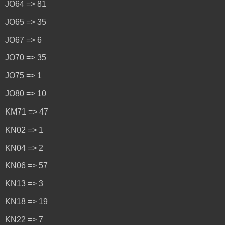
JO64 => 81
JO65 => 35
JO67 => 6
JO70 => 35
JO75 => 1
JO80 => 10
KM71 => 47
KN02 => 1
KN04 => 2
KN06 => 57
KN13 => 3
KN18 => 19
KN22 => 7