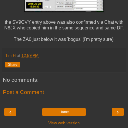
the SV9CVY entry above was also confirmed via Chat with
N8JX who copied him in the same sequence and same DF.
The ZA0 just below it was 'bogus' (I'm pretty sure).
Tim H
at
12:59 PM
Share
No comments:
Post a Comment
‹
›
Home
View web version