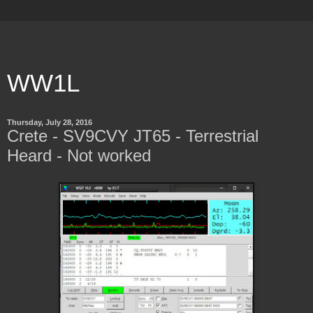
WW1L
Thursday, July 28, 2016
Crete - SV9CVY JT65 - Terrestrial
Heard - Not worked