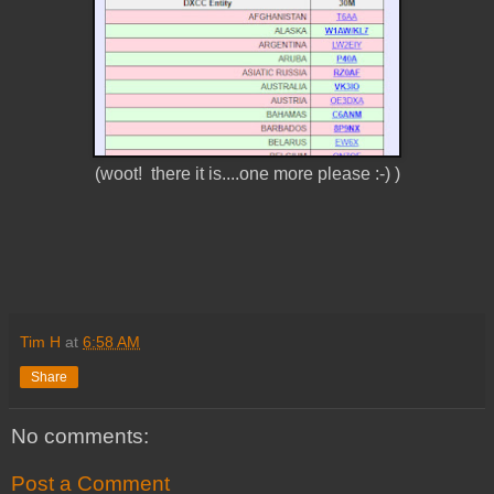
(woot! there it is....one more please :-) )
Tim H
at
6:58 AM
Share
No comments:
Post a Comment