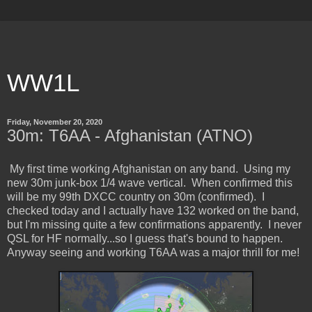
WW1L
Friday, November 20, 2020
30m: T6AA - Afghanistan (ATNO)
My first time working Afghanistan on any band. Using my
new 30m junk-box 1/4 wave vertical. When confirmed this
will be my 99th DXCC country on 30m (confirmed). I
checked today and I actually have 132 worked on the band,
but I'm missing quite a few confirmations apparently. I never
QSL for HF normally...so I guess that's bound to happen.
Anyway seeing and working T6AA was a major thrill for me!