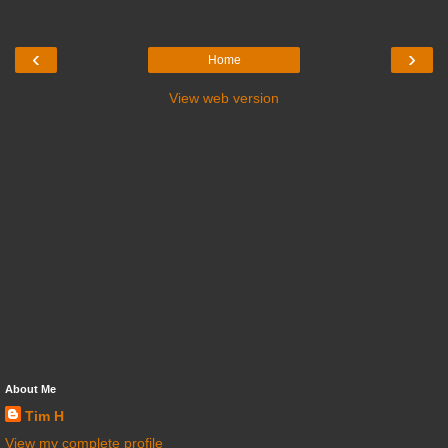
‹
›
Home
View web version
About Me
Tim H
View my complete profile