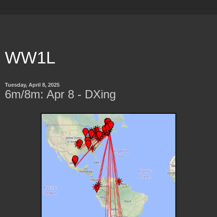
WW1L
Tuesday, April 8, 2025
6m/8m: Apr 8 - DXing