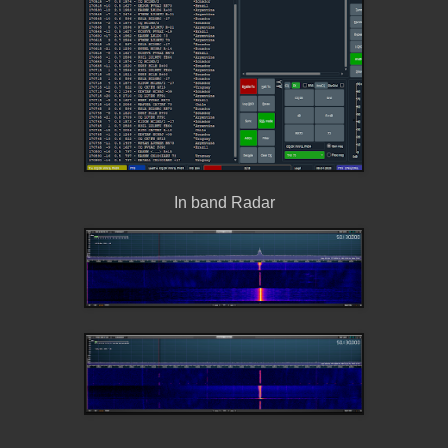
In band Radar