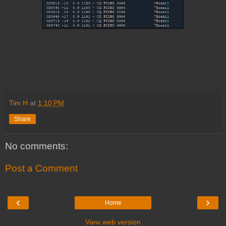
Tim H
at
1:10 PM
Share
No comments:
Post a Comment
‹
›
Home
View web version