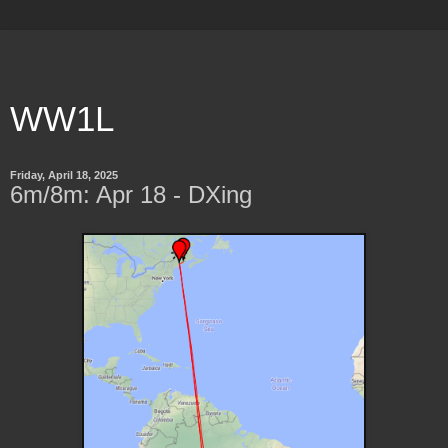
WW1L
Friday, April 18, 2025
6m/8m: Apr 18 - DXing