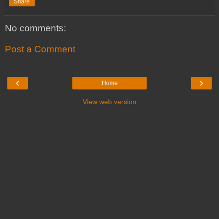
Share
No comments:
Post a Comment
‹
›
Home
View web version