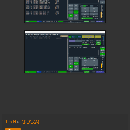
Tim H
at
10:01 AM