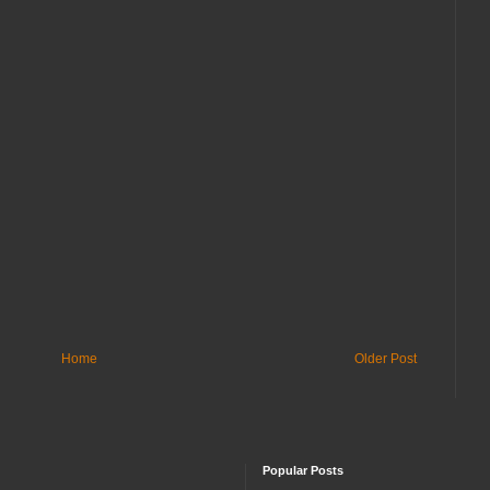
Home
Older Post
Popular Posts