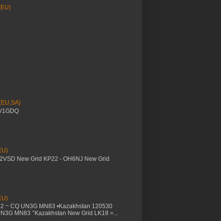
(EU)
 (EU,SA)
YV1GDQ
EU)
M2VSD New Grid KP22 - OH6NJ New Grid
EU)
32 ~ CQ UN3G MN83 •Kazakhstan 120530
UN3G MN83 °Kazakhstan New Grid LK18 =...