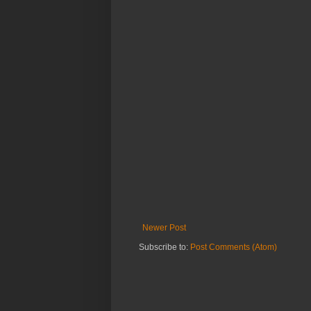
Newer Post
Subscribe to:
Post Comments (Atom)