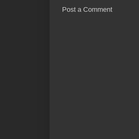
Post a Comment