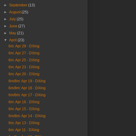
►
September
(13)
►
August
(25)
►
July
(25)
►
June
(27)
►
May
(21)
▼
April
(23)
6m: Apr 29 - DXing
6m: Apr 27 - DXing
6m: Apr 25 - DXing
6m: Apr 23 - DXing
6m: Apr 20 - DXing
6m/8m: Apr 19 - DXing
6m/8m: Apr 18 - DXing
6m/8m: Apr 17 - DXing
6m: Apr 16 - DXing
6m: Apr 15 - DXing
6m/8m: Apr 14 - DXing
6m: Apr 13 - DXing
6m: Apr 11 - DXing