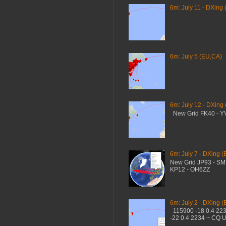
6m: July 11 - DXing 
6m: July 5 (EU,CA)
6m: July 12 - DXing
New Grid FK40 - 
6m: July 7 - DXing (
New Grid JP93 - S
KP12 - OH6ZZ
6m: July 2 - DXing (
115900 -18 0.4 22
-22 0.4 2234 ~ CQ 