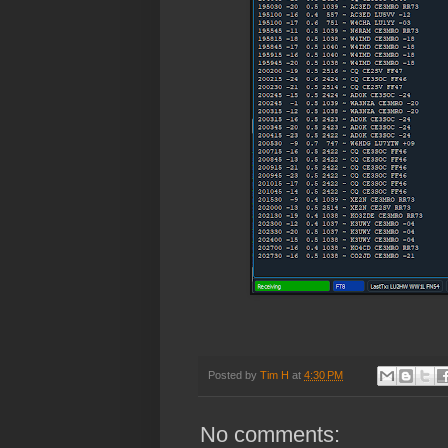
Posted by
Tim H
at
4:30 PM
No comments: