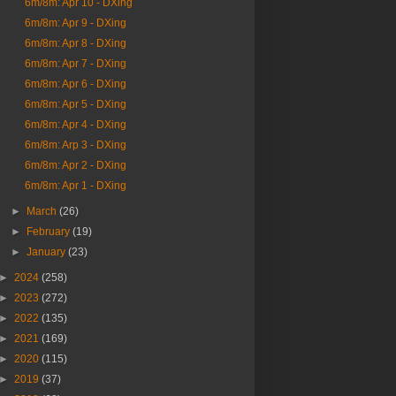
6m/8m: Apr 10 - DXing
6m/8m: Apr 9 - DXing
6m/8m: Apr 8 - DXing
6m/8m: Apr 7 - DXing
6m/8m: Apr 6 - DXing
6m/8m: Apr 5 - DXing
6m/8m: Apr 4 - DXing
6m/8m: Arp 3 - DXing
6m/8m: Apr 2 - DXing
6m/8m: Apr 1 - DXing
►
March
(26)
►
February
(19)
►
January
(23)
►
2024
(258)
►
2023
(272)
►
2022
(135)
►
2021
(169)
►
2020
(115)
►
2019
(37)