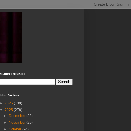
Search This Blog
Blog Archive
►
2026
(139)
▼
2025
(278)
►
December
(23)
►
November
(29)
►
October
(24)