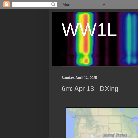
WW1L
Sunday, April 13, 2025
6m: Apr 13 - DXing