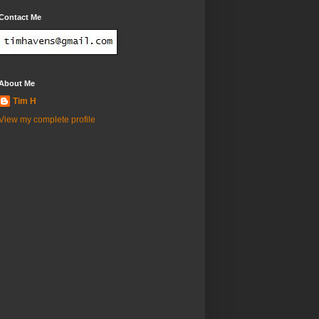
Contact Me
About Me
Tim H
View my complete profile