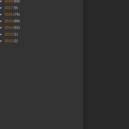
►
2018
(68)
►
2017
(9)
►
2016
(76)
►
2015
(88)
►
2014
(92)
►
2013
(1)
►
2012
(2)