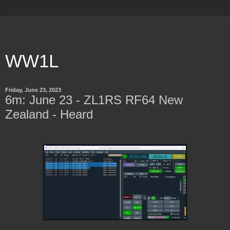
WW1L
Friday, June 23, 2023
6m: June 23 - ZL1RS RF64 New
Zealand - Heard