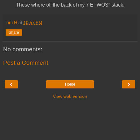
These where off the back of my 7 E "WOS" stack.
Tim H
at
10:57 PM
Share
No comments:
Post a Comment
‹
›
Home
View web version