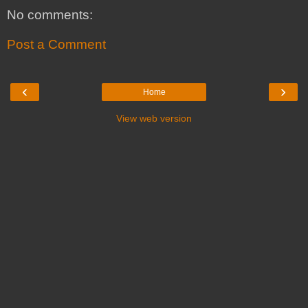
No comments:
Post a Comment
‹
›
Home
View web version