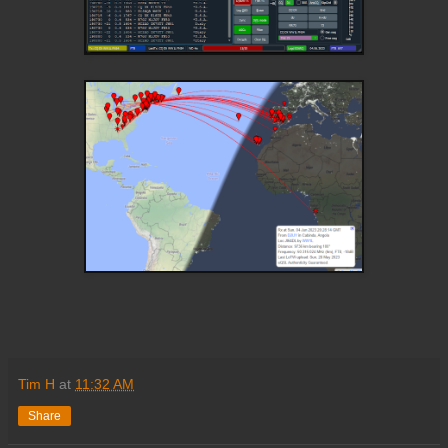
Tim H
at
11:32 AM
Share