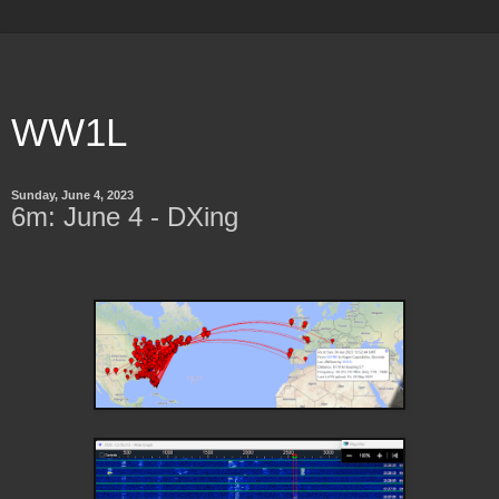
WW1L
Sunday, June 4, 2023
6m: June 4 - DXing