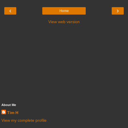
‹
›
Home
View web version
About Me
Tim H
View my complete profile