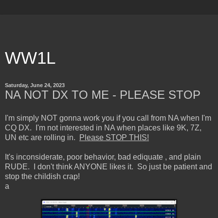
WW1L
Saturday, June 24, 2023
NA NOT DX TO ME - PLEASE STOP
I'm simply NOT gonna work you if you call from NA when I'm
CQ DX. I'm not interested in NA when places like 9K, 7Z,
UN etc are rolling in.
Please STOP THIS!
It's inconsiderate, poor behavior, bad ediquate , and plain
RUDE. I don't think ANYONE likes it. So just be patient and
stop the childish crap!
a