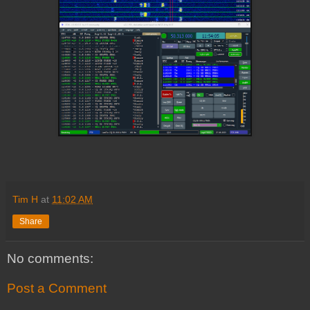
Tim H
at
11:02 AM
Share
No comments:
Post a Comment