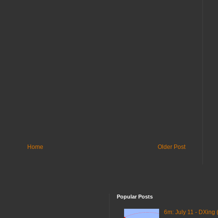
Home
Older Post
Popular Posts
6m: July 11 - DXing 