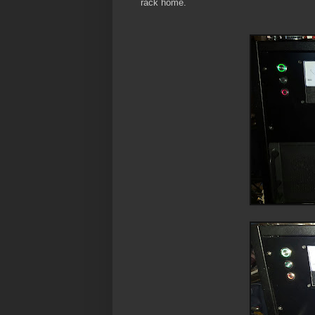
rack home.