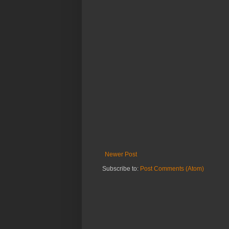
Newer Post
Subscribe to:
Post Comments (Atom)