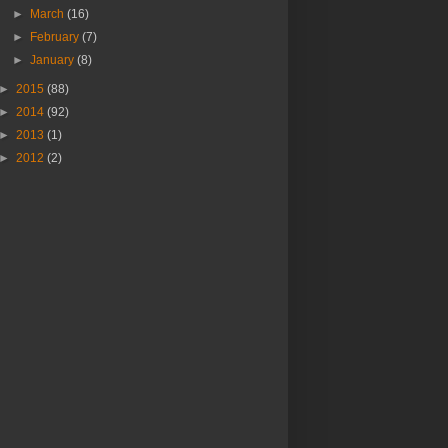
►
March
(16)
►
February
(7)
►
January
(8)
►
2015
(88)
►
2014
(92)
►
2013
(1)
►
2012
(2)