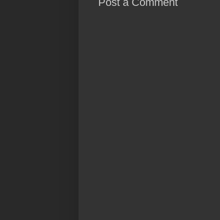
Post a Comment