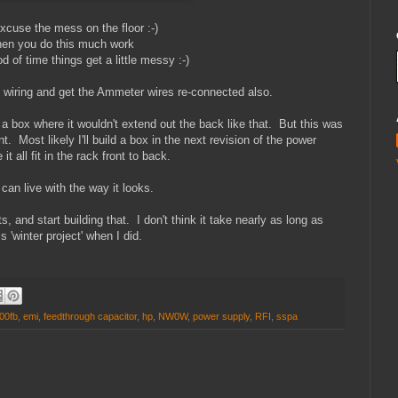
excuse the mess on the floor :-)
en you do this much work
od of time things get a little messy :-)
is wiring and get the Ammeter wires re-connected also.
n a box where it wouldn't extend out the back like that. But this was
t. Most likely I'll build a box in the next revision of the power
t all fit in the rack front to back.
 can live with the way it looks.
 and start building that. I don't think it take nearly as long as
is 'winter project' when I did.
00fb
,
emi
,
feedthrough capacitor
,
hp
,
NW0W
,
power supply
,
RFI
,
sspa