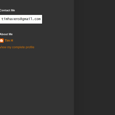
Contact Me
About Me
Tim H
View my complete profile