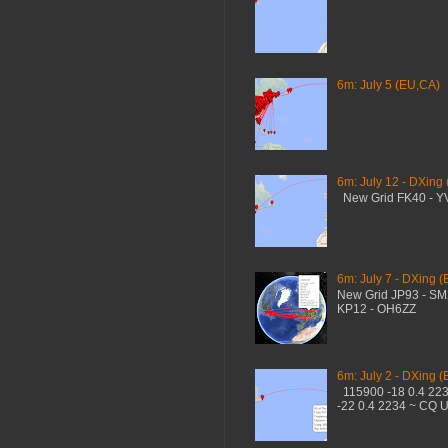
6m: July 5 (EU,CA)
6m: July 12 - DXing
New Grid FK40 - 
6m: July 7 - DXing (
New Grid JP93 - S
KP12 - OH6ZZ
6m: July 2 - DXing (
115900 -18 0.4 22
-22 0.4 2234 ~ CQ 