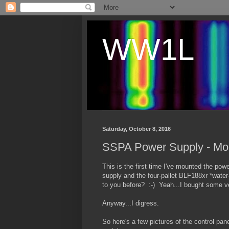
WW1L
Saturday, October 8, 2016
SSPA Power Supply - Mou
This is the first time I've mounted the pow
supply and the four-pallet BLF188xr *water-
to you before? :-) Yeah...I bought some ver
Anyway...I digress.
So here's a few pictures of the control pan