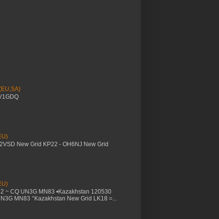
 (EU,SA)
YV1GDQ
EU)
M2VSD New Grid KP22 - OH6NJ New Grid
EU)
32 ~ CQ UN3G MN83 •Kazakhstan 120530
UN3G MN83 °Kazakhstan New Grid LK18 =...