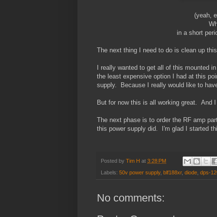
(yeah, 
Wh
in a short peri
The next thing I need to do is clean up th
I really wanted to get all of this mounted i
the least expensive option I had at this poin
supply. Because I really would like to have i
But for now this is all working great. And I
The next phase is to order the RF amp parts,
this power supply did. I'm glad I started th
Posted by
Tim H
at
3:28 PM
Labels:
50v power supply
,
blf188xr
,
diode
,
dps-12
No comments: