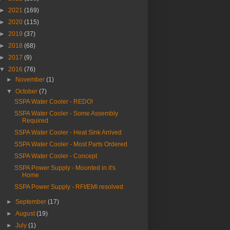
►
2021
(169)
►
2020
(115)
►
2019
(37)
►
2018
(68)
►
2017
(9)
▼
2016
(76)
►
November
(1)
▼
October
(7)
SSPA Water Cooler - REDO!
SSPA Water Cooler - Some Assembly
Required
SSPA Water Cooler - Heat Sink Arrived
SSPA Water Cooler - Most Parts Ordered
SSPA Water Cooler - Concept
SSPA Power Supply - Mounted in it's
Home
SSPA Power Supply - RFI/EMI resolved
►
September
(17)
►
August
(19)
►
July
(1)