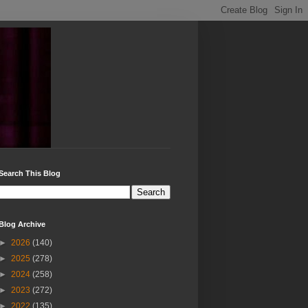
Search This Blog
Blog Archive
►
2026
(140)
►
2025
(278)
►
2024
(258)
►
2023
(272)
►
2022
(135)