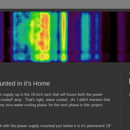
nted in it's Home
er supply up in the 19-inch rack that will house both the power
cooled* amp. That's right, water cooled...oh, I didn't mention that
y nice water-cooling plates for the next phase in this project.
el with the power supply mounted just below it in it's permanent 19"