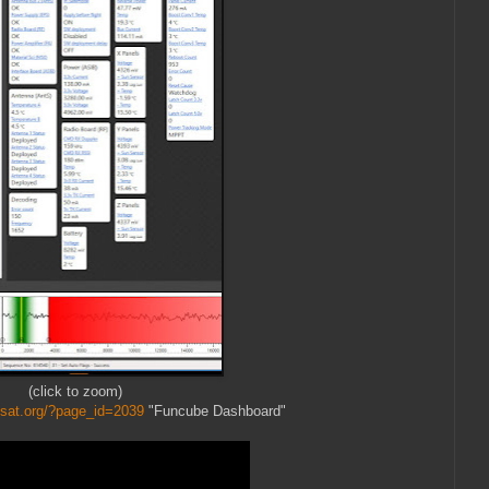
(click to zoom)
sat.org/?page_id=2039
"Funcube Dashboard"