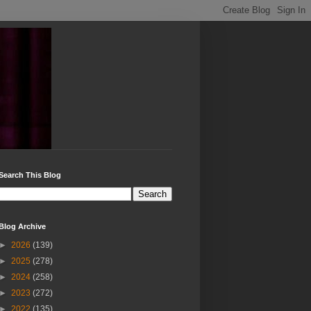
Search This Blog
Blog Archive
►
2026
(139)
►
2025
(278)
►
2024
(258)
►
2023
(272)
►
2022
(135)