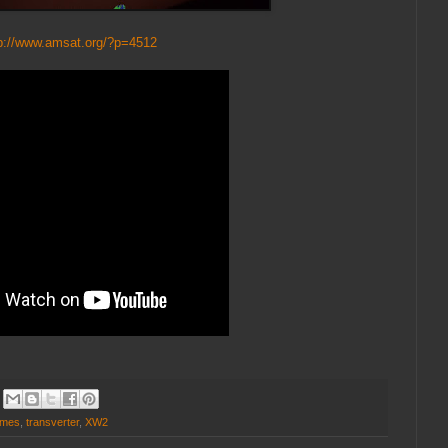
p://www.amsat.org/?p=4512
rmes
,
transverter
,
XW2