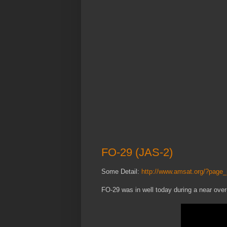
FO-29 (JAS-2)
Some Detail:
http://www.amsat.org/?page
FO-29 was in well today during a near ove