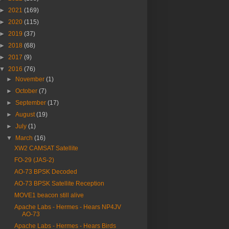
►
2021
(169)
►
2020
(115)
►
2019
(37)
►
2018
(68)
►
2017
(9)
▼
2016
(76)
►
November
(1)
►
October
(7)
►
September
(17)
►
August
(19)
►
July
(1)
▼
March
(16)
XW2 CAMSAT Satellite
FO-29 (JAS-2)
AO-73 BPSK Decoded
AO-73 BPSK Satellite Reception
MOVE1 beacon still alive
Apache Labs - Hermes - Hears NP4JV
AO-73
Apache Labs - Hermes - Hears Birds