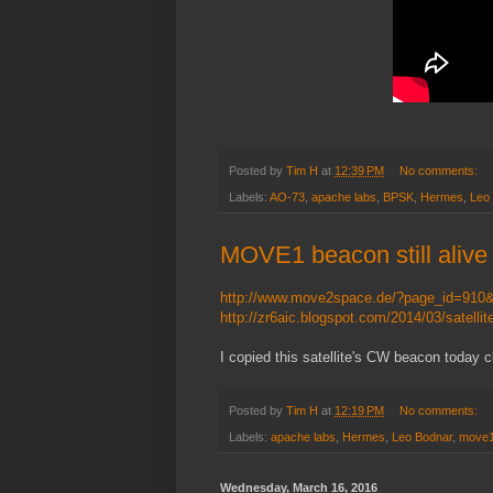
Posted by
Tim H
at
12:39 PM
No comments:
Labels:
AO-73
,
apache labs
,
BPSK
,
Hermes
,
Leo
MOVE1 beacon still alive
http://www.move2space.de/?page_id=910
http://zr6aic.blogspot.com/2014/03/satelli
I copied this satellite's CW beacon today
Posted by
Tim H
at
12:19 PM
No comments:
Labels:
apache labs
,
Hermes
,
Leo Bodnar
,
move
Wednesday, March 16, 2016