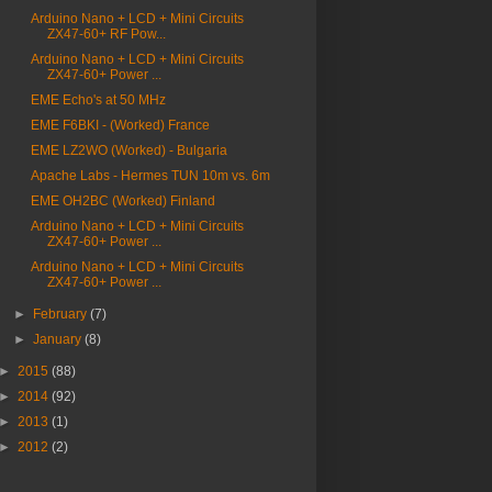
Arduino Nano + LCD + Mini Circuits
ZX47-60+ RF Pow...
Arduino Nano + LCD + Mini Circuits
ZX47-60+ Power ...
EME Echo's at 50 MHz
EME F6BKI - (Worked) France
EME LZ2WO (Worked) - Bulgaria
Apache Labs - Hermes TUN 10m vs. 6m
EME OH2BC (Worked) Finland
Arduino Nano + LCD + Mini Circuits
ZX47-60+ Power ...
Arduino Nano + LCD + Mini Circuits
ZX47-60+ Power ...
►
February
(7)
►
January
(8)
►
2015
(88)
►
2014
(92)
►
2013
(1)
►
2012
(2)