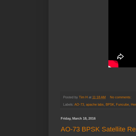
Posted by
Tim H
at
11:18 AM
No comments:
Labels:
AO-73
,
apache labs
,
BPSK
,
Funcube
,
He
Friday, March 18, 2016
AO-73 BPSK Satellite Re