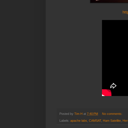
htt
Posted by
Tim H
at
7:40 PM
No comments:
Labels:
apache labs
,
CAMSAT
,
Ham Satellite
,
He