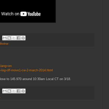
 Bodnar
&lang=en
te-log-off-move1-cw-2-march-2014.html
 close to 145.970 around 10:30am Local CT on 3/18.
1