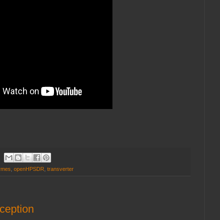
rmes
,
openHPSDR
,
transverter
ception