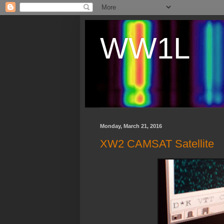
WW1L
Monday, March 21, 2016
XW2 CAMSAT Satellite