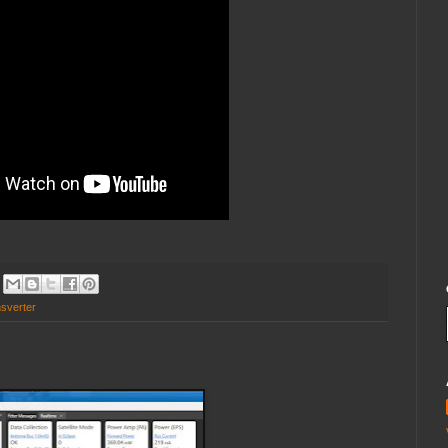
nsverter