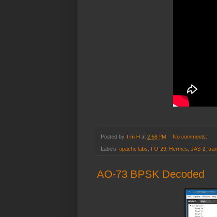
Posted by
Tim H
at
2:58 PM
No comments:
Labels:
apache labs
,
FO-29
,
Hermes
,
JAS-2
,
tra
AO-73 BPSK Decoded