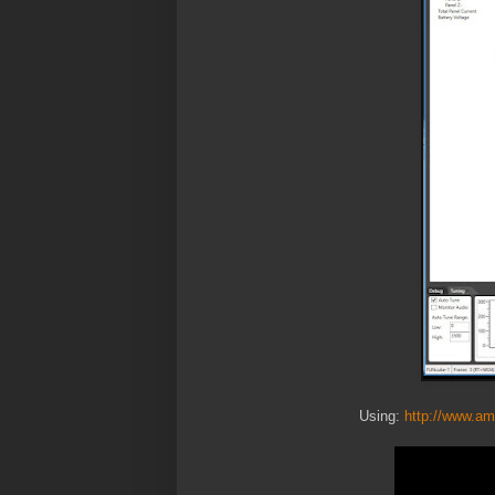
Using:
http://www.am