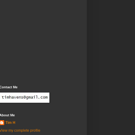
Contact Me
About Me
Tim H
View my complete profile