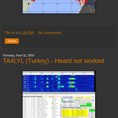
Tim H
at
3:24 PM
No comments:
Share
Tuesday, June 11, 2019
TA4LYL (Turkey) - Heard not worked