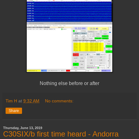
Nothing else before or after
Tim H
at
9:32 AM
No comments:
Share
Thursday, June 13, 2019
C30SIX/b first time heard - Andorra