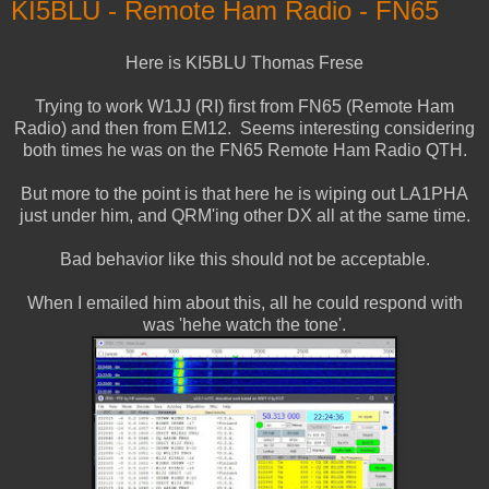
KI5BLU - Remote Ham Radio - FN65
Here is KI5BLU Thomas Frese
Trying to work W1JJ (RI) first from FN65 (Remote Ham
Radio) and then from EM12. Seems interesting considering
both times he was on the FN65 Remote Ham Radio QTH.
But more to the point is that here he is wiping out LA1PHA
just under him, and QRM'ing other DX all at the same time.
Bad behavior like this should not be acceptable.
When I emailed him about this, all he could respond with
was 'hehe watch the tone'.