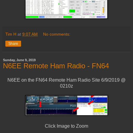
Tim H
at
9:07 AM
No comments:
Share
Sunday, June 9, 2019
N6EE Remote Ham Radio - FN64
N6EE on the FN64 Remote Ham Radio Site 6/9/2019 @
0210z
Click Image to Zoom