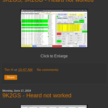
Click to Enlarge
Tim H
at
10:47 AM
No comments:
Share
Monday, June 17, 2019
9K2GS - Heard not worked