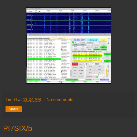
Tim H
at
11:04 AM
No comments:
Share
PI7SIX/b