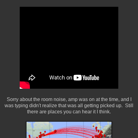
Sorry about the room noise, amp was on at the time, and I
was typing didn't realize that was all getting picked up. Still
there are places you can hear it I think.