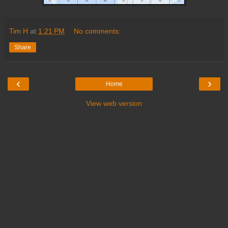
Tim H
at
1:21 PM
No comments:
Share
‹
›
Home
View web version