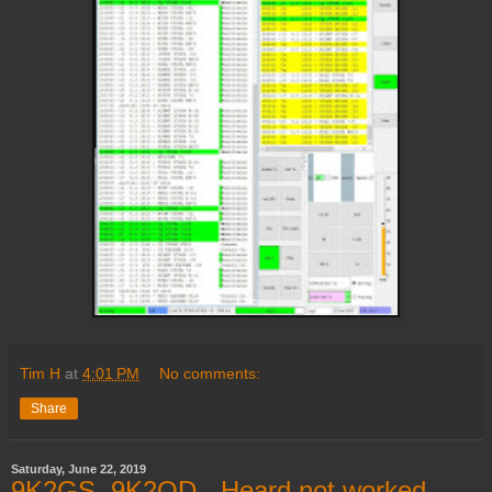
Tim H
at
4:01 PM
No comments:
Share
Saturday, June 22, 2019
9K2GS, 9K2OD - Heard not worked