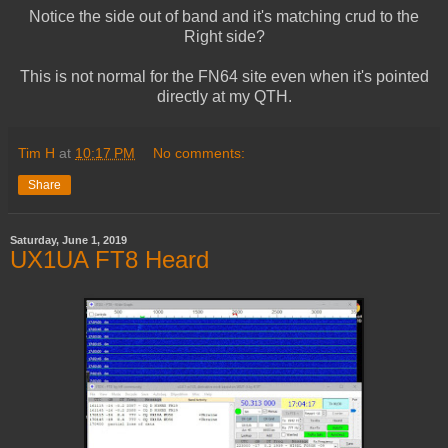
Notice the side out of band and it's matching crud to the
Right side?
This is not normal for the FN64 site even when it's pointed
directly at my QTH.
Tim H
at
10:17 PM
No comments:
Share
Saturday, June 1, 2019
UX1UA FT8 Heard