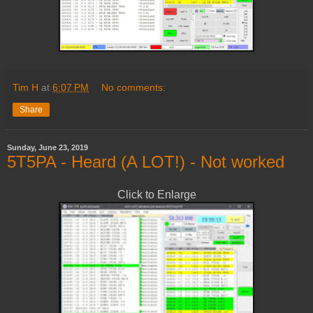
Tim H
at
6:07 PM
No comments:
Share
Sunday, June 23, 2019
5T5PA - Heard (A LOT!) - Not worked
Click to Enlarge