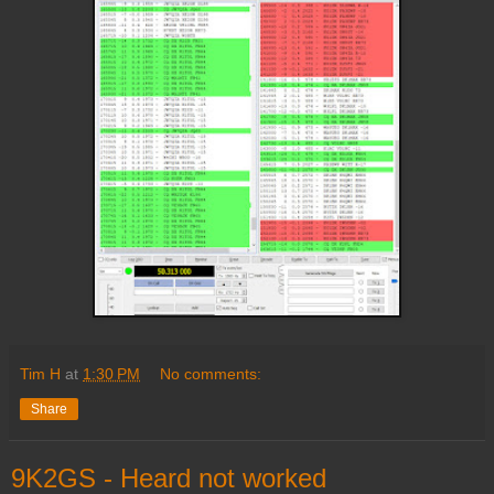
Tim H
at
1:30 PM
No comments:
Share
9K2GS - Heard not worked