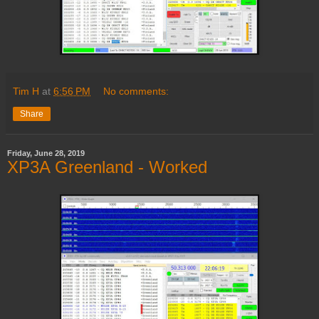
Tim H
at
6:56 PM
No comments:
Share
Friday, June 28, 2019
XP3A Greenland - Worked