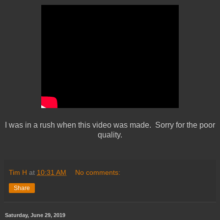
I was in a rush when this video was made. Sorry for the poor
quality.
Tim H
at
10:31 AM
No comments:
Share
Saturday, June 29, 2019