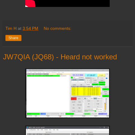
Tim H
at
3:54 PM
No comments:
Share
JW7QIA (JQ68) - Heard not worked