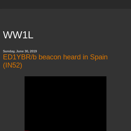
WW1L
Sunday, June 30, 2019
ED1YBR/b beacon heard in Spain
(IN52)