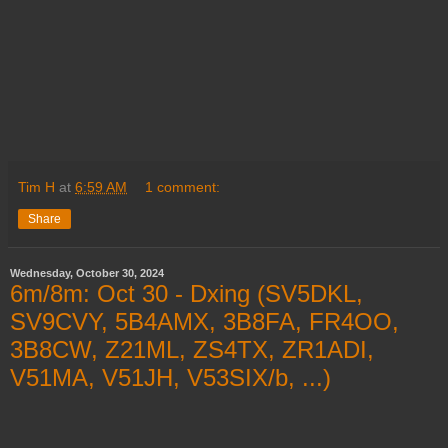
Tim H
at
6:59 AM
1 comment:
Share
Wednesday, October 30, 2024
6m/8m: Oct 30 - Dxing (SV5DKL,
SV9CVY, 5B4AMX, 3B8FA, FR4OO,
3B8CW, Z21ML, ZS4TX, ZR1ADI,
V51MA, V51JH, V53SIX/b, ...)