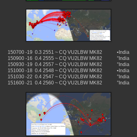
150700 -19 0.3 2551 ~ CQ VU2LBW MK82 •India
150900 -16 0.4 2555 ~ CQ VU2LBW MK82 °India
150930 -19 0.4 2557 ~ CQ VU2LBW MK82 °India
151000 -18 0.4 2548 ~ CQ VU2LBW MK82 •India
151030 -22 0.4 2547 ~ CQ VU2LBW MK82 °India
151600 -21 0.4 2560 ~ CQ VU2LBW MK82 °India