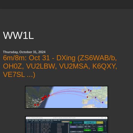
WW1L
Thursday, October 31, 2024
6m/8m: Oct 31 - DXing (ZS6WAB/b,
OH0Z, VU2LBW, VU2MSA, K6QXY,
VE7SL ...)