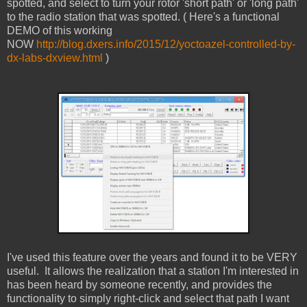
spotted, and select to turn your rotor 'short path' or 'long path'
to the radio station that was spotted. ( Here's a functional
DEMO of this working
NOW
http://blog.dxers.info/2015/12/yoctoazel-controlled-by-
dx-labs-dxview.html
)
I've used this feature over the years and found it to be VERY
useful. It allows the realization that a station I'm interested in
has been heard by someone recently, and provides the
functionality to simply right-click and select that path I want