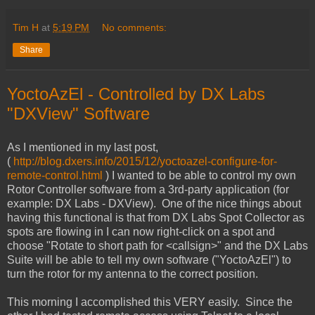
Tim H
at
5:19 PM
No comments:
Share
YoctoAzEl - Controlled by DX Labs
"DXView" Software
As I mentioned in my last post,
(
http://blog.dxers.info/2015/12/yoctoazel-configure-for-
remote-control.html
) I wanted to be able to control my own
Rotor Controller software from a 3rd-party application (for
example: DX Labs - DXView). One of the nice things about
having this functional is that from DX Labs Spot Collector as
spots are flowing in I can now right-click on a spot and
choose "Rotate to short path for <callsign>" and the DX Labs
Suite will be able to tell my own software ("YoctoAzEl") to
turn the rotor for my antenna to the correct position.
This morning I accomplished this VERY easily. Since the