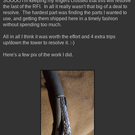
SOOOO I'm keeping my fingers crossed that this will resolve
the last of the RFI. In all it really wasn't that big of a deal to
resolve. The hardest part was finding the parts I wanted to
use, and getting them shipped here in a timely fashion
without spending too much.
All in all I think it was worth the effort and 4 extra trips
up/down the tower to resolve it. :-)
Here's a few pix of the work I did.