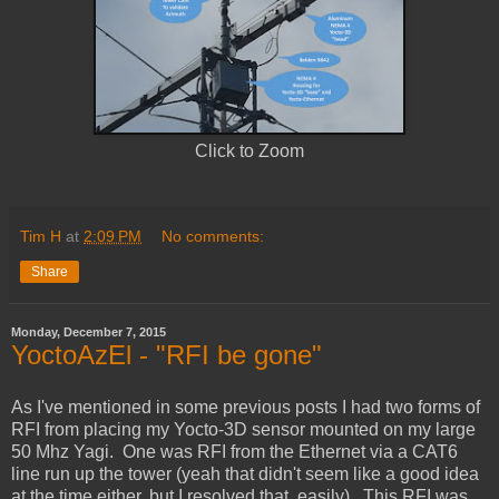
Click to Zoom
Tim H
at
2:09 PM
No comments:
Share
Monday, December 7, 2015
YoctoAzEl - "RFI be gone"
As I've mentioned in some previous posts I had two forms of
RFI from placing my Yocto-3D sensor mounted on my large
50 Mhz Yagi. One was RFI from the Ethernet via a CAT6
line run up the tower (yeah that didn't seem like a good idea
at the time either, but I resolved that, easily). This RFI was