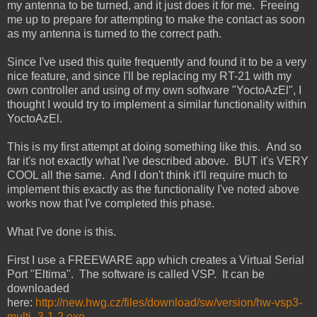
my antenna to be turned, and it just does it for me. Freeing
me up to prepare for attempting to make the contact as soon
as my antenna is turned to the correct path.
Since I've used this quite frequently and found it to be a very
nice feature, and since I'll be replacing my RT-21 with my
own controller and using of my own software "YoctoAzEl", I
thought I would try to implement a similar functionality within
YoctoAzEl.
This is my first attempt at doing something like this. And so
far it's not exactly what I've described above. BUT it's VERY
COOL all the same. And I don't think it'll require much to
implement this exactly as the functionality I've noted above
works now that I've completed this phase.
What I've done is this.
First I use a FREEWARE app which creates a Virtual Serial
Port "Eltima". The software is called VSP. It can be
downloaded
here:
http://new.hwg.cz/files/download/sw/version/hw-vsp3-
multi_3-1-2.exe