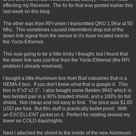
effecting my Receiver. The fix for that was posted earlier this
last week on this blog.
The other was from RFI when I transmitted QRO 1.5Kw at 50
Mhz. This sometimes caused intermittent drop out of the
down link signal from the sensor to it's base located next to
the Yocto-Ethernet.
This was going to be a little tricky I thought, but I found that
the down link was just fine from the Yocto-Ethernet (the RFI
problem I already resolved).
I bought a little Aluminum box from Bud industries that is a
NEMA 4 box. If you don't know what that is google it. This
box is 6"x3"x2.5". I also bought some Belden 9842 which is
two twisted pair in a 90% braided shield, and a 100% tin foil
shield. Not cheap and not easy to find. The price was $1.65
USD per foot. But this stuff is practically bullet proof. With
an EXCELLENT jacket on it. Perfect for rotating around my
tower on COLD days/nights.
Next I attached the shield to the inside of the new Aluminum