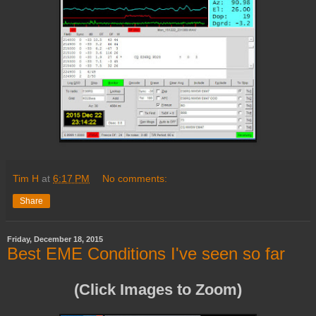
Tim H
at
6:17 PM
No comments:
Share
Friday, December 18, 2015
Best EME Conditions I've seen so far
(Click Images to Zoom)