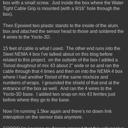
box with a small screw. Just inside the box where the Water
Tight Cable Grip is mounted (with a 9/16" hole through the
box).
Then Epoxied two plastic stands to the inside of the alum.
box and attached the sensor head to those and soldered the
4 wires to the Yocto-3D.
15 feet of cable is what I used. The other end runs into the
Steel NEMA 4 box I've talked about on this blog before
related to this project. on the outside of the box I added a
Toriod doughnut of mix 43 about 2" wide or so and ran the
cable through that 4 times and then on into the NEMA 4 box
where I had another Toriod of the same mix/size and
numbers of wraps. I grounded the shield of that end at the
entrance of the box as well. And ran the 4 wires to the
Yocto-3D base. I added two snap-on mix 43 ferrites just
before where they go to the base.
Now I'm running 1.5kw again and there's no down link
interuption on the sensor data anymore.