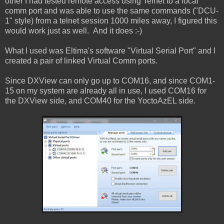
other I had tested remote access using Telnet to a local
comm port and was able to use the same commands ("DCU-
1" style) from a telnet session 1000 miles away, I figured this
would work just as well. And it does :-)
What I used was Eltima's software "Virtual Serial Port" and I
created a pair of linked Virtual Comm ports.
Since DXView can only go up to COM16, and since COM1-
15 on my system are already all in use, I used COM16 for
the DXView side, and COM40 for the YoctoAzEL side.