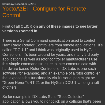
Saturday, December 5, 2015
YoctoAzEl - Configure for Remote
Control
First of all CLICK on any of these images to see larger
versions zoomed in.
There is a Serial Command specification used to control
Ham Radio Rotator Controllers from remote applications. It's
called "DCU-1" and I think was originally used in HyGain
Controllers. It's been around for years, and many 3rd party
applications as well as rotor controller manufacturer's use
this simple command structure to inter-communicate with
hardware based Rotor Controllers. DX Labs is one such
software (for example), and an example of a rotor controller
that exposes this functionality via it's serial port might be
"Green Heron"s RT-21 or the HyGain DCU-1, among a raft
of others.
So for example in DX Labs Suite "Spot Collector"
application allows you to right click on a callsign that's been