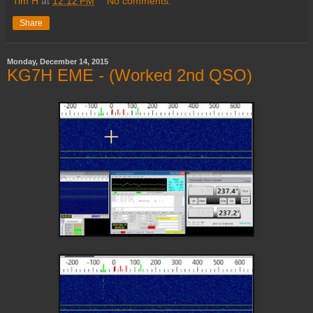
Tim H
at
12:12 PM
No comments:
Share
Monday, December 14, 2015
KG7H EME - (Worked 2nd QSO)