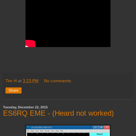
Tim H
at
3:23 PM
No comments:
Share
Tuesday, December 22, 2015
ES6RQ EME - (Heard not worked)