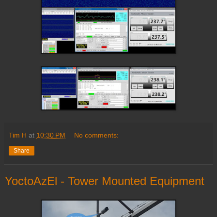
Tim H
at
10:30 PM
No comments:
Share
YoctoAzEl - Tower Mounted Equipment