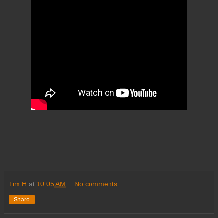
Tim H
at
10:05 AM
No comments:
Share