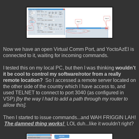
Now we have an open Virtual Comm Port, and YoctoAzEl is
connected to it, waiting for incoming commands.
I tested this on my local PC, but then I was thinking
wouldn't
it be cool to control my software/rotor from a really
remote location?
So I accessed a remote server located on
the other side of the country which I have access to, and
used TELNET to connect to port 3040 (as configured in
VSP)
[by the way I had to add a path through my router to
allow this].
Then I started to issue commands...and WAH FRIGGIN LAH!
The damned thing works!
LOL duh...like it wouldn't right?