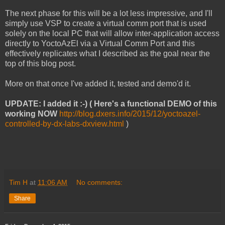
The next phase for this will be a lot less impressive, and I'll
simply use VSP to create a virtual comm port that is used
solely on the local PC that will allow inter-application access
directly to YoctoAzEl via a Virtual Comm Port and this
effectively replicates what I described as the goal near the
top of this blog post.
More on that once I've added it, tested and demo'd it.
UPDATE: I added it :-)
( Here's a functional DEMO of this
working NOW
http://blog.dxers.info/2015/12/yoctoazel-
controlled-by-dx-labs-dxview.html
)
Tim H
at
11:06 AM
No comments:
Share