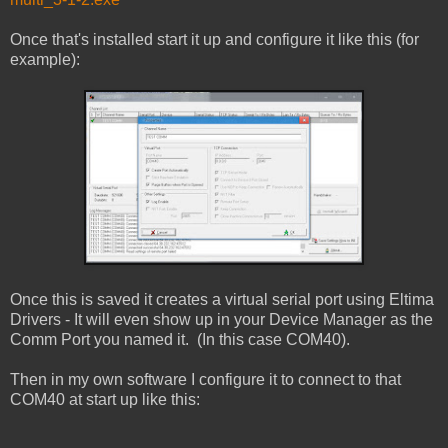
Once that's installed start it up and configure it like this (for
example):
Once this is saved it creates a virtual serial port using Eltima
Drivers - It will even show up in your Device Manager as the
Comm Port you named it. (In this case COM40).
Then in my own software I configure it to connect to that
COM40 at start up like this: