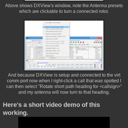
Above shows DXView's window, note the Antenna presets
which are clickable to turn a connected rotor.
And because DXView is setup and connected to the virt
comm port now when I right-click a call that was spotted I
can then select "Rotate short path heading for <callsign>"
and my antenna will now turn to that heading.
Here's a short video demo of this
working.