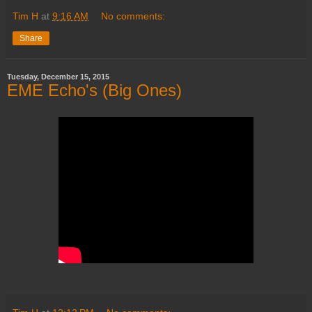
Tim H
at
9:16 AM
No comments:
Share
Tuesday, December 15, 2015
EME Echo's (Big Ones)