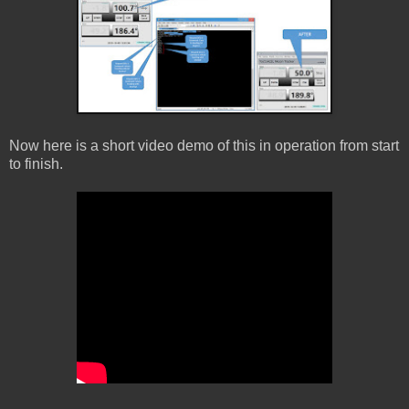
Now here is a short video demo of this in operation from start
to finish.