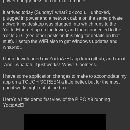
power hungry-ness of a normal computer.
It arrived today (Sunday! what? ok cool). I unboxed,
plugged in power and a network cable on the same private
network my desktop was plugged into which runs to the
Yocto-Ethernet up on the tower, and then connected to the
Yocto-3D. (see other posts on this blog for details on that
stuff). I setup the WiFi also to get Windows updates and
what-not.
I then downloaded my YoctoAzEl app from github, and ran it.
And...wha lah, it just works! Wow! Coolness.
I have some application changes to make to accomodate my
app on a TOUCH SCREEN a little better, but for the most
part it works right out of the box.
Here's a little demo first view of the PIPO X9 running
YoctoAzEl.