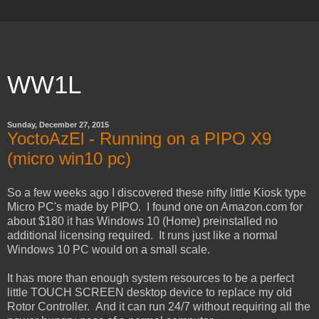
WW1L
Sunday, December 27, 2015
YoctoAzEl - Running on a PIPO X9
(micro win10 pc)
So a few weeks ago I discovered these nifty little Kiosk type
Micro PC's made by PIPO. I found one on Amazon.com for
about $180 it has Windows 10 (Home) preinstalled no
additional licensing required. It runs just like a normal
Windows 10 PC would on a small scale.
It has more than enough system resources to be a perfect
little TOUCH SCREEN desktop device to replace my old
Rotor Controller. And it can run 24/7 without requiring all the