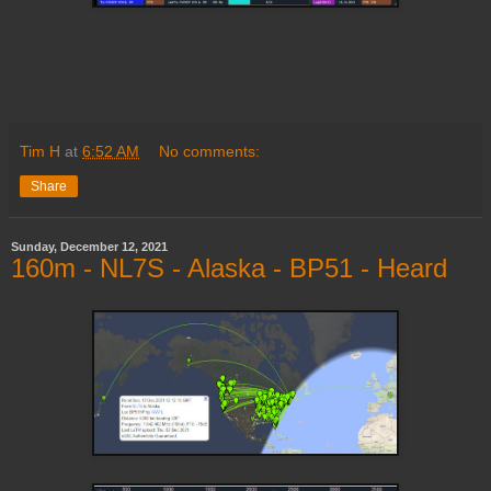
Tim H
at
6:52 AM
No comments:
Share
Sunday, December 12, 2021
160m - NL7S - Alaska - BP51 - Heard