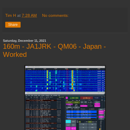
Tim H
at
7:28 AM
No comments:
Share
Saturday, December 11, 2021
160m - JA1JRK - QM06 - Japan -
Worked