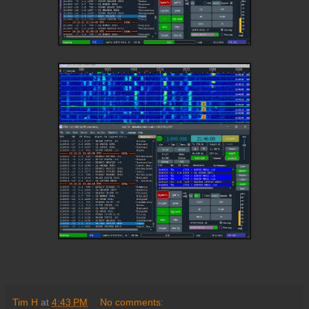
Tim H
at
4:43 PM
No comments: