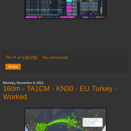
Tim H
at
5:05 PM
No comments:
Share
Monday, December 6, 2021
160m - TA1CM - KN30 - EU Turkey -
Worked