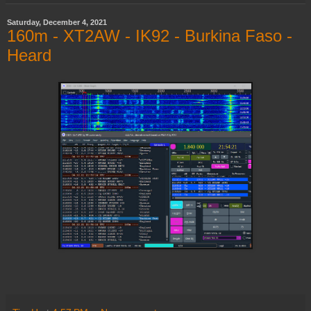
Saturday, December 4, 2021
160m - XT2AW - IK92 - Burkina Faso -
Heard