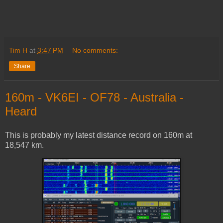
Tim H
at
3:47 PM
No comments:
Share
160m - VK6EI - OF78 - Australia -
Heard
This is probably my latest distance record on 160m at
18,547 km.