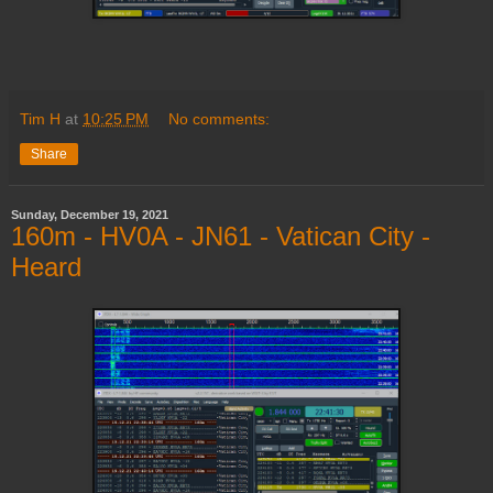
Tim H
at
10:25 PM
No comments:
Share
Sunday, December 19, 2021
160m - HV0A - JN61 - Vatican City -
Heard