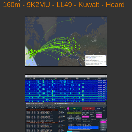
160m - 9K2MU - LL49 - Kuwait - Heard