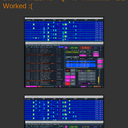
Worked :(