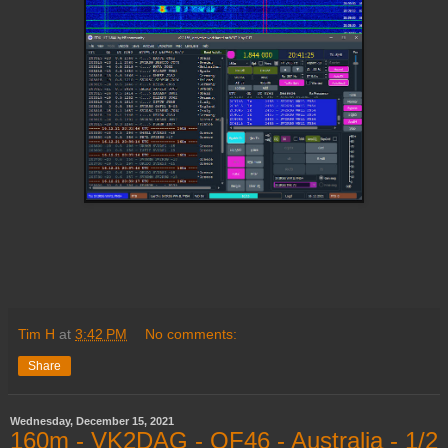
Tim H
at
3:42 PM
No comments:
Share
Wednesday, December 15, 2021
160m - VK2DAG - QF46 - Australia - 1/2