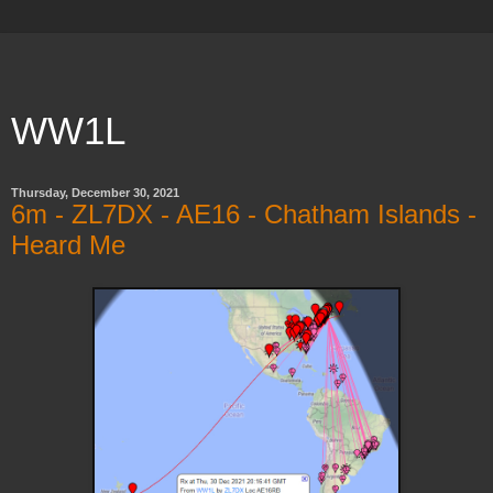
WW1L
Thursday, December 30, 2021
6m - ZL7DX - AE16 - Chatham Islands -
Heard Me