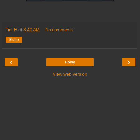
Tim H
at
3:40 AM
No comments:
Share
‹
›
Home
View web version