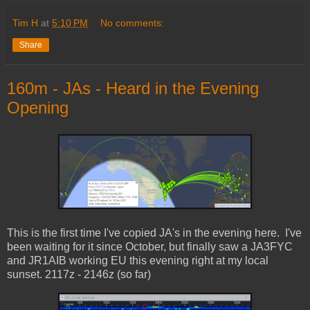
Tim H
at
5:10 PM
No comments:
Share
160m - JAs - Heard in the Evening
Opening
This is the first time I've copied JA's in the evening here. I've
been waiting for it since October, but finally saw a JA3FYC
and JR1AIB working EU this evening right at my local
sunset. 2117z - 2146z (so far)