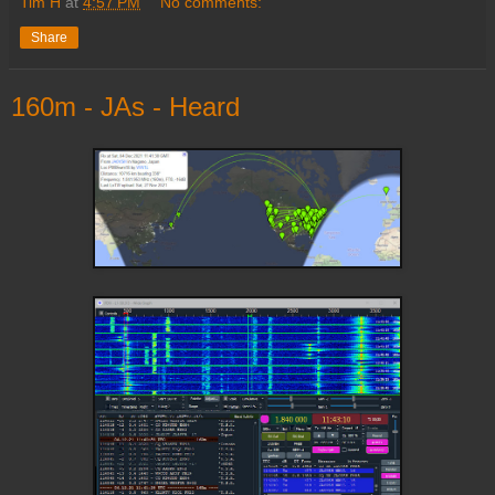
Tim H
at
4:57 PM
No comments:
Share
160m - JAs - Heard