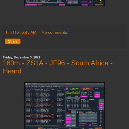
Tim H
at
6:48 AM
No comments:
Share
Friday, December 3, 2021
160m - ZS1A - JF96 - South Africa -
Heard