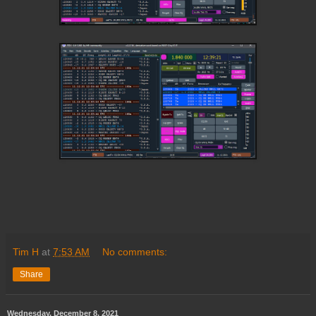
Tim H
at
7:53 AM
No comments:
Share
Wednesday, December 8, 2021