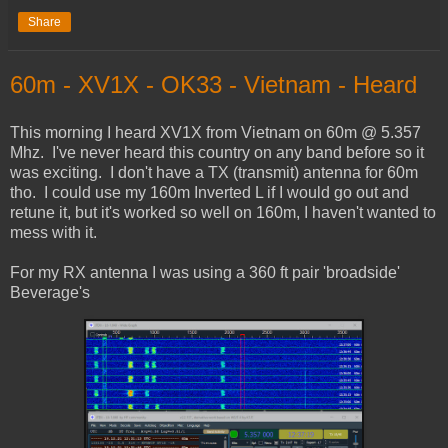
Share
60m - XV1X - OK33 - Vietnam - Heard
This morning I heard XV1X from Vietnam on 60m @ 5.357
Mhz. I've never heard this country on any band before so it
was exciting. I don't have a TX (transmit) antenna for 60m
tho. I could use my 160m Inverted L if I would go out and
retune it, but it's worked so well on 160m, I haven't wanted to
mess with it.
For my RX antenna I was using a 360 ft pair 'broadside'
Beverage's