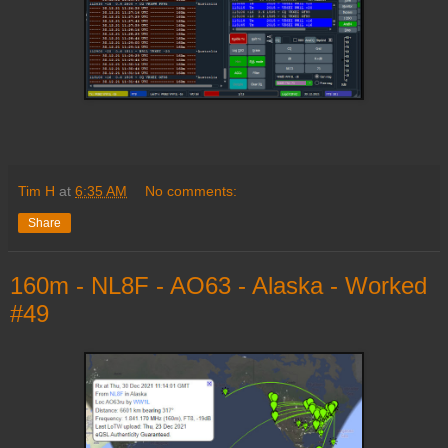
Tim H
at
6:35 AM
No comments:
Share
160m - NL8F - AO63 - Alaska - Worked
#49