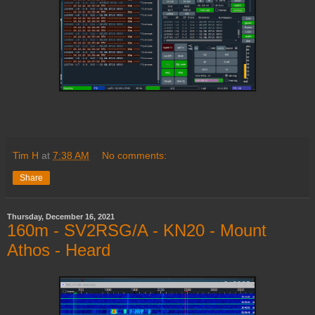
Tim H
at
7:38 AM
No comments:
Share
Thursday, December 16, 2021
160m - SV2RSG/A - KN20 - Mount
Athos - Heard