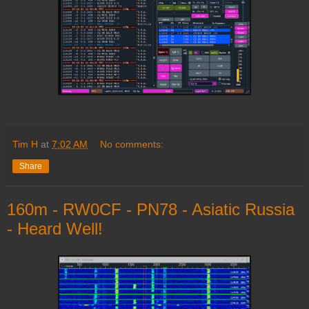
Tim H
at
7:02 AM
No comments:
Share
160m - RW0CF - PN78 - Asiatic Russia
- Heard Well!