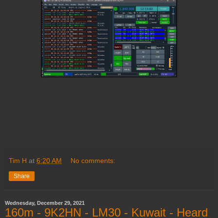
Tim H
at
6:20 AM
No comments:
Share
Wednesday, December 29, 2021
160m - 9K2HN - LM30 - Kuwait - Heard