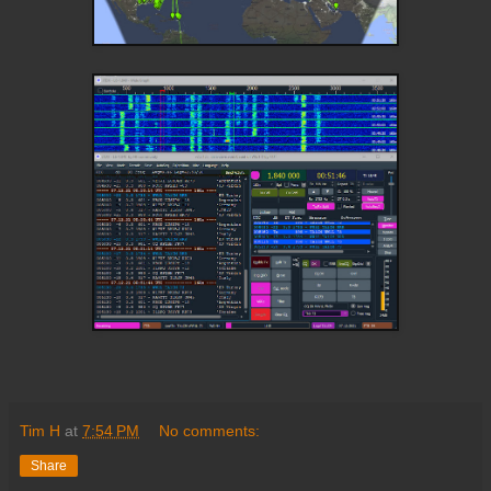
Tim H
at
7:54 PM
No comments:
Share