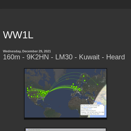
WW1L
Wednesday, December 29, 2021
160m - 9K2HN - LM30 - Kuwait - Heard