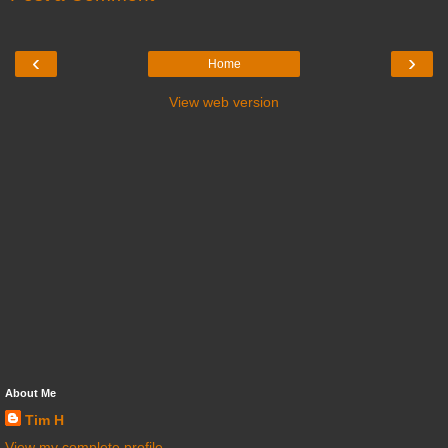
‹
›
Home
View web version
About Me
Tim H
View my complete profile