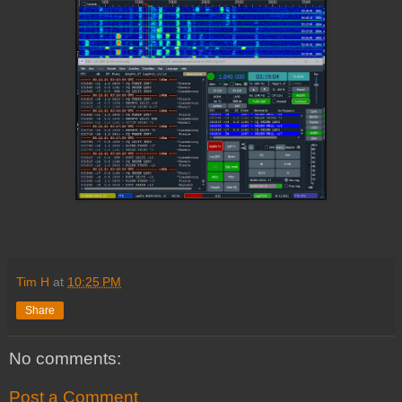
Tim H
at
10:25 PM
Share
No comments:
Post a Comment