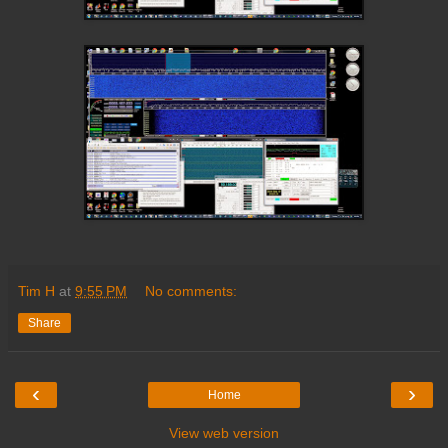
Tim H
at
9:55 PM
No comments:
Share
‹
›
Home
View web version