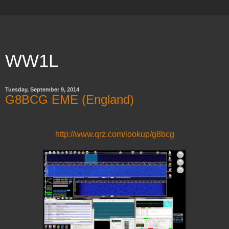
WW1L
Tuesday, September 9, 2014
G8BCG EME (England)
http://www.qrz.com/lookup/g8bcg