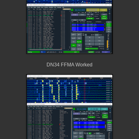
DN34 FFMA Worked