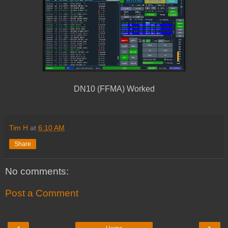
DN10 (FFMA) Worked
Tim H
at
6:10 AM
Share
No comments:
Post a Comment
‹
›