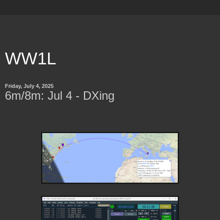
WW1L
Friday, July 4, 2025
6m/8m: Jul 4 - DXing