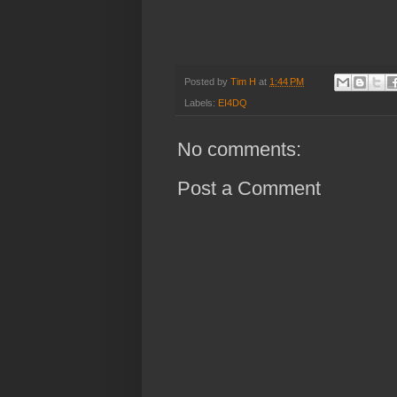
Posted by
Tim H
at
1:44 PM
Labels:
EI4DQ
No comments:
Post a Comment