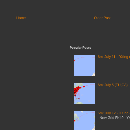
Home
Older Post
Popular Posts
6m: July 11 - DXing 
6m: July 5 (EU,CA)
6m: July 12 - DXing
New Grid FK40 - 