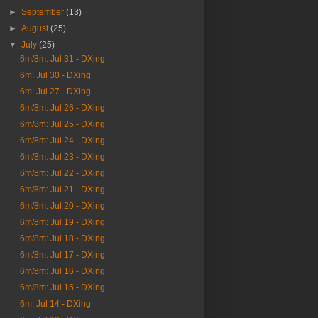
►
September
(13)
►
August
(25)
▼
July
(25)
6m/8m: Jul 31 - DXing
6m: Jul 30 - DXing
6m: Jul 27 - DXing
6m/8m: Jul 26 - DXing
6m/8m: Jul 25 - DXing
6m/8m: Jul 24 - DXing
6m/8m: Jul 23 - DXing
6m/8m: Jul 22 - DXing
6m/8m: Jul 21 - DXing
6m/8m: Jul 20 - DXing
6m/8m: Jul 19 - DXing
6m/8m: Jul 18 - DXing
6m/8m: Jul 17 - DXing
6m/8m: Jul 16 - DXing
6m/8m: Jul 15 - DXing
6m: Jul 14 - DXing