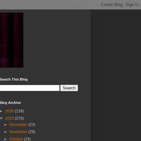
Search This Blog
Blog Archive
►
2026
(139)
▼
2025
(278)
►
December
(23)
►
November
(29)
►
October
(24)