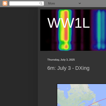
WW1L
Thursday, July 3, 2025
6m: July 3 - DXing