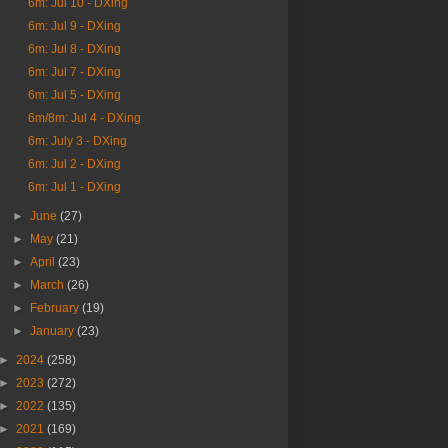
6m: Jul 10 - DXing
6m: Jul 9 - DXing
6m: Jul 8 - DXing
6m: Jul 7 - DXing
6m: Jul 5 - DXing
6m/8m: Jul 4 - DXing
6m: July 3 - DXing
6m: Jul 2 - DXing
6m: Jul 1 - DXing
►
June
(27)
►
May
(21)
►
April
(23)
►
March
(26)
►
February
(19)
►
January
(23)
►
2024
(258)
►
2023
(272)
►
2022
(135)
►
2021
(169)