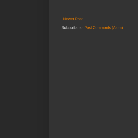
Newer Post
Subscribe to:
Post Comments (Atom)