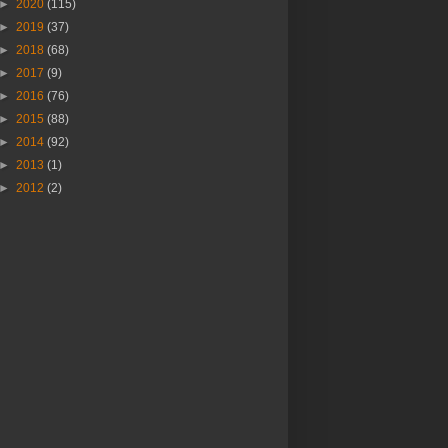
►
2020
(115)
►
2019
(37)
►
2018
(68)
►
2017
(9)
►
2016
(76)
►
2015
(88)
►
2014
(92)
►
2013
(1)
►
2012
(2)