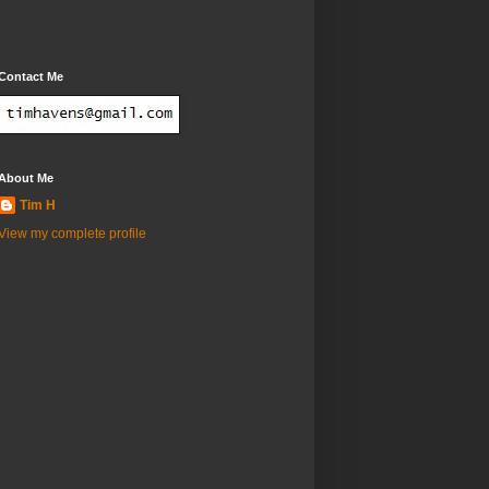
Contact Me
About Me
Tim H
View my complete profile