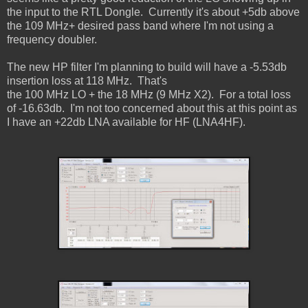
the input to the RTL Dongle. Currently it's about
+5db above
the 109 MHz+ desired pass band where I'm not using a
frequency doubler.
The new HP filter I'm planning to build will have a -5.53db
insertion loss at 118 MHz. That's
the 100 MHz LO + the 18 MHz (9 MHz X2). For a total loss
of -16.63db. I'm not too concerned
about this at this point as
I have an +22db LNA available for HF (LNA4HF).