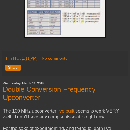
Tim H
at
1:11 PM
No comments:
Share
Wednesday, March 11, 2015
Double Conversion Frequency
Upconverter
The 100 MHz upconverter
I've built
seems to work VERY
well. I don't have any complaints as it is right now.
For the sake of experimenting, and trying to learn I've