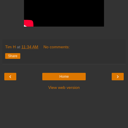
Tim H
at
11:34 AM
No comments:
Share
‹
›
Home
View web version