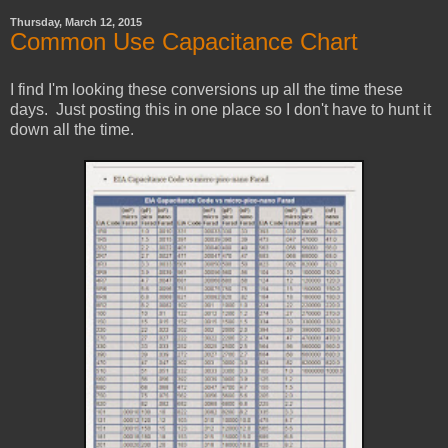
Thursday, March 12, 2015
Common Use Capacitance Chart
I find I'm looking these conversions up all the time these
days. Just posting this in one place so I don't have to hunt it
down all the time.