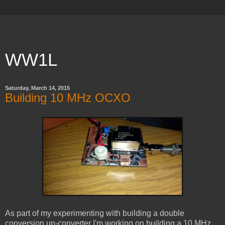
WW1L
Saturday, March 14, 2015
Building 10 MHz OCXO
As part of my experimenting with building a double
conversion up-converter I'm working on building a 10 MHz