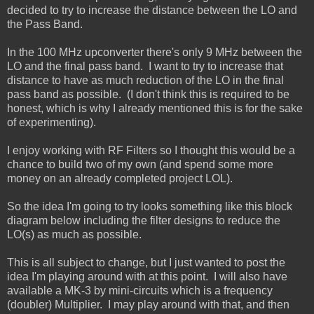
decided to try to increase the distance between the LO and
the Pass Band.
In the 100 MHz upconverter there's only 9 MHz between the
LO and the final pass band. I want to try to increase that
distance to have as much reduction of the LO in the final
pass band as possible. (I don't think this is required to be
honest, which is why I already mentioned this is for the sake
of experimenting).
I enjoy working with RF Filters so I thought this would be a
chance to build two of my own (and spend some more
money on an already completed project LOL).
So the idea I'm going to try looks something like this block
diagram below including the filter designs to reduce the
LO(s) as much as possible.
This is all subject to change, but I just wanted to post the
idea I'm playing around with at this point. I will also have
available a MK-3 by mini-circuits which is a frequency
(doubler) Multiplier. I may play around with that, and then