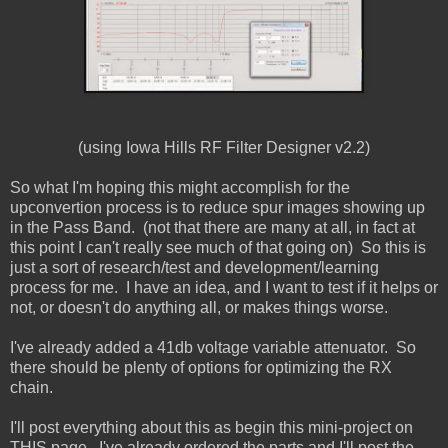
(using Iowa Hills RF Filter Designer v2.2)
So what I'm hoping this might accomplish for the
upconvertion process is to reduce spur images showing up
in the Pass Band. (not that there are many at all, in fact at
this point I can't really see much of that going on) So this is
just a sort of research/test and development/learning
process for me. I have an idea, and I want to test if it helps or
not, or doesn't do anything all, or makes things worse.
I've already added a 41db voltage variable attenuator. So
there should be plenty of options for optimizing the RX
chain.
I'll post everything about this as begin this mini-project on
THIS page. I've already ordered the parts and I'll post the