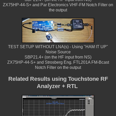
ZX75HP-44-S+ and Par Electronics VHF-FM Notch Filter on
the output
TEST SETUP WITHOUT LNA(s) - Using "HAM IT UP"
Noise Source
SBP21.4+ (on the HF input from NS)
ZX75HP-44-S+ and Strosberg Eng. FTL201A FM-Bcast
Notch Filter on the output
Related Results using Touchstone RF
Analyzer + RTL