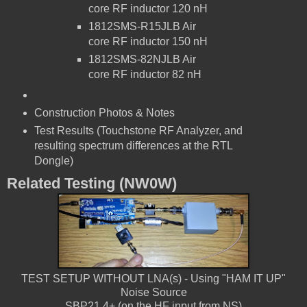
core RF inductor
120 nH
1812SMS-R15JLB
Air
core RF inductor
150 nH
1812SMS-82NJLB
Air
core RF inductor
82 nH
Construction Photos & Notes
Test Results (Touchstone RF Analyzer, and
resulting spectrum differences at the RTL
Dongle)
Related Testing (NW0W)
TEST SETUP WITHOUT LNA(s) - Using "HAM IT UP"
Noise Source
SBP21.4+ (on the HF input from NS)