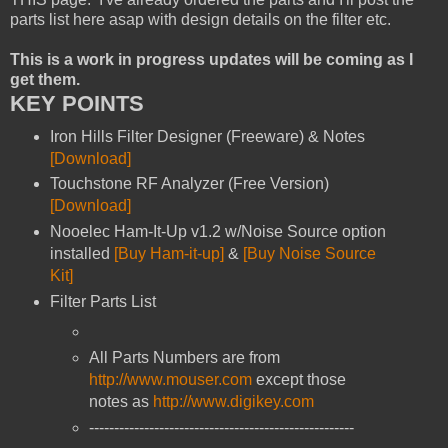
parts list here asap with design details on the filter etc.
This is a work in progress updates will be coming as I
get them.
KEY POINTS
Iron Hills Filter Designer (Freeware) & Notes
[Download]
Touchstone RF Analyzer (Free Version)
[Download]
Nooelec Ham-It-Up v1.2 w/Noise Source option
installed
[Buy Ham-it-up]
&
[Buy Noise Source
Kit]
Filter Parts List
All Parts Numbers are from
http://www.mouser.com
except those
notes as
http://www.digikey.com
-----------------------------------------------------