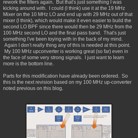
rework the filters again. But that's just something I was
kicking around with. I could (I think) use it at the 19 MHz
Mixer on the 10 MHz LO and end up with 29 MHz out of that
mixer (I think), which would make it even easier to build the
second LO BPF since there would then be 29 MHz from the
100 MHz second LO and the final pass band. That's just
something I've been toying with in the back of my mind.
Again I don't really thing any of this is needed at this point.
My 100 MHz upconverter is working great (so far) even in
the face of some very strong signals. I just want to learn
more is the bottom line.
Parts for this modification have already been ordered. So
this is the next revision based on my 100 MHz up-converter
noted previous on this blog.