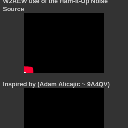
W2AEW use of the Ham-It-Up Noise
Source
Inspired by (Adam Alicajic ~ 9A4QV)