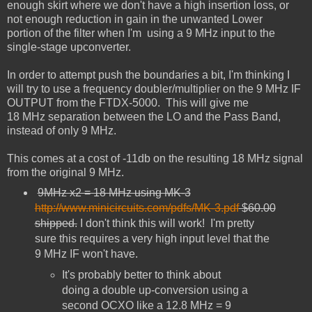
enough skirt where we don't
have a high insertion loss, or
not enough reduction in gain in the unwanted Lower
portion
of the filter when I'm using a 9 MHz input to the
single-stage upconverter.
In order to attempt push the boundaries a bit, I'm thinking I
will try to use a frequency doubler/multiplier on the 9
MHz
IF
OUTPUT from the FTDX-5000. This will give me
18
MHz
separation between the LO
and the Pass Band,
instead of only 9 MHz.
This comes at a cost of -11db on the resulting 18 MHz signal
from the original 9
MHz
.
9MHz x2 = 18 MHz using MK-3
http://www.minicircuits.com/pdfs/MK-3.pdf
$60.00
shipped.
I don't think this will work!
I'm pretty
sure this requires a very high input level that the
9 MHz IF won't have.
It's probably better to think about
doing a double up-conversion using a
second OCXO like a 12.8 MHz = 9