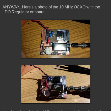
ANYWAY...Here's a photo of the 10 MHz OCXO with the
LDO Regulator onboard.