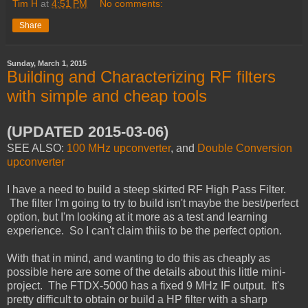
Tim H
at
4:51 PM
No comments:
Share
Sunday, March 1, 2015
Building and Characterizing RF filters
with simple and cheap tools
(UPDATED 2015-03-06)
SEE ALSO:
100 MHz upconverter
, and
Double Conversion
upconverter
I have a need to build a steep skirted RF High Pass Filter.
The filter I'm going to try to build isn't maybe the best/perfect
option, but I'm looking at it more as a test and learning
experience. So I can't claim thiis to be the perfect option.
With that in mind, and wanting to do this as cheaply as
possible here are some of the details about this little mini-
project. The FTDX-5000 has a fixed 9 MHz IF output.
It's
pretty difficult to obtain or build a HP filter with a sharp