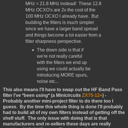
MHz = 21.8 MHz instead! These 12.8
MHz OCXO's are 2x the cost of the
100 MHz OCXO I already have. But
building the filters is much simpler
since we have a larger band spread
and things become a lot easier from a
filter sharpness perspective.
The down side is that if
we're not really careful
with the filters we end up
using we could actually be
introducing MORE spurs,
noise etc...
This also means I'll have to swap out the HF Band Pass
filter I've *been using* (a Minicircuits
ZX75-12+
) -
Probably another mini-project filter to do there too I
guess. By the time this whole thing is done I'll probably
had to build all of my own filters instead of getting off the
shelf stuff. The only issue with doing that is that
manufacturers and re-sellers these days are really