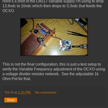
Here's a shot of the LM117 variable supply I'm using to drop
13.8vdc to 10vdc which then drops to 3.3vdc that feeds the
OCXO.
This is not the final configuration, this is just a test setup to
verify the Variable Frequency adjustment of the OCXO using
a voltage divider resistor network. See the adjustable 1k
Ohm Pot for that.
Tim H
at
1:21 PM
No comments:
Share