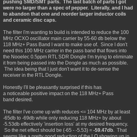
pushing SMD/SMT parts. The last batch of parts I got
were no larger than a spec of pepper. Literally, and I had
to abandon that one and reorder larger inductor coils
and ceramic disc caps.
The filter I'm wanting to build is intended to reduce the 100
MHz OCXO oscillator main carrier by 55-60 db below the
118
MHz
+ Pass Band I want to make use of. Since I don't
need this 100 MHz carrier in the pass band that flows into
the Nooelec 0.5ppm RTL SDR Dongle I'm trying to eliminate
it from being passed into the Dongle as much as possible.
The idea being that I just don't want it to de-sense the
receiver in the RTL Dongle.
Honestly I'll be pleasantly surprised if this has
a noticeable positive impact on the 118 MHz+ Pass
band desired.
The filter I've come up with reduces <= 104 MHz by at least
-65db to -69db while only reducing 118 MHz+ by about
-5.53db effectively 'insertion loss' at my desired frequency.
So the net effect should be (-65 - -5.53) =
-59.47db
. That
seems like a pretty good reduction of the LO showing up in