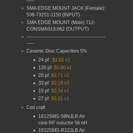
-----
SMA EDGE MOUNT JACK (Female):
538-73251-1150 (INPUT)
SMA EDGE MOUNT (Male) 712-
CONSMA013.062 (OUTPUT)
-----------------------------------------------------
-----
Ceramic Disc Capacitors 5%
24 pf
$1.01 x1
120 pf
$0.90 x1
20 pf
$0.71 x2
33 pf
$0.19 x3
15 pf
$0.34 x1
27 pf
$0.31 x1
Coil craft
1812SMS-56NJLB
Air
core RF inductor
56 nH
1812SMS-R12JLB
Air