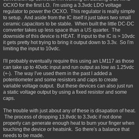
OCXO for the first LO. I'm using a 3.3vdc LDO voltage
regulator to power the OCXO. This regulator is really simple
to setup. And aside from the IC itself it just takes two small
ceramic capacitors to be stable. When built the little DC-DC
converter takes up less space than a US quarter. The
downside of this device is HEAT. If input to the IC is > 10vdc
it gets pretty hot trying to bring it output down to 3.3v. So I'm
limiting the input to 10vdc.
I'll probably eventually require this using an LM117 as those
can take up to 40vdc input and run output as low as 1.25vdc
(+-). The way I've used them in the past I added a
potentiometer and some resistors and caps to create
variable voltage output. But these devices can also just run
a static voltage output by using a fixed resistor and some
caps.
The trouble with just about any of these is disapation of heat.
The process of dropping 13.8vdc to 3.3vdc if not done
properly can generate enough heat to burn your finger when
touching the device or heatsink. So there's a balance that
needs to be made.