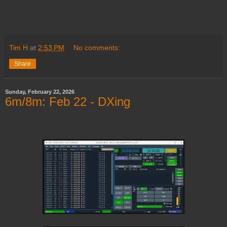
Tim H
at
2:53 PM
No comments:
Share
Sunday, February 22, 2026
6m/8m: Feb 22 - DXing