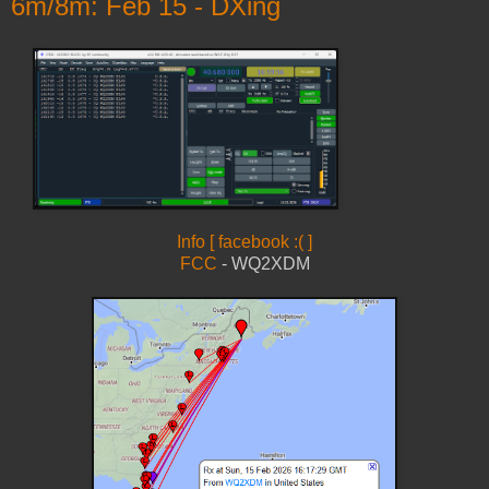
6m/8m: Feb 15 - DXing
Info [ facebook :( ]
FCC
- WQ2XDM