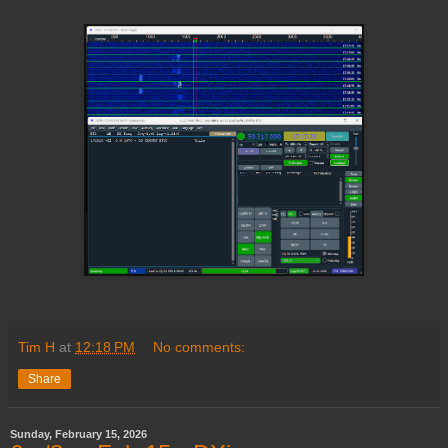
Tim H
at
12:18 PM
No comments:
Share
Sunday, February 15, 2026