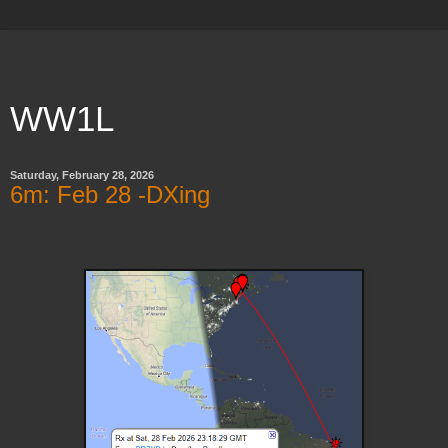
WW1L
Saturday, February 28, 2026
6m: Feb 28 -DXing