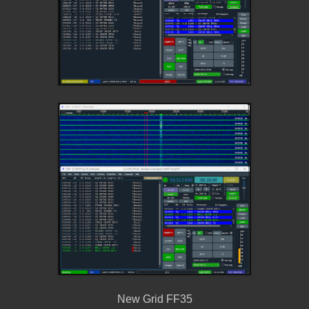
New Grid FF35