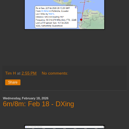
Tim H
at
2:55 PM
No comments:
Share
Wednesday, February 18, 2026
6m/8m: Feb 18 - DXing