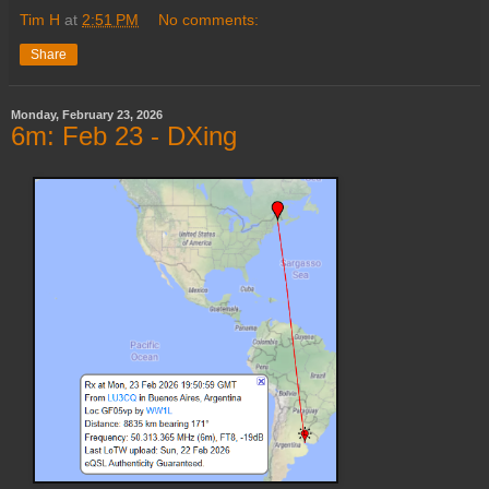
Tim H
at
2:51 PM
No comments:
Share
Monday, February 23, 2026
6m: Feb 23 - DXing