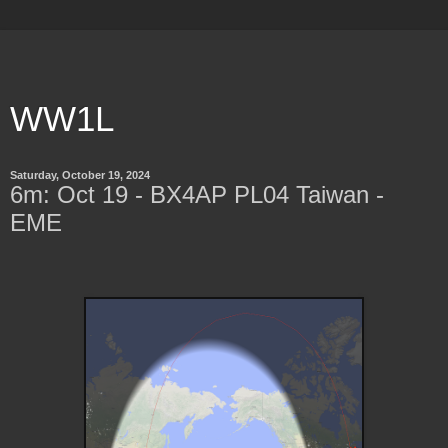
WW1L
Saturday, October 19, 2024
6m: Oct 19 - BX4AP PL04 Taiwan -
EME