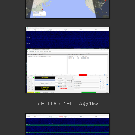
7 EL LFA to 7 EL LFA @ 1kw