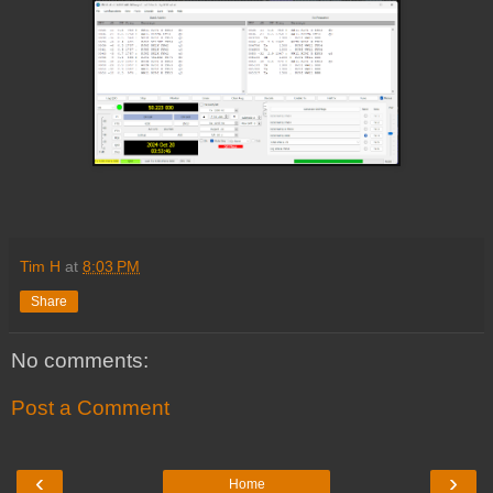
Tim H
at
8:03 PM
Share
No comments:
Post a Comment
‹
›
Home