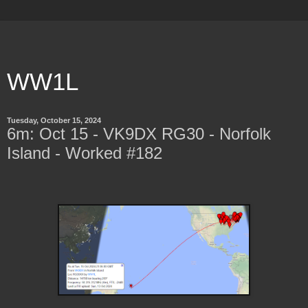
WW1L
Tuesday, October 15, 2024
6m: Oct 15 - VK9DX RG30 - Norfolk
Island - Worked #182