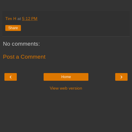
Tim H
at
5:12 PM
Share
No comments:
Post a Comment
‹
›
Home
View web version