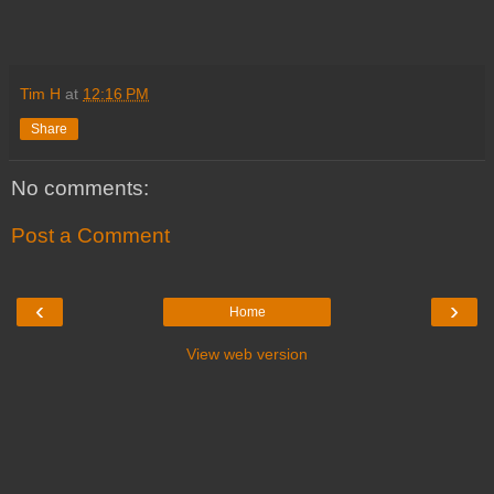
Tim H
at
12:16 PM
Share
No comments:
Post a Comment
‹
›
Home
View web version