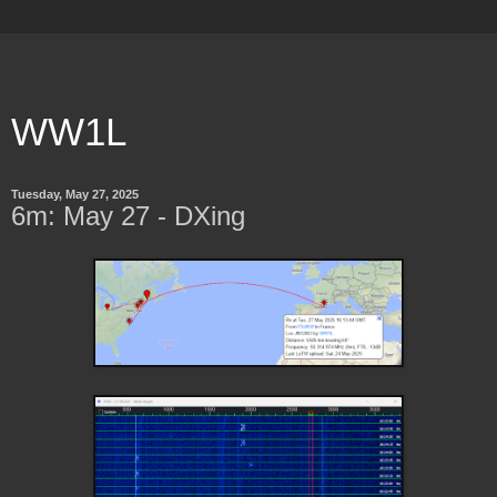
WW1L
Tuesday, May 27, 2025
6m: May 27 - DXing