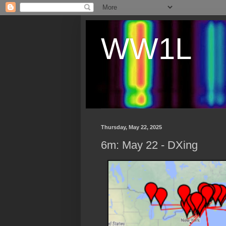
WW1L
Thursday, May 22, 2025
6m: May 22 - DXing