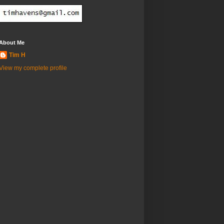
About Me
Tim H
View my complete profile