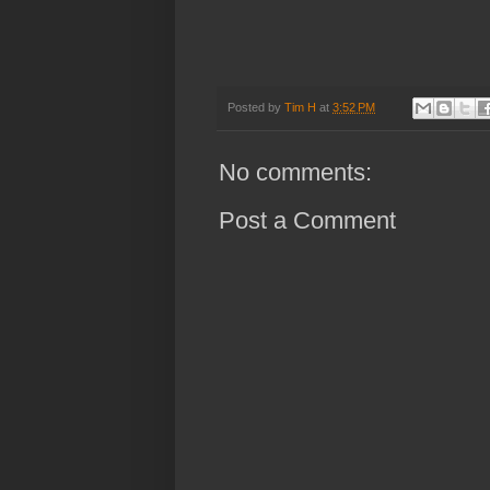
Posted by
Tim H
at
3:52 PM
No comments:
Post a Comment