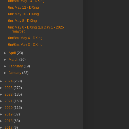
6m/8m: May 13 - DXing
6m: May 12 - DXing
6m: May 10 - DXing
6m: May 8 - DXing
6m: May 6 - DXing (Es Day 1 - 2025
'maybe')
6m/8m: May 4 - DXing
6m/8m: May 3 - DXing
►
April
(23)
►
March
(26)
►
February
(19)
►
January
(23)
►
2024
(258)
►
2023
(272)
►
2022
(135)
►
2021
(169)
►
2020
(115)
►
2019
(37)
►
2018
(68)
►
2017
(9)