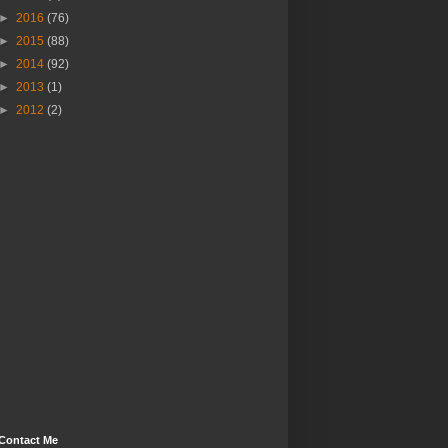
►
2016
(76)
►
2015
(88)
►
2014
(92)
►
2013
(1)
►
2012
(2)
Contact Me