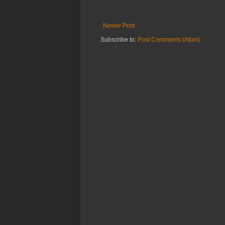
Newer Post
Subscribe to:
Post Comments (Atom)