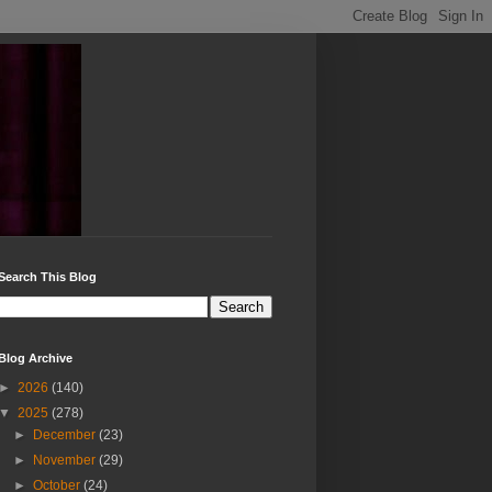
Search This Blog
Blog Archive
►
2026
(140)
▼
2025
(278)
►
December
(23)
►
November
(29)
►
October
(24)