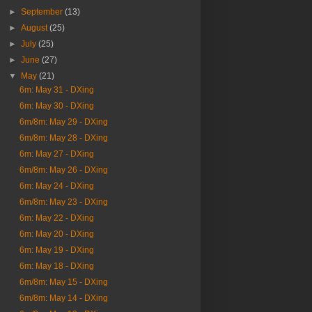
►
September
(13)
►
August
(25)
►
July
(25)
►
June
(27)
▼
May
(21)
6m: May 31 - DXing
6m: May 30 - DXing
6m/8m: May 29 - DXing
6m/8m: May 28 - DXing
6m: May 27 - DXing
6m/8m: May 26 - DXing
6m: May 24 - DXing
6m/8m: May 23 - DXing
6m: May 22 - DXing
6m: May 20 - DXing
6m: May 19 - DXing
6m: May 18 - DXing
6m/8m: May 15 - DXing
6m/8m: May 14 - DXing