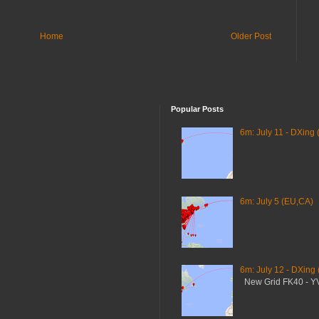
Home
Older Post
Popular Posts
6m: July 11 - DXing 
6m: July 5 (EU,CA)
6m: July 12 - DXing
New Grid FK40 - 