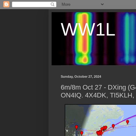
WW1L
Sunday, October 27, 2024
6m/8m Oct 27 - DXing (
ON4IQ. 4X4DK, TI5KLH, 