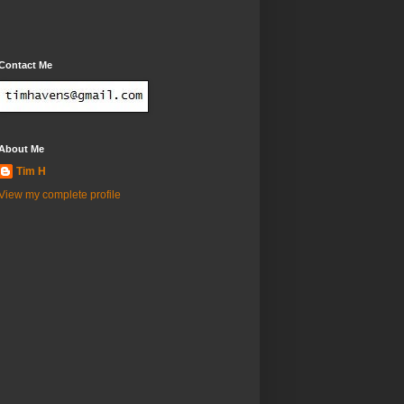
Contact Me
About Me
Tim H
View my complete profile