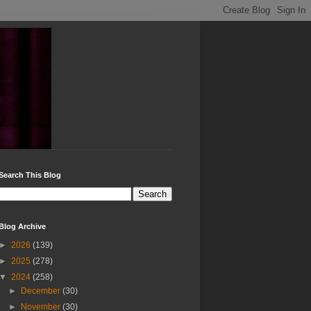
Search This Blog
Blog Archive
►
2026
(139)
►
2025
(278)
▼
2024
(258)
►
December
(30)
►
November
(30)