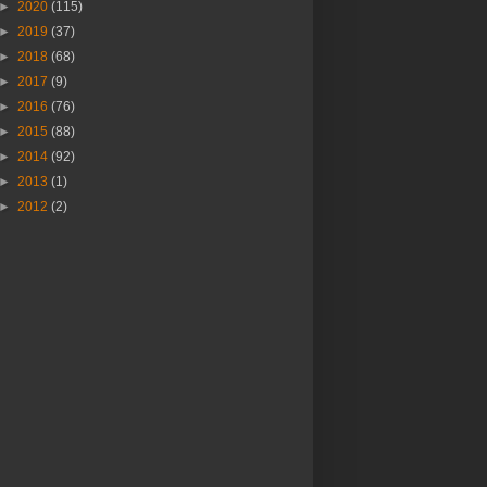
►
2020
(115)
►
2019
(37)
►
2018
(68)
►
2017
(9)
►
2016
(76)
►
2015
(88)
►
2014
(92)
►
2013
(1)
►
2012
(2)