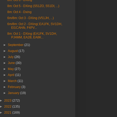
8m: Oct 6 - DXing
8m: Oct 5 - DXing (S51ZO, S51DI, ...)
8m: Oct 4 - Dxing
6m/8m: Oct 3 - DXing (V51JH, ...)
6m/8m: Oct 2 - DXing( EA1FK, SV1DH,
EI1CAH/b, F4PV...
8m: Oct 1 - DXing (EA1FK, SV1DH,
PJ4MM, EA2B, EA8K...
►
September
(21)
►
August
(17)
►
July
(26)
►
June
(30)
►
May
(27)
►
April
(11)
►
March
(11)
►
February
(3)
►
January
(19)
►
2023
(272)
►
2022
(135)
►
2021
(169)