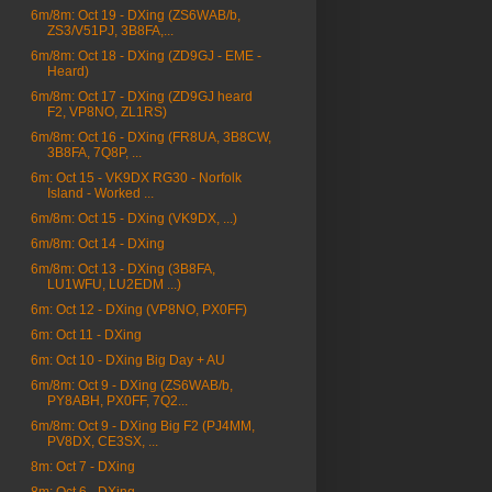
6m/8m: Oct 19 - DXing (ZS6WAB/b,
ZS3/V51PJ, 3B8FA,...
6m/8m: Oct 18 - DXing (ZD9GJ - EME -
Heard)
6m/8m: Oct 17 - DXing (ZD9GJ heard
F2, VP8NO, ZL1RS)
6m/8m: Oct 16 - DXing (FR8UA, 3B8CW,
3B8FA, 7Q8P, ...
6m: Oct 15 - VK9DX RG30 - Norfolk
Island - Worked ...
6m/8m: Oct 15 - DXing (VK9DX, ...)
6m/8m: Oct 14 - DXing
6m/8m: Oct 13 - DXing (3B8FA,
LU1WFU, LU2EDM ...)
6m: Oct 12 - DXing (VP8NO, PX0FF)
6m: Oct 11 - DXing
6m: Oct 10 - DXing Big Day + AU
6m/8m: Oct 9 - DXing (ZS6WAB/b,
PY8ABH, PX0FF, 7Q2...
6m/8m: Oct 9 - DXing Big F2 (PJ4MM,
PV8DX, CE3SX, ...
8m: Oct 7 - DXing