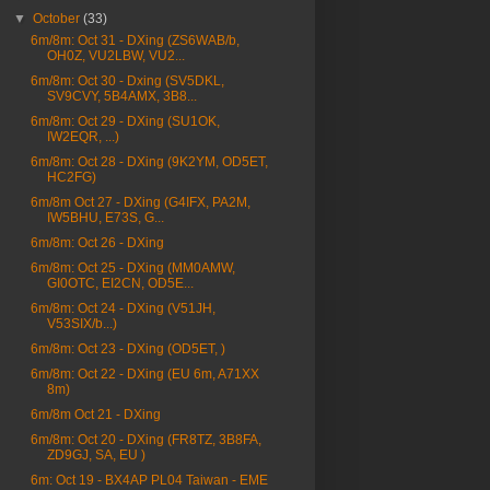
▼
October
(33)
6m/8m: Oct 31 - DXing (ZS6WAB/b,
OH0Z, VU2LBW, VU2...
6m/8m: Oct 30 - Dxing (SV5DKL,
SV9CVY, 5B4AMX, 3B8...
6m/8m: Oct 29 - DXing (SU1OK,
IW2EQR, ...)
6m/8m: Oct 28 - DXing (9K2YM, OD5ET,
HC2FG)
6m/8m Oct 27 - DXing (G4IFX, PA2M,
IW5BHU, E73S, G...
6m/8m: Oct 26 - DXing
6m/8m: Oct 25 - DXing (MM0AMW,
GI0OTC, EI2CN, OD5E...
6m/8m: Oct 24 - DXing (V51JH,
V53SIX/b...)
6m/8m: Oct 23 - DXing (OD5ET, )
6m/8m: Oct 22 - DXing (EU 6m, A71XX
8m)
6m/8m Oct 21 - DXing
6m/8m: Oct 20 - DXing (FR8TZ, 3B8FA,
ZD9GJ, SA, EU )
6m: Oct 19 - BX4AP PL04 Taiwan - EME