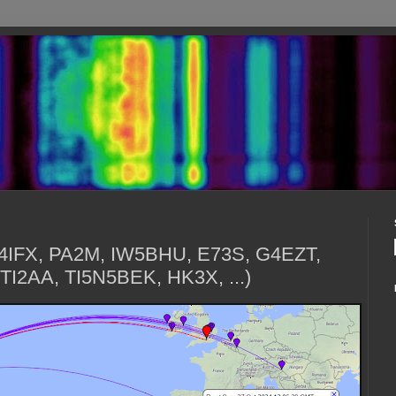
G4IFX, PA2M, IW5BHU, E73S, G4EZT,
TI2AA, TI5N5BEK, HK3X, ...)