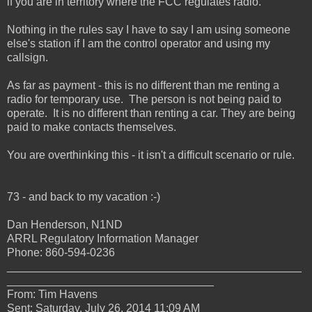
if you are in territory where the FCC regulates radio.
Nothing in the rules say I have to say I am using someone
else's station if I am the control operator and using my
callsign.
As far as payment - this is no different than me renting a
radio for temporary use. The person is not being paid to
operate. It is no different than renting a car. They are being
paid to make contacts themselves.
You are overthinking this - it isn't a difficult scenario or rule.
73 - and back to my vacation :-)
Dan Henderson, N1ND
ARRL Regulatory Information Manager
Phone: 860-594-0236
_______________________________________________
_________________________________
From: Tim Havens
Sent: Saturday, July 26, 2014 11:09 AM