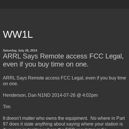
WW1L
Saturday, July 26, 2014
ARRL Says Remote access FCC Legal,
even if you buy time on one.
ARRL Says Remote access FCC Legal, even if you buy time
on one.
Henderson, Dan N1ND 2014-07-26 @ 4:02pm
Tim
It doesn't matter who owns the equipment. No where in Part
97 does it state anything about saying where your station is