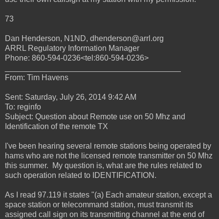
73
Dan Henderson, N1ND, dhenderson@arrl.org
ARRL Regulatory Information Manager
Phone: 860-594-0236<tel:860-594-0236>
________________________________________
From: Tim Havens
Sent: Saturday, July 26, 2014 9:42 AM
To: reginfo
Subject: Question about Remote use on 50 Mhz and
Identification of the remote TX
I've been hearing several remote stations being operated by
hams who are not the licensed remote transmitter on 50 Mhz
this summer. My question is, what are the rules related to
such operation related to IDENTIFICATION.
As I read 97.119 it states "(a) Each amateur station, except a
space station or telecommand station, must transmit its
assigned call sign on its transmitting channel at the end of