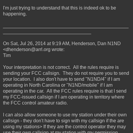
I'm just trying to understand that this is indeed ok to be
happening.
_______________________________________________
_________________________________
On Sat, Jul 26, 2014 at 9:19 AM, Henderson, Dan N1ND
<dhenderson@arrl.org wrote:
Tim
Your interpretation is not correct. All the rules require is
sending your FCC callsign. They do not require you to send
your location. I also don't have to send "N1ND/4" if I am
operating in North Carolina or "N1ND/mobile" if I am
operating in the car. All the FCC rules require is that I send
my FCC-issued callsign if I am operating in territory where
the FCC control amateur radio.
I can also allow someone to use my station under their own
callsign - they don't have to sign with my callsign if the are
using my stations> If they are the control operator they may
use their own callsign at my station with my permission.