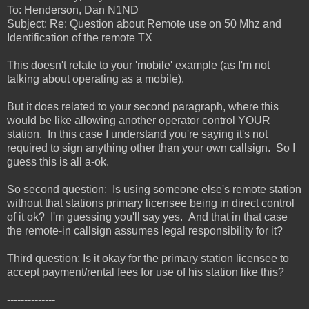
To: Henderson, Dan N1ND
Subject: Re: Question about Remote use on 50 Mhz and
Identification of the remote TX
This doesn't relate to your 'mobile' example (as I'm not
talking about operating as a mobile).
But it does related to your second paragraph, where this
would be like allowing another operator control YOUR
station. In this case I understand you're saying it's not
required to sign anything other than your own callsign. So I
guess this is all a-ok.
So second question: Is using someone else's remote station
without that stations primary licensee being in direct control
of it ok? I'm guessing you'll say yes. And that in that case
the remote-in callsign assumes legal responsibility for it?
Third question: Is it okay for the primary station licensee to
accept payment/rental fees for use of his station like this?
--------------