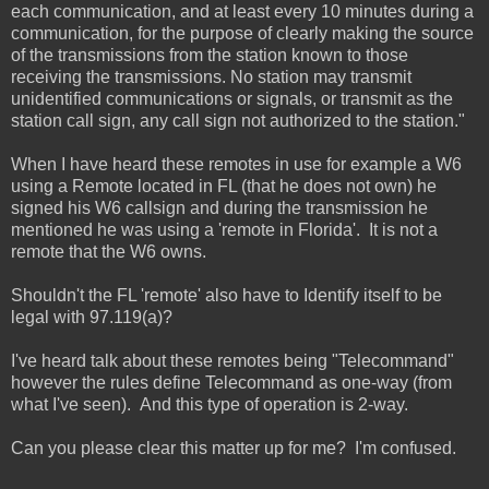
each communication, and at least every 10 minutes during a
communication, for the purpose of clearly making the source
of the transmissions from the station known to those
receiving the transmissions. No station may transmit
unidentified communications or signals, or transmit as the
station call sign, any call sign not authorized to the station."
When I have heard these remotes in use for example a W6
using a Remote located in FL (that he does not own) he
signed his W6 callsign and during the transmission he
mentioned he was using a 'remote in Florida'. It is not a
remote that the W6 owns.
Shouldn't the FL 'remote' also have to Identify itself to be
legal with 97.119(a)?
I've heard talk about these remotes being "Telecommand"
however the rules define Telecommand as one-way (from
what I've seen). And this type of operation is 2-way.
Can you please clear this matter up for me? I'm confused.