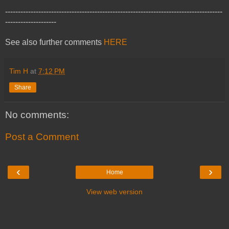
-------------------------------------------------------------------------------------
--------------------
See also further comments
HERE
Tim H
at
7:12 PM
Share
No comments:
Post a Comment
‹
›
Home
View web version