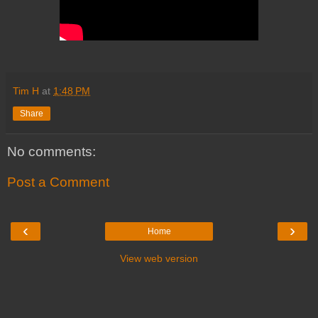
Tim H
at
1:48 PM
Share
No comments:
Post a Comment
‹
›
Home
View web version