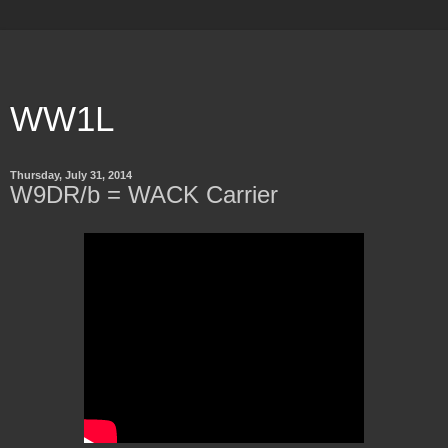
WW1L
Thursday, July 31, 2014
W9DR/b = WACK Carrier