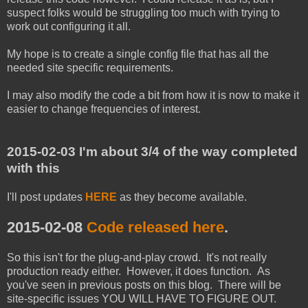
suspect folks would be struggling too much with trying to
work out configuring it all.
My hope is to create a single config file that has all the
needed site specific requirements.
I may also modify the code a bit from how it is now to make it
easier to change frequencies of interest.
2015-02-03 I'm about 3/4 of the way completed
with this
I'll post updates
HERE
as they become available.
2015-02-08
Code released here
.
So this isn't for the plug-and-play crowd. It's not really
production ready either. However, it does function. As
you've seen in previous posts on this blog. There will be
site-specific issues YOU WILL HAVE TO FIGURE OUT.