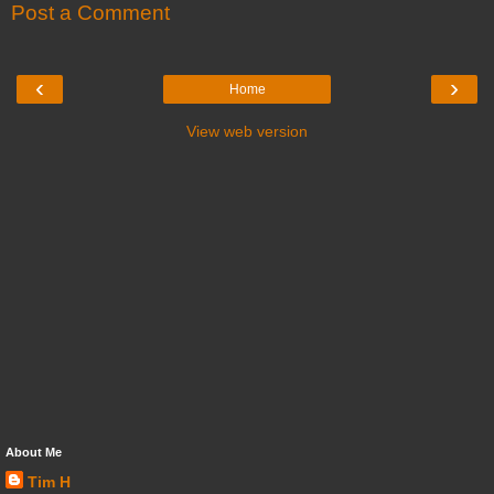
Post a Comment
‹
›
Home
View web version
About Me
Tim H