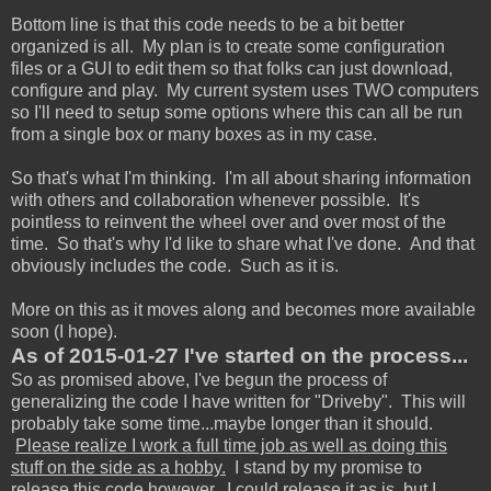
Bottom line is that this code needs to be a bit better
organized is all. My plan is to create some configuration
files or a GUI to edit them so that folks can just download,
configure and play. My current system uses TWO computers
so I'll need to setup some options where this can all be run
from a single box or many boxes as in my case.
So that's what I'm thinking. I'm all about sharing information
with others and collaboration whenever possible. It's
pointless to reinvent the wheel over and over most of the
time. So that's why I'd like to share what I've done. And that
obviously includes the code. Such as it is.
More on this as it moves along and becomes more available
soon (I hope).
As of 2015-01-27 I've started on the process...
So as promised above, I've begun the process of
generalizing the code I have written for "Driveby". This will
probably take some time...maybe longer than it should.
Please realize I work a full time job as well as doing this
stuff on the side as a hobby.
I stand by my promise to
release this code however. I could release it as is, but I