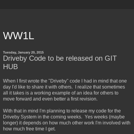
WW1L
Tuesday, January 20, 2015
Driveby Code to be released on GIT
HUB
When I first wrote the "Driveby" code I had in mind that one
day I'd like to share it with others. I realize that sometimes
all it takes is a working example of an idea for others to
move forward and even better a first revision.
With that in mind I'm planning to release my code for the
Driveby System in the coming weeks. Yes weeks (maybe
longer) it depends on how much other work I'm involved with
how much free time I get.