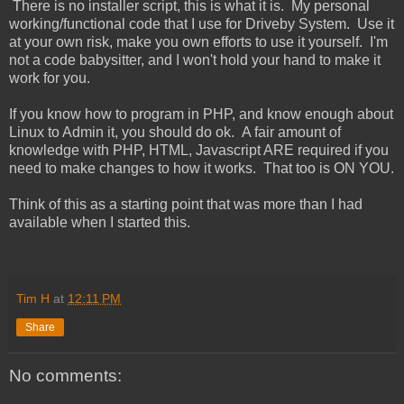
There is no installer script, this is what it is. My personal
working/functional code that I use for Driveby System. Use it
at your own risk, make you own efforts to use it yourself. I'm
not a code babysitter, and I won't hold your hand to make it
work for you.
If you know how to program in PHP, and know enough about
Linux to Admin it, you should do ok. A fair amount of
knowledge with PHP, HTML, Javascript ARE required if you
need to make changes to how it works. That too is ON YOU.
Think of this as a starting point that was more than I had
available when I started this.
Tim H
at
12:11 PM
Share
No comments: