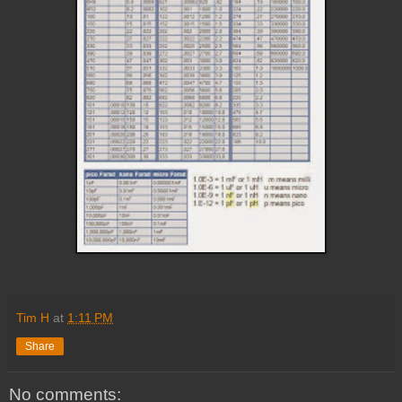
Tim H
at
1:11 PM
Share
No comments: