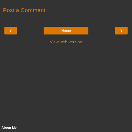
Post a Comment
‹
›
Home
View web version
About Me