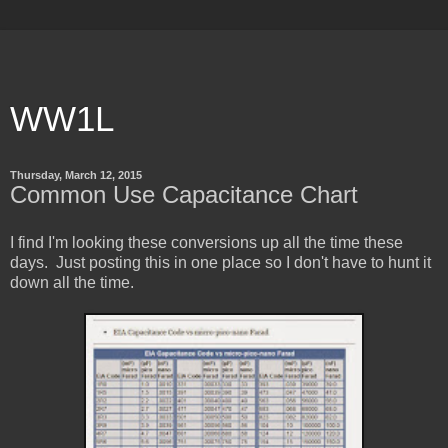
WW1L
Thursday, March 12, 2015
Common Use Capacitance Chart
I find I'm looking these conversions up all the time these
days. Just posting this in one place so I don't have to hunt it
down all the time.