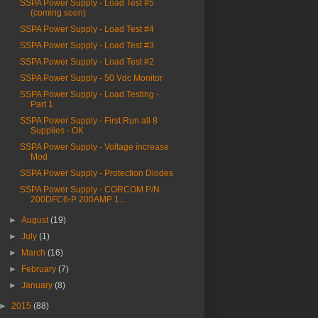
SSPA Power Supply - Load Test #5
(coming soon)
SSPA Power Supply - Load Test #4
SSPA Power Supply - Load Test #3
SSPA Power Supply - Load Test #2
SSPA Power Supply - 50 Vdc Monitor
SSPA Power Supply - Load Testing -
Part 1
SSPA Power Supply - First Run all 8
Supplies - OK
SSPA Power Supply - Voltage increase
Mod
SSPA Power Supply - Protection Diodes
SSPA Power Supply - CORCOM P/N
200DFC6-P 200AMP 1...
►
August
(19)
►
July
(1)
►
March
(16)
►
February
(7)
►
January
(8)
►
2015
(88)