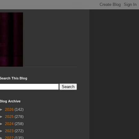
Search This Blog
Blog Archive
►
2026
(142)
►
2025
(278)
►
2024
(258)
►
2023
(272)
►
2022
(135)