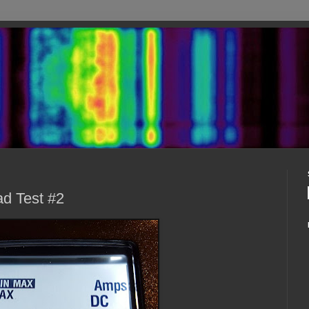
d Test #2