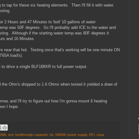
to tap for these six heating elements. Then I'll fill it with water.
sting.
r 2 Hours and 47 Minutes to 'boil' 10 gallons of water
 temp was 50F degrees. So I'll probably add ICE to the water and
esting. Although if the starting water temp was 80F degrees it
ours and 16 Minutes.
re near that hot. Testing once that's working will be one minute ON
T65A load's).
to drive a single BLF188XR to full power output.
d the Ohm's dropped to 1.6 Ohms when tested it yielded a draw of
rrow, and I'll try to figure out how I'm gonna mount 6 heating
oon I hope.
00fb
,
emi
,
feedthrough capacitor
,
hp
,
NW0W
,
power supply
,
RFI
,
sspa