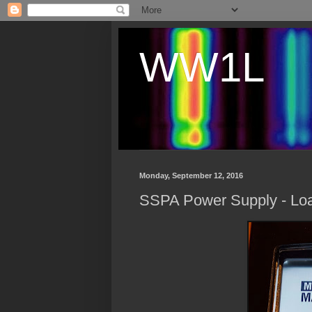
WW1L
Monday, September 12, 2016
SSPA Power Supply - Loa