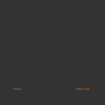
Home
Older Post