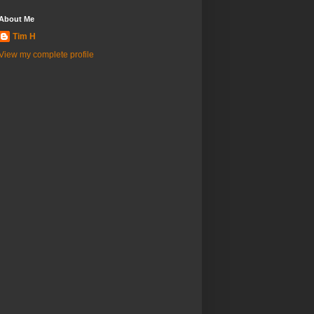
About Me
Tim H
View my complete profile