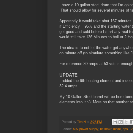
I have a 10 gallon steel drum that I'm going 
That should allow for several minutes of te
Apparently it would take abut 167 minutes o
if Efficiency = 95% and the starting water
get good and cold before I start any real t
would still take 136 Minutes to boil or 2 H
The idea is to not let the water get anywhe
on minute off (to simulate something like J
For reference 30 amps at 53 vdc is enough 
UPDATE
I added the 6th heating element and indee
32.4 amps.
My 10 Gallon Steel barrel will be here tomo
elements into it :-) More on that another s
Posted by
Tim H
at
2:26 PM
Labels:
50v power supply
,
blf188xr
,
diode
,
dps-12