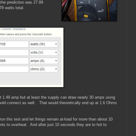
the prediction was 27.89
78 watts total.
ut 1.49 amp but at least the supply can draw nearly 30 amps using
could connect as well. That would theoretically end up at 1.6 Ohms
 run this test and let things remain at-load for more than about 10
ts to overheat. And after just 10 seconds they are to hot to