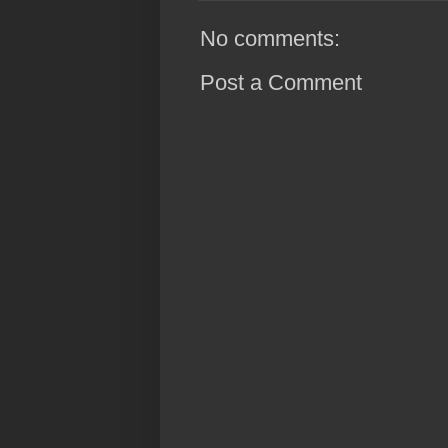
No comments:
Post a Comment