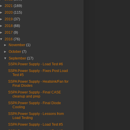
►
2021
(169)
►
2020
(115)
►
2019
(37)
►
2018
(68)
►
2017
(9)
▼
2016
(76)
►
November
(1)
►
October
(7)
▼
September
(17)
SSPA Power Supply - Load Test #6
SSPA Power Supply - Fixes Post Load
Test #5
SSPA Power Supply - Heatsink/Fan for
Final Diodes
SSPA Power Supply - Final CASE
cleanup and prep
SSPA Power Supply - Final Diode
Cooling
SSPA Power Supply - Lessons from
Load Testing
SSPA Power Supply - Load Test #5