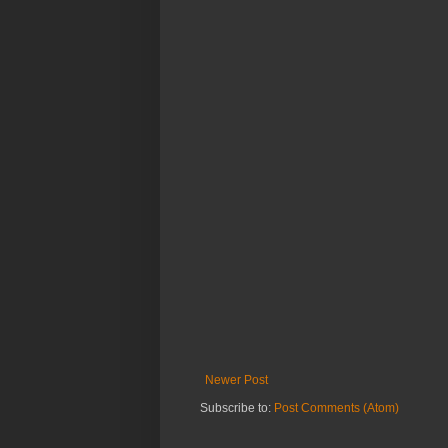
Newer Post
Subscribe to:
Post Comments (Atom)