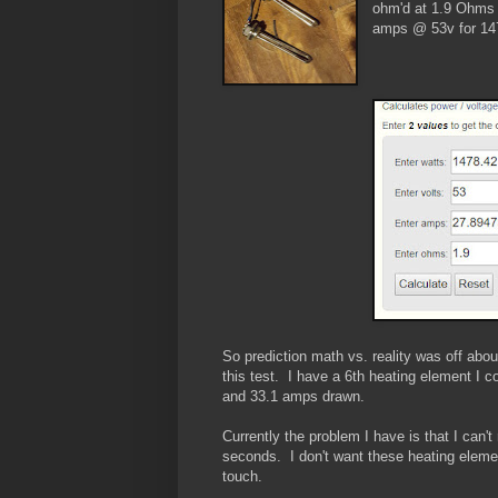
ohm'd at 1.9 Ohms 
amps @ 53v for 14
So prediction math vs. reality was off abo
this test. I have a 6th heating element I 
and 33.1 amps drawn.
Currently the problem I have is that I can't
seconds. I don't want these heating elemen
touch.