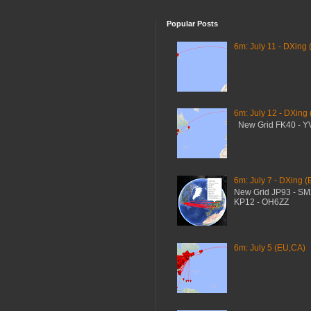
Popular Posts
6m: July 11 - DXing 
6m: July 12 - DXing
New Grid FK40 - 
6m: July 7 - DXing (
New Grid JP93 - S
KP12 - OH6ZZ
6m: July 5 (EU,CA)