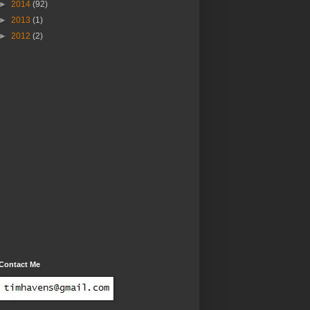
►
2014
(92)
►
2013
(1)
►
2012
(2)
Contact Me