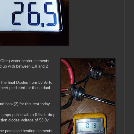
 Ohm) water heater elements
ed up with between 1.9 and 2
 the final Diodes from 53.9v to
heet predicted for these dual
nd bank(2) for this test today.
5 amps pulled with a 0.9vdc drop
ection diodes voltage of 53.0v.
he paralleled heating elements