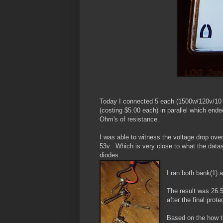
Today I connected 5 each (1500w/120v/10
(costing $5.00 each) in parallel which end
Ohm's of resistance.
I was able to witness the voltage drop over
53v. Which is very close to what the datas
diodes.
I ran both bank(1) a
The result was 26.
after the final prot
Based on the how t