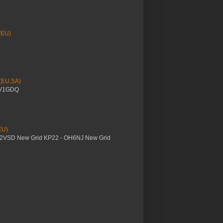
(EU)
 (EU,SA)
YV1GDQ
EU)
M2VSD New Grid KP22 - OH6NJ New Grid