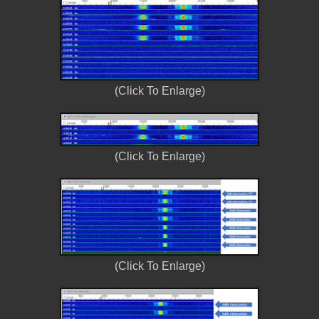
(Click To Enlarge)
(Click To Enlarge)
(Click To Enlarge)