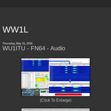
WW1L
Thursday, May 31, 2018
WU1ITU - FN64 - Audio
(Click To Enlarge)