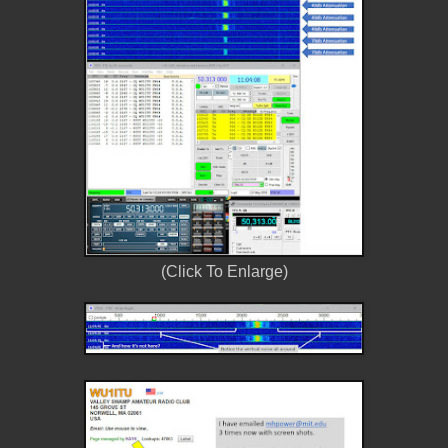
(Click To Enlarge)