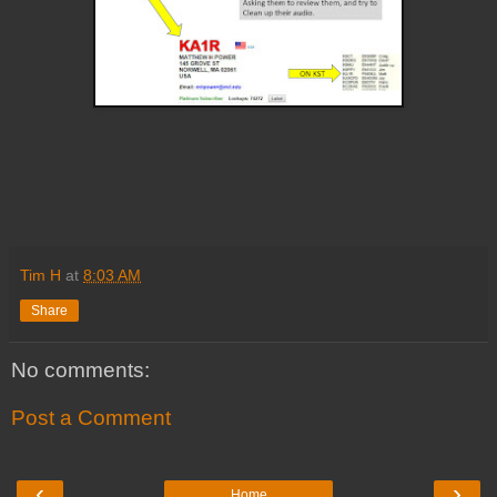
Tim H
at
8:03 AM
Share
No comments:
Post a Comment
‹
›
Home