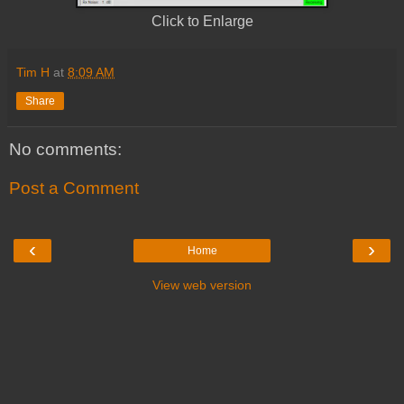
Click to Enlarge
Tim H
at
8:09 AM
Share
No comments:
Post a Comment
‹
›
Home
View web version