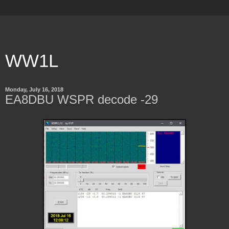
WW1L
Monday, July 16, 2018
EA8DBU WSPR decode -29