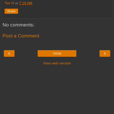
Tim H
at
7:19 AM
Share
No comments:
Post a Comment
‹
›
Home
View web version