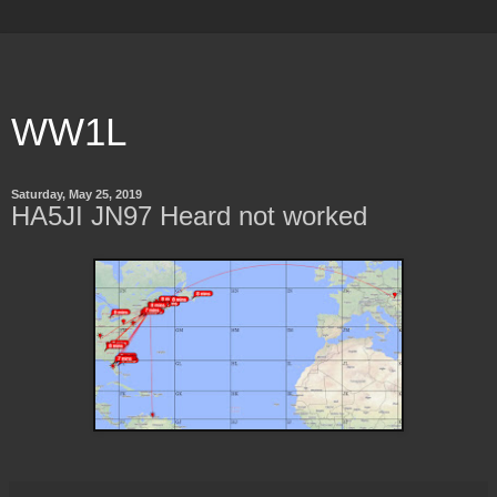
WW1L
Saturday, May 25, 2019
HA5JI JN97 Heard not worked